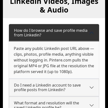
Linkedin Videos, Images
& Audio
How do I browse and save profile media
from Linkedin?
Paste any public Linkedin post URL above —
clips, photos, profile media, anything visible
without logging in. Pintere.com pulls the
original MP4 or JPG file at the resolution the
platform served it (up to 1080p).
Do I need a Linkedin account to save
profile posts from Linkedin?
What format and resolution will the
saved Linkedin profile be?