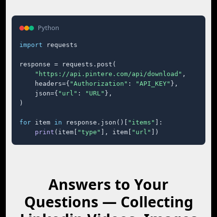
Python
import
 requests

response = requests.post(

"https://api.pintere.com/api/download"
,

    headers={
"Authorization"
: 
"API_KEY"
},

    json={
"url"
: 
"URL"
},

)

for
 item 
in
 response.json()[
"items"
]:

print
(item[
"type"
], item[
"url"
])
Answers to Your
Questions — Collecting