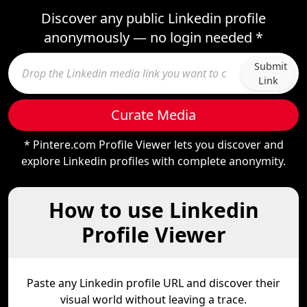
Discover any public Linkedin profile
anonymously — no login needed *
Submit
Link
Curate Media
* Pintere.com Profile Viewer lets you discover and
explore Linkedin profiles with complete anonymity.
How to use Linkedin
Profile Viewer
Paste any Linkedin profile URL and discover their
visual world without leaving a trace.