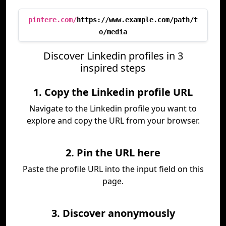
pintere.com/
https://www.example.com/path/t
o/media
Discover Linkedin profiles in 3
inspired steps
1. Copy the Linkedin profile URL
Navigate to the Linkedin profile you want to
explore and copy the URL from your browser.
2. Pin the URL here
Paste the profile URL into the input field on this
page.
3. Discover anonymously