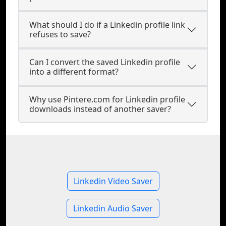
What should I do if a Linkedin profile link
refuses to save?
Can I convert the saved Linkedin profile
into a different format?
Why use Pintere.com for Linkedin profile
downloads instead of another saver?
Linkedin Video Saver
Linkedin Audio Saver