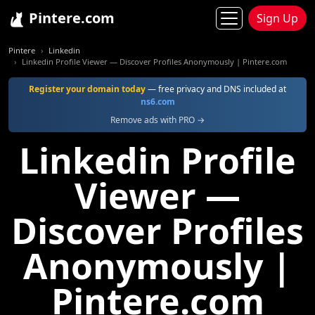
Pintere.com
Sign Up
Pintere
Linkedin
Linkedin Profile Viewer — Discover Profiles Anonymously | Pintere.com
Register your domain today
— free privacy and DNS included at
ns6.com
Remove ads with PRO →
Linkedin Profile
Viewer —
Discover Profiles
Anonymously |
Pintere.com