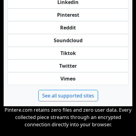
Linkedin
Pinterest
Reddit
Soundcloud
Tiktok
Twitter
Vimeo
See all supported sites
Pintere.com retains zero files and zero user data. Every
collected piece streams through an encrypted
connection directly into your browser.