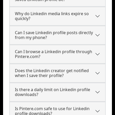
Why do Linkedin media links expire so
quickly?
Can I save Linkedin profile posts directly
from my phone?
Can I browse a Linkedin profile through
Pintere.com?
Does the Linkedin creator get notified
when I save their profile?
Is there a daily limit on Linkedin profile
downloads?
Is Pintere.com safe to use for Linkedin
profile downloads?