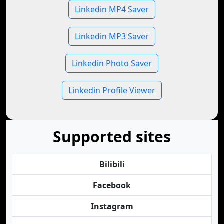
Linkedin MP4 Saver
Linkedin MP3 Saver
Linkedin Photo Saver
Linkedin Profile Viewer
Supported sites
Bilibili
Facebook
Instagram