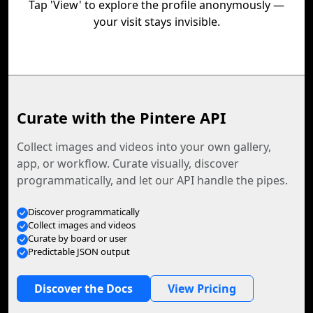
Tap 'View' to explore the profile anonymously —
your visit stays invisible.
Curate with the Pintere API
Collect images and videos into your own gallery,
app, or workflow. Curate visually, discover
programmatically, and let our API handle the pipes.
Discover programmatically
Collect images and videos
Curate by board or user
Predictable JSON output
Discover the Docs
View Pricing