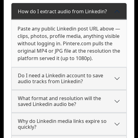
How do I extract audio from Linkedin?
Paste any public Linkedin post URL above —
clips, photos, profile media, anything visible
without logging in. Pintere.com pulls the
original MP4 or JPG file at the resolution the
platform served it (up to 1080p).
Do I need a Linkedin account to save
audio tracks from Linkedin?
What format and resolution will the
saved Linkedin audio be?
Why do Linkedin media links expire so
quickly?