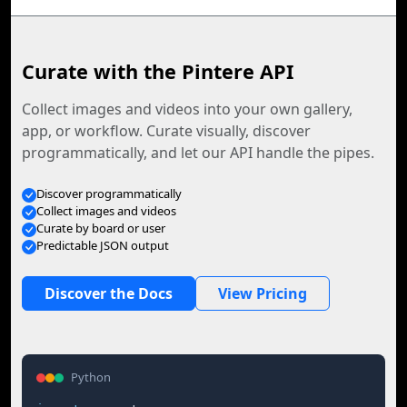
Curate with the Pintere API
Collect images and videos into your own gallery,
app, or workflow. Curate visually, discover
programmatically, and let our API handle the pipes.
Discover programmatically
Collect images and videos
Curate by board or user
Predictable JSON output
Discover the Docs
View Pricing
Python