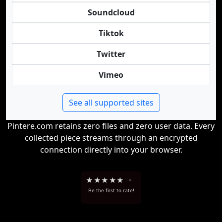
Soundcloud
Tiktok
Twitter
Vimeo
See all supported sites
Pintere.com retains zero files and zero user data. Every
collected piece streams through an encrypted
connection directly into your browser.
★
★
★
★
★
-
Be the first to rate!