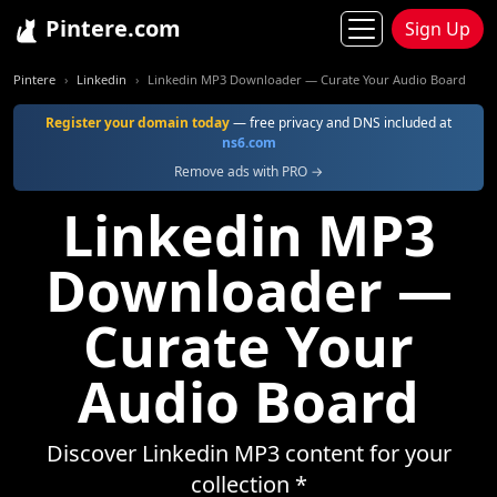
Pintere.com
Sign Up
Pintere
Linkedin
Linkedin MP3 Downloader — Curate Your Audio Board
Register your domain today
— free privacy and DNS included at
ns6.com
Remove ads with PRO →
Linkedin MP3
Downloader —
Curate Your
Audio Board
Discover Linkedin MP3 content for your
collection *