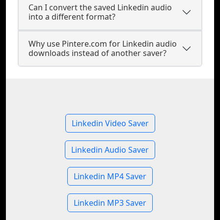
Can I convert the saved Linkedin audio
into a different format?
Why use Pintere.com for Linkedin audio
downloads instead of another saver?
Linkedin Video Saver
Linkedin Audio Saver
Linkedin MP4 Saver
Linkedin MP3 Saver