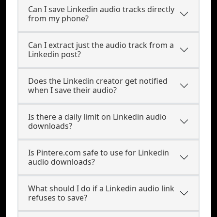
Can I save Linkedin audio tracks directly
from my phone?
Can I extract just the audio track from a
Linkedin post?
Does the Linkedin creator get notified
when I save their audio?
Is there a daily limit on Linkedin audio
downloads?
Is Pintere.com safe to use for Linkedin
audio downloads?
What should I do if a Linkedin audio link
refuses to save?