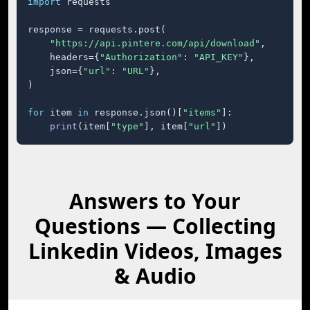
import
 requests

response = requests.post(

"https://api.pintere.com/api/download"
,

    headers={
"Authorization"
: 
"API_KEY"
},

    json={
"url"
: 
"URL"
},

)

for
 item 
in
 response.json()[
"items"
]:

print
(item[
"type"
], item[
"url"
])
Answers to Your
Questions — Collecting
Linkedin Videos, Images
& Audio