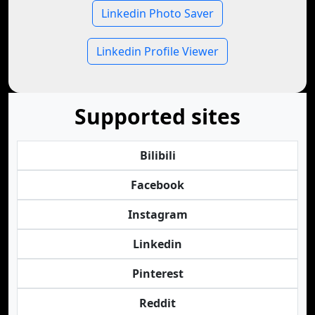
Linkedin Photo Saver
Linkedin Profile Viewer
Supported sites
Bilibili
Facebook
Instagram
Linkedin
Pinterest
Reddit