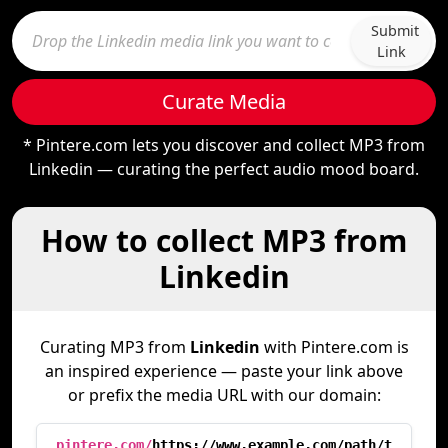
Submit
Link
Curate Media
* Pintere.com lets you discover and collect MP3 from
Linkedin — curating the perfect audio mood board.
How to collect MP3 from
Linkedin
Curating MP3 from
Linkedin
with Pintere.com is
an inspired experience — paste your link above
or prefix the media URL with our domain:
pintere.com/
https://www.example.com/path/t