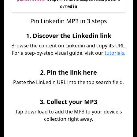
o/media
Pin Linkedin MP3 in 3 steps
1. Discover the Linkedin link
Browse the content on Linkedin and copy its URL.
For a step-by-step visual guide, visit our
tutorials
.
2. Pin the link here
Paste the Linkedin URL into the top search field.
3. Collect your MP3
Tap download to add the MP3 to your device's
collection right away.