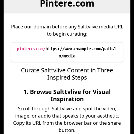
Pintere.com
Place our domain before any Salttvlive media URL
to begin curating:
pintere.com/
https://www.example.com/path/t
o/media
Curate Salttvlive Content in Three
Inspired Steps
1. Browse Salttvlive for Visual
Inspiration
Scroll through Salttvlive and spot the video,
image, or audio that speaks to your aesthetic.
Copy its URL from the browser bar or the share
button.