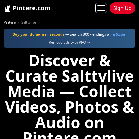
Pintere.com
Sign Up
Pintere
Salttvlive
Buy your domain in seconds
— search 800+ endings at
ns6.com
Remove ads with PRO →
Discover &
Curate Salttvlive
Media — Collect
Videos, Photos &
Audio on
Pintere.com