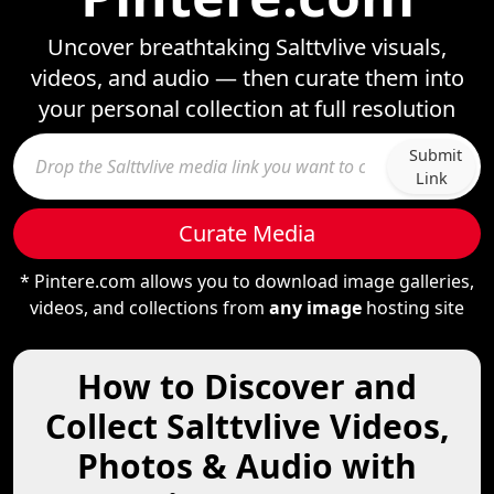
Uncover breathtaking Salttvlive visuals,
videos, and audio — then curate them into
your personal collection at full resolution
Submit
Link
Curate Media
* Pintere.com allows you to download image galleries,
videos, and collections from
any image
hosting site
How to Discover and
Collect Salttvlive Videos,
Photos & Audio with