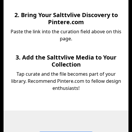
2. Bring Your Salttvlive Discovery to
Pintere.com
Paste the link into the curation field above on this
page.
3. Add the Salttvlive Media to Your
Collection
Tap curate and the file becomes part of your
library. Recommend Pintere.com to fellow design
enthusiasts!