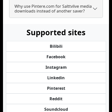
Why use Pintere.com for Salttvlive media
downloads instead of another saver?
Supported sites
Bilibili
Facebook
Instagram
Linkedin
Pinterest
Reddit
Soundcloud