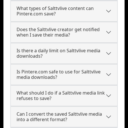
What types of Salttvlive content can
Pintere.com save?
Does the Salttvlive creator get notified
when I save their media?
Is there a daily limit on Salttvlive media
downloads?
Is Pintere.com safe to use for Salttvlive
media downloads?
What should I do if a Salttvlive media link
refuses to save?
Can I convert the saved Salttvlive media
into a different format?