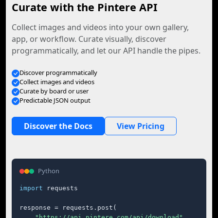
Curate with the Pintere API
Collect images and videos into your own gallery,
app, or workflow. Curate visually, discover
programmatically, and let our API handle the pipes.
Discover programmatically
Collect images and videos
Curate by board or user
Predictable JSON output
Discover the Docs
View Pricing
Python
import
 requests

response = requests.post(

"https://api.pintere.com/api/download"
,
