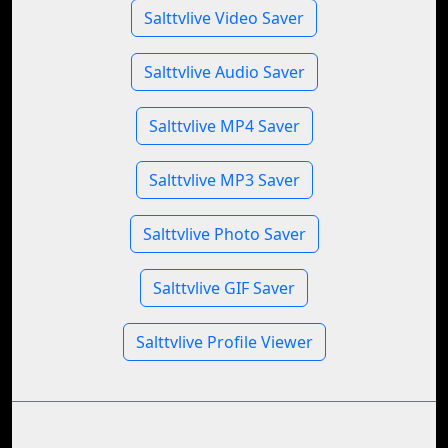
Salttvlive Video Saver
Salttvlive Audio Saver
Salttvlive MP4 Saver
Salttvlive MP3 Saver
Salttvlive Photo Saver
Salttvlive GIF Saver
Salttvlive Profile Viewer