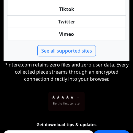
Tiktok
Twitter
Vimeo
See all supported sites
Pintere.com retains zero files and zero user data. Every
collected piece streams through an encrypted
connection directly into your browser.
★
★
★
★
★
-
Be the first to rate!
Get download tips & updates