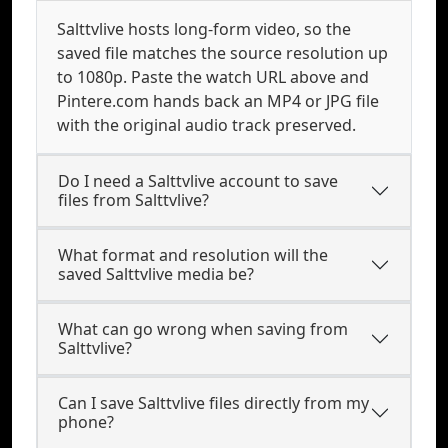
Salttvlive hosts long-form video, so the
saved file matches the source resolution up
to 1080p. Paste the watch URL above and
Pintere.com hands back an MP4 or JPG file
with the original audio track preserved.
Do I need a Salttvlive account to save
files from Salttvlive?
What format and resolution will the
saved Salttvlive media be?
What can go wrong when saving from
Salttvlive?
Can I save Salttvlive files directly from my
phone?