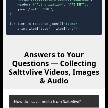
    headers={
"Authorization"
: 
"API_KEY"
},

    json={
"url"
: 
"URL"
},

)

for
 item 
in
 response.json()[
"items"
]:

print
(item[
"type"
], item[
"url"
])
Answers to Your
Questions — Collecting
Salttvlive Videos, Images
& Audio
How do I save media from Salttvlive?