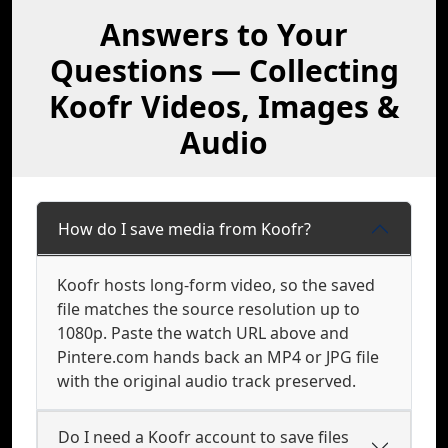
Answers to Your
Questions — Collecting
Koofr Videos, Images &
Audio
How do I save media from Koofr?
Koofr hosts long-form video, so the saved
file matches the source resolution up to
1080p. Paste the watch URL above and
Pintere.com hands back an MP4 or JPG file
with the original audio track preserved.
Do I need a Koofr account to save files