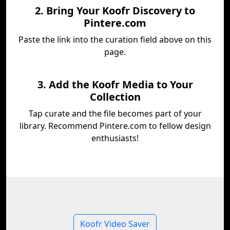
2. Bring Your Koofr Discovery to
Pintere.com
Paste the link into the curation field above on this
page.
3. Add the Koofr Media to Your
Collection
Tap curate and the file becomes part of your
library. Recommend Pintere.com to fellow design
enthusiasts!
Koofr Video Saver