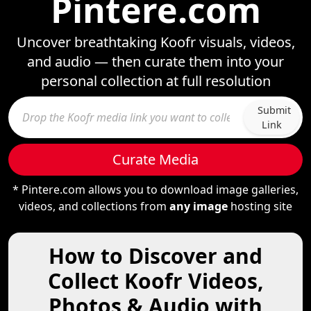
Pintere.com
Uncover breathtaking Koofr visuals, videos,
and audio — then curate them into your
personal collection at full resolution
Submit
Link
Curate Media
* Pintere.com allows you to download image galleries,
videos, and collections from
any image
hosting site
How to Discover and
Collect Koofr Videos,
Photos & Audio with