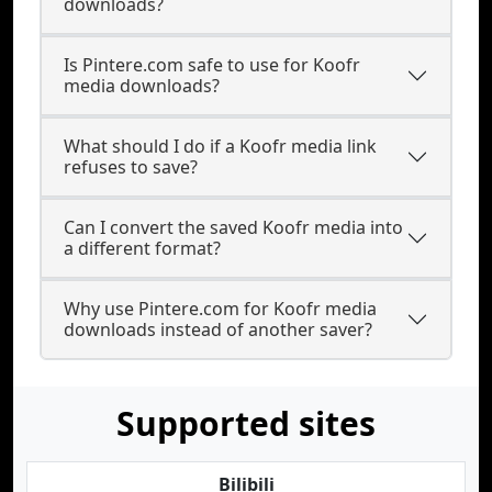
downloads?
Is Pintere.com safe to use for Koofr
media downloads?
What should I do if a Koofr media link
refuses to save?
Can I convert the saved Koofr media into
a different format?
Why use Pintere.com for Koofr media
downloads instead of another saver?
Supported sites
Bilibili