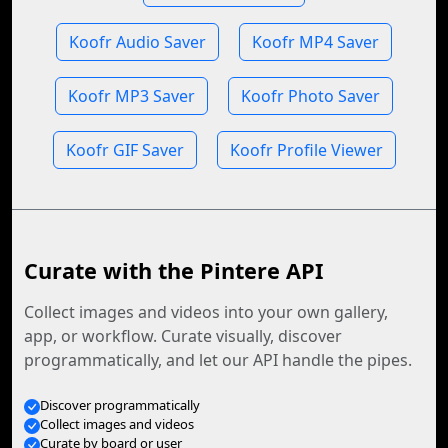
Koofr Audio Saver
Koofr MP4 Saver
Koofr MP3 Saver
Koofr Photo Saver
Koofr GIF Saver
Koofr Profile Viewer
Curate with the Pintere API
Collect images and videos into your own gallery,
app, or workflow. Curate visually, discover
programmatically, and let our API handle the pipes.
Discover programmatically
Collect images and videos
Curate by board or user