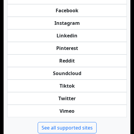
Facebook
Instagram
Linkedin
Pinterest
Reddit
Soundcloud
Tiktok
Twitter
Vimeo
See all supported sites