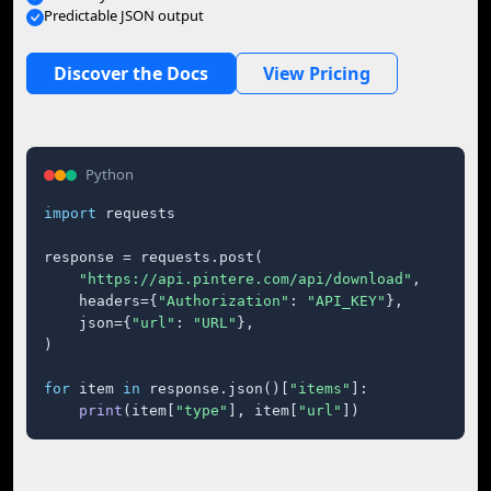
Predictable JSON output
Discover the Docs
View Pricing
Python
import
 requests

response = requests.post(

"https://api.pintere.com/api/download"
,

    headers={
"Authorization"
: 
"API_KEY"
},

    json={
"url"
: 
"URL"
},

)

for
 item 
in
 response.json()[
"items"
]:

print
(item[
"type"
], item[
"url"
])