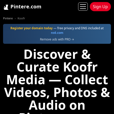
Pintere.com
Sign Up
Pintere
Koofr
Register your domain today
— free privacy and DNS included at
ns6.com
Remove ads with PRO →
Discover &
Curate Koofr
Media — Collect
Videos, Photos &
Audio on