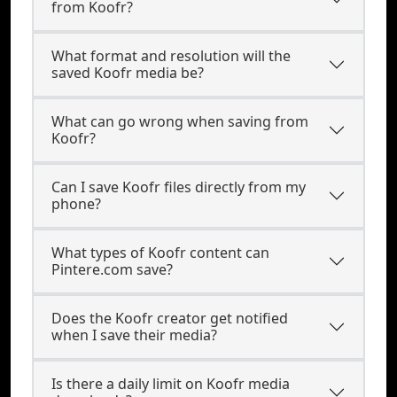
from Koofr?
What format and resolution will the
saved Koofr media be?
What can go wrong when saving from
Koofr?
Can I save Koofr files directly from my
phone?
What types of Koofr content can
Pintere.com save?
Does the Koofr creator get notified
when I save their media?
Is there a daily limit on Koofr media