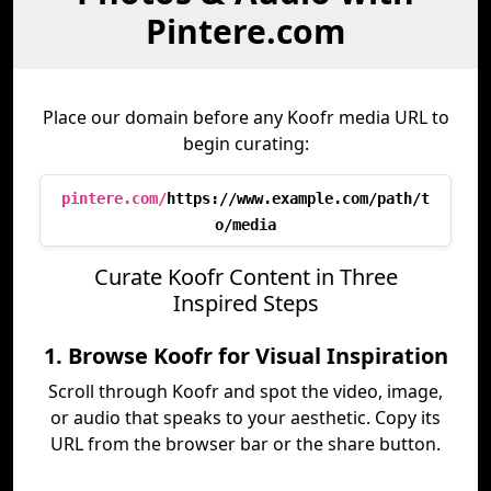
Pintere.com
Place our domain before any Koofr media URL to
begin curating:
pintere.com/
https://www.example.com/path/t
o/media
Curate Koofr Content in Three
Inspired Steps
1. Browse Koofr for Visual Inspiration
Scroll through Koofr and spot the video, image,
or audio that speaks to your aesthetic. Copy its
URL from the browser bar or the share button.