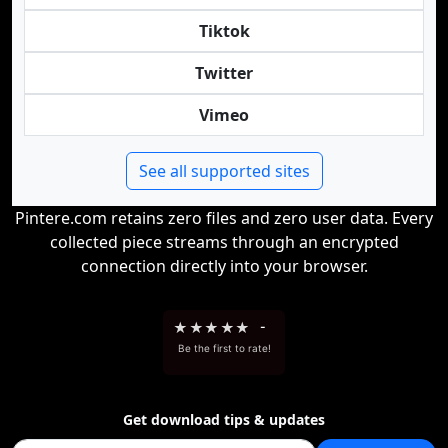
Tiktok
Twitter
Vimeo
See all supported sites
Pintere.com retains zero files and zero user data. Every
collected piece streams through an encrypted
connection directly into your browser.
★
★
★
★
★
-
Be the first to rate!
Get download tips & updates