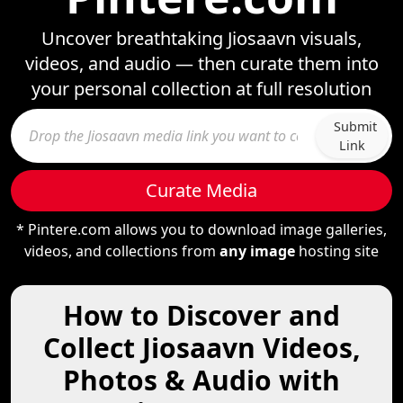
Uncover breathtaking Jiosaavn visuals,
videos, and audio — then curate them into
your personal collection at full resolution
Submit
Link
Curate Media
* Pintere.com allows you to download image galleries,
videos, and collections from
any image
hosting site
How to Discover and
Collect Jiosaavn Videos,
Photos & Audio with