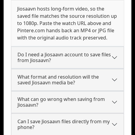
Jiosaavn hosts long-form video, so the
saved file matches the source resolution up
to 1080p. Paste the watch URL above and
Pintere.com hands back an MP4 or JPG file
with the original audio track preserved.
Do I need a Jiosaavn account to save files
from Jiosaavn?
What format and resolution will the
saved Jiosaavn media be?
What can go wrong when saving from
Jiosaavn?
Can I save Jiosaavn files directly from my
phone?