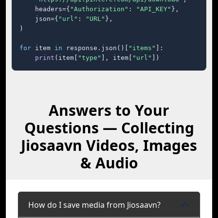
    headers={
"Authorization"
: 
"API_KEY"
},

    json={
"url"
: 
"URL"
},

)

for
 item 
in
 response.json()[
"items"
]:

print
(item[
"type"
], item[
"url"
])
Answers to Your
Questions — Collecting
Jiosaavn Videos, Images
& Audio
How do I save media from Jiosaavn?