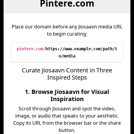
Pintere.com
Place our domain before any Jiosaavn media URL
to begin curating:
pintere.com/
https://www.example.com/path/t
o/media
Curate Jiosaavn Content in Three
Inspired Steps
1. Browse Jiosaavn for Visual
Inspiration
Scroll through Jiosaavn and spot the video,
image, or audio that speaks to your aesthetic.
Copy its URL from the browser bar or the share
button.