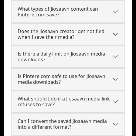
What types of Jiosaavn content can
Pintere.com save?
Does the Jiosaavn creator get notified
when I save their media?
Is there a daily limit on Jiosaavn media
downloads?
Is Pintere.com safe to use for Jiosaavn
media downloads?
What should I do if a Jiosaavn media link
refuses to save?
Can I convert the saved Jiosaavn media
into a different format?