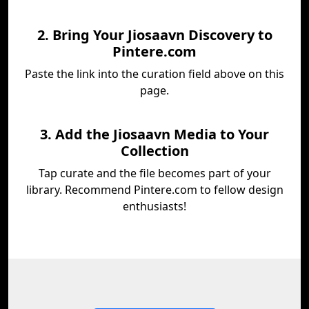
2. Bring Your Jiosaavn Discovery to
Pintere.com
Paste the link into the curation field above on this
page.
3. Add the Jiosaavn Media to Your
Collection
Tap curate and the file becomes part of your
library. Recommend Pintere.com to fellow design
enthusiasts!