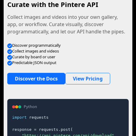
Curate with the Pintere API
Collect images and videos into your own gallery,
app, or workflow. Curate visually, discover
programmatically, and let our API handle the pipes.
Discover programmatically
Collect images and videos
Curate by board or user
Predictable JSON output
Discover the Docs
View Pricing
Python
import
 requests

response = requests.post(

"https://api.pintere.com/api/download"
,
