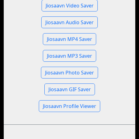
Jiosaavn Video Saver
Jiosaavn Audio Saver
Jiosaavn MP4 Saver
Jiosaavn MP3 Saver
Jiosaavn Photo Saver
Jiosaavn GIF Saver
Jiosaavn Profile Viewer