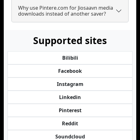
Why use Pintere.com for Jiosaavn media
downloads instead of another saver?
Supported sites
Bilibili
Facebook
Instagram
Linkedin
Pinterest
Reddit
Soundcloud