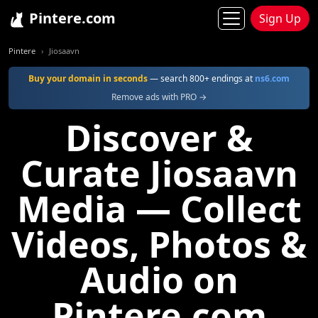
Pintere.com
Sign Up
Pintere
Jiosaavn
Buy your domain in seconds
— search 800+ endings at
ns6.com
Remove ads with PRO →
Discover &
Curate Jiosaavn
Media — Collect
Videos, Photos &
Audio on
Pintere.com