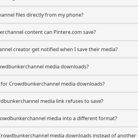
annel files directly from my phone?
rchannel content can Pintere.com save?
nel creator get notified when I save their media?
n Crowdbunkerchannel media downloads?
se for Crowdbunkerchannel media downloads?
wdbunkerchannel media link refuses to save?
rowdbunkerchannel media into a different format?
Crowdbunkerchannel media downloads instead of another 