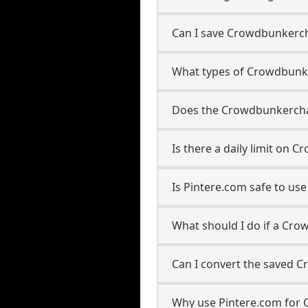
Can I save Crowdbunkerch
What types of Crowdbunke
Does the Crowdbunkerchan
Is there a daily limit o
Is Pintere.com safe to u
What should I do if a Cro
Can I convert the saved C
Why use Pintere.com for 