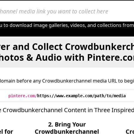
u to download image galleries, videos, and collections fro
er and Collect Crowdbunkerc
hotos & Audio with Pintere.c
domain before any Crowdbunkerchannel media URL to begi
pintere.com/
https://www.example.com/path/to/media
e Crowdbunkerchannel Content in Three Inspired
2. Bring Your
 for
Crowdbunkerchannel
Cr