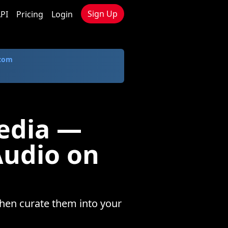
Sign Up
PI
Pricing
Login
.com
edia —
Audio on
hen curate them into your