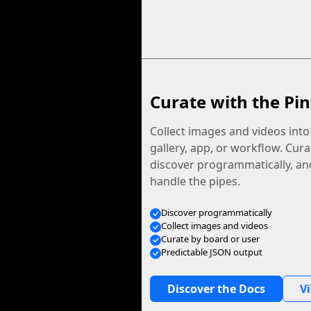
Curate with the Pin
Collect images and videos int
gallery, app, or workflow. Curat
discover programmatically, and
handle the pipes.
Discover programmatically
Collect images and videos
Curate by board or user
Predictable JSON output
Discover the Docs
V