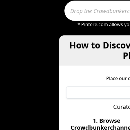
* Pintere.com allows yo
How to Discov
P
Place our 
Curat
1. Browse
Crowdbunkerchannel