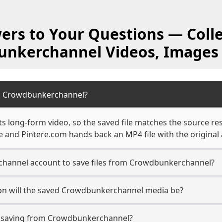
ers to Your Questions — Colle
nkerchannel Videos, Images
m Crowdbunkerchannel?
long-form video, so the saved file matches the source res
 and Pintere.com hands back an MP4 file with the original 
hannel account to save files from Crowdbunkerchannel?
on will the saved Crowdbunkerchannel media be?
 saving from Crowdbunkerchannel?