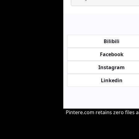
Bilibili
Facebook
Instagram
Linkedin
Pintere.com retains zero files 