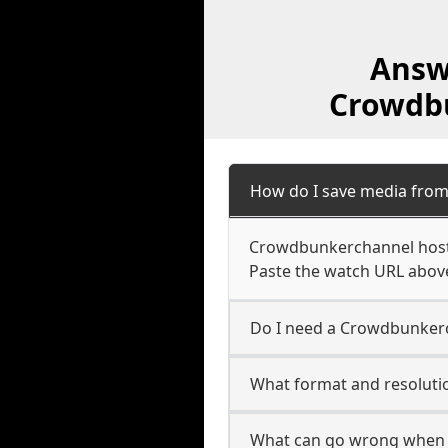
Answ
Crowdbu
How do I save media fro
Crowdbunkerchannel hosts 
Paste the watch URL above
Do I need a Crowdbunkerc
What format and resoluti
What can go wrong when