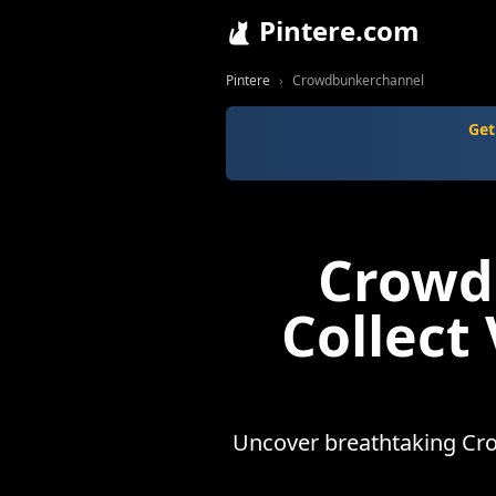
Pintere.com
Pintere
Crowdbunkerchannel
Get
Crowd
Collect
Uncover breathtaking Cro