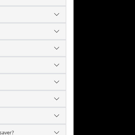
saver?