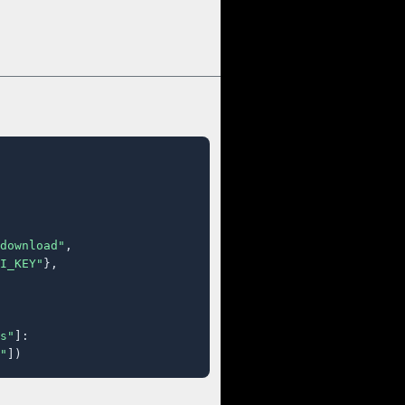
download"
,

I_KEY"
},

s"
]:

"
])