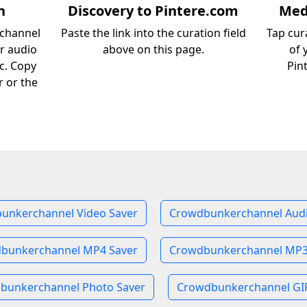
n
Discovery to Pintere.com
Medi
rchannel
Paste the link into the curation field
Tap cur
or audio
above on this page.
of 
c. Copy
Pin
r or the
unkerchannel Video Saver
Crowdbunkerchannel Audi
bunkerchannel MP4 Saver
Crowdbunkerchannel MP3
bunkerchannel Photo Saver
Crowdbunkerchannel GIF