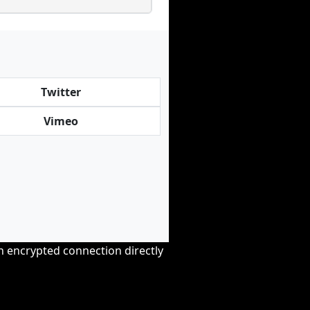
Twitter
Vimeo
an encrypted connection directly