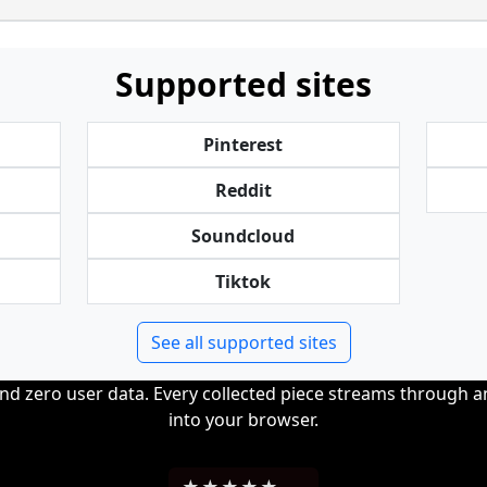
Supported sites
Pinterest
Reddit
Soundcloud
Tiktok
See all supported sites
and zero user data. Every collected piece streams through 
into your browser.