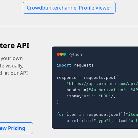
Crowdbunkerchannel Profile Viewer
tere API
Python
o your own
e visually,
import
 requests

 let our API
response = requests.post(

"https://api.pintere.com/api/
    headers={
"Authorization"
: 
"AP
    json={
"url"
: 
"URL"
},

)

for
 item 
in
 response.json()[
"item
print
(item[
"type"
], item[
"url
iew Pricing