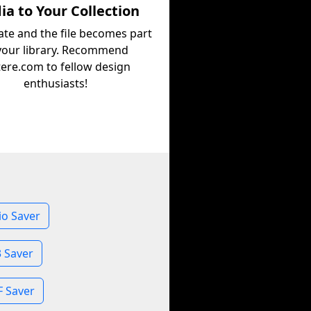
a to Your Collection
ate and the file becomes part
your library. Recommend
tere.com to fellow design
enthusiasts!
o Saver
 Saver
 Saver