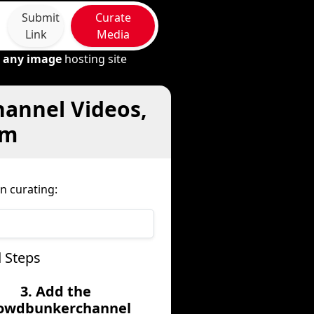
Submit
Curate
Link
Media
m
any image
hosting site
hannel Videos,
om
n curating:
 Steps
3. Add the
owdbunkerchannel