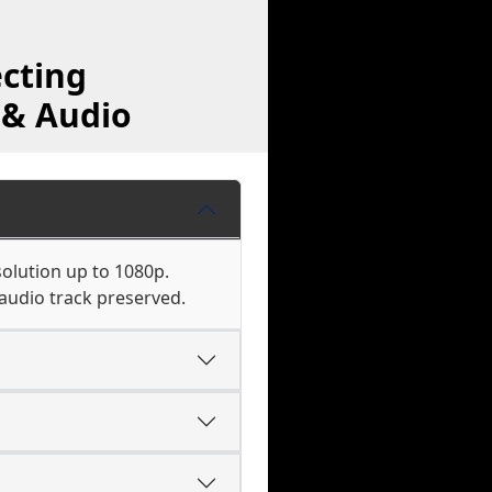
cting
 & Audio
olution up to 1080p.
audio track preserved.