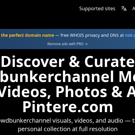
Supported sites
A
 the perfect domain name
— free WHOIS privacy and DNS at
ns6
Remove ads with PRO →
Discover & Curate
bunkerchannel M
 Videos, Photos & 
Pintere.com
wdbunkerchannel visuals, videos, and audio — t
personal collection at full resolution