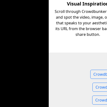
Visual Inspiratio
Scroll through Crowdbunke
and spot the video, image, 
that speaks to your aestheti
its URL from the browser ba
share button.
Crowdb
Crowd
Crowd