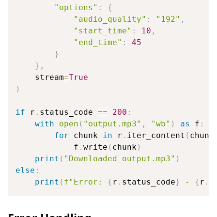
"options"
:
{
"audio_quality"
:
"192"
,
"start_time"
:
10
,
"end_time"
:
45
}
}
,
    stream
=
True
)
if
 r
.
status_code 
==
200
:
with
open
(
"output.mp3"
,
"wb"
)
as
 f
:
for
 chunk 
in
 r
.
iter_content
(
chunk
            f
.
write
(
chunk
)
print
(
"Downloaded output.mp3"
)
else
:
print
(
f"Error: 
{
r
.
status_code
}
 - 
{
r
.
t