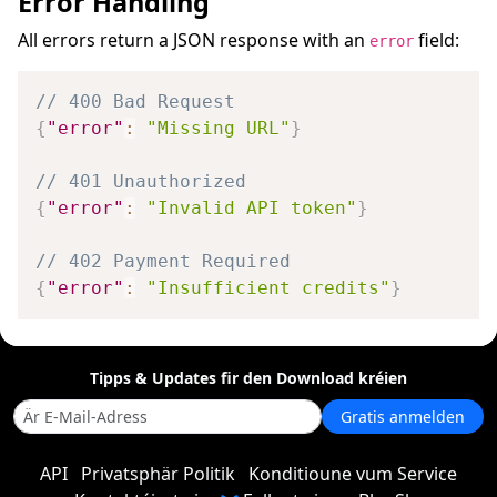
Error Handling
All errors return a JSON response with an
field:
error
// 400 Bad Request
{
"error"
:
"Missing URL"
}
// 401 Unauthorized
{
"error"
:
"Invalid API token"
}
// 402 Payment Required
{
"error"
:
"Insufficient credits"
}
Tipps & Updates fir den Download kréien
Gratis anmelden
API
Privatsphär Politik
Konditioune vum Service