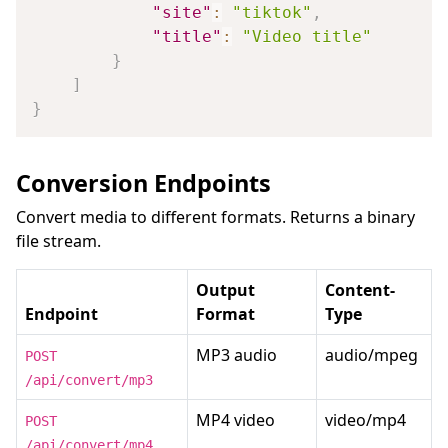
"site"
:
"tiktok"
,
"title"
:
"Video title"
}
]
}
Conversion Endpoints
Convert media to different formats. Returns a binary
file stream.
Output
Content-
Endpoint
Format
Type
MP3 audio
audio/mpeg
POST
/api/convert/mp3
MP4 video
video/mp4
POST
/api/convert/mp4