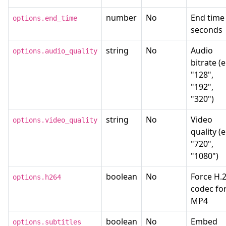
number
No
End time 
options.end_time
seconds
string
No
Audio
options.audio_quality
bitrate (e
"128",
"192",
"320")
string
No
Video
options.video_quality
quality (e
"720",
"1080")
boolean
No
Force H.
options.h264
codec fo
MP4
boolean
No
Embed
options.subtitles