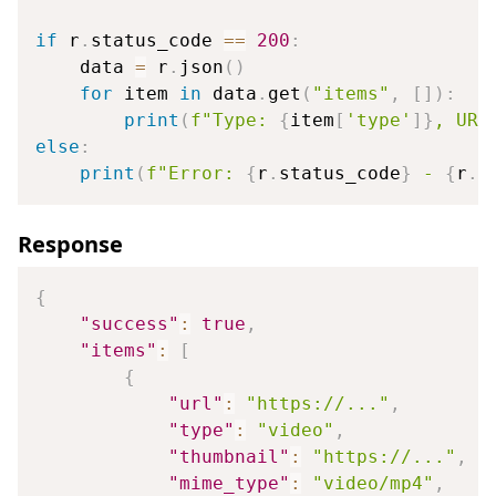
if
 r
.
status_code 
==
200
:
    data 
=
 r
.
json
(
)
for
 item 
in
 data
.
get
(
"items"
,
[
]
)
:
print
(
f"Type: 
{
item
[
'type'
]
}
, URL
else
:
print
(
f"Error: 
{
r
.
status_code
}
 - 
{
r
.
t
Response
{
"success"
:
true
,
"items"
:
[
{
"url"
:
"https://..."
,
"type"
:
"video"
,
"thumbnail"
:
"https://..."
,
"mime_type"
:
"video/mp4"
,