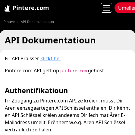
Pintere.com
Umelle
Pintere
API Dokumentatioun
API Dokumentatioun
Fir API Präisser
klickt hei
Pintere.com API gëtt op
gehost.
pintere.com
Authentifikatioun
Fir Zougang zu Pintere.com API ze kréien, musst Dir
Ären eenzegaartegen API Schlëssel enthalen. Dir kënnt
en API Schlëssel kréien andeems Dir Iech mat Ärer E-
Mailadress umellt. Erënnert w.e.g. Ären API Schlëssel
vertraulech ze halen.