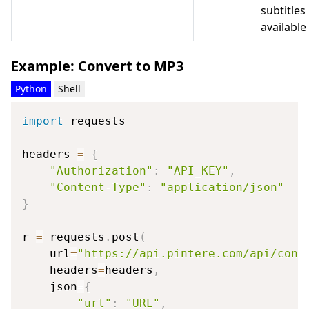
subtitles 
available
Example: Convert to MP3
Python
Shell
import
 requests

headers 
=
{
"Authorization"
:
"API_KEY"
,
"Content-Type"
:
"application/json"
}
r 
=
 requests
.
post
(
    url
=
"https://api.pintere.com/api/conv
    headers
=
headers
,
    json
=
{
"url"
:
"URL"
,