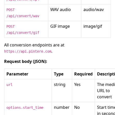
WAV audio
audio/wav
POST
/api/convert/wav
GIF image
image/gif
POST
/api/convert/gif
All conversion endpoints are at
.
https://api.pintere.com
Request body (JSON):
Parameter
Type
Required
Descript
string
Yes
The med
url
URL to
convert
number
No
Start tim
options.start_time
in secon