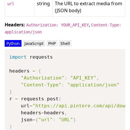
string
The URL to extract media from
url
(JSON body)
Headers:
,
Authorization: YOUR_API_KEY
Content-Type:
application/json
Python
JavaScript
PHP
Shell
import
 requests

headers 
=
{
"Authorization"
:
"API_KEY"
,
"Content-Type"
:
"application/json"
}
r 
=
 requests
.
post
(
    url
=
"https://api.pintere.com/api/down
    headers
=
headers
,
    json
=
{
"url"
:
"URL"
}
)