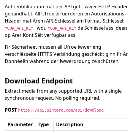
Authentifikatioun mat der API gëtt iwwer HTTP Header
gehandhabt. All Ufroe erfuerderen en Autorisatiouns-
Header mat Ärem API-Schlëssel am Format-Schlëssel:
, wou
de Schlëssel ass, deen
YOUR_API_KEY
YOUR_API_KEY
op Ärer Kont Säit verfügbar ass.
Fir Sécherheet mussen all Ufroe iwwer eng
verschlësselte HTTPS Verbindung geschéckt ginn fir Är
Donnéeën während der Iwwerdroung ze schützen.
Download Endpoint
Extract media from any supported URL with a single
synchronous request. No polling required.
POST
https://api.pintere.com/api/download
Parameter
Type
Description