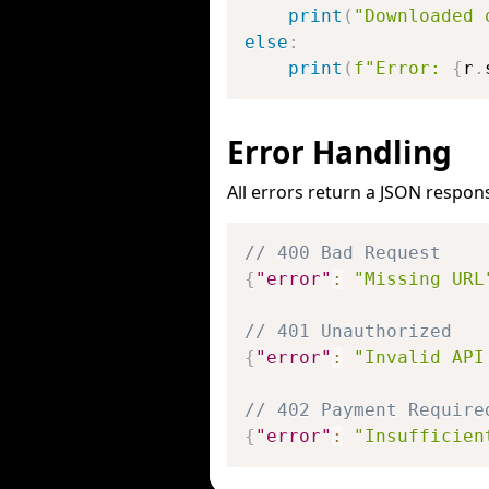
print
(
"Downloaded 
else
:
print
(
f"Error: 
{
r
.
Error Handling
All errors return a JSON respon
// 400 Bad Request
{
"error"
:
"Missing URL
// 401 Unauthorized
{
"error"
:
"Invalid API
// 402 Payment Require
{
"error"
:
"Insufficien