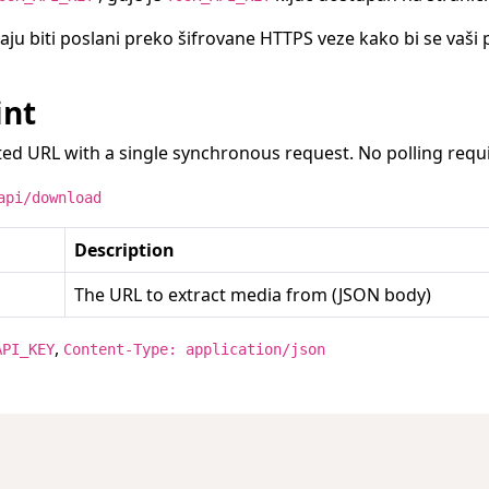
raju biti poslani preko šifrovane HTTPS veze kako bi se vaši 
int
ed URL with a single synchronous request. No polling requ
api/download
Description
The URL to extract media from (JSON body)
,
API_KEY
Content-Type: application/json