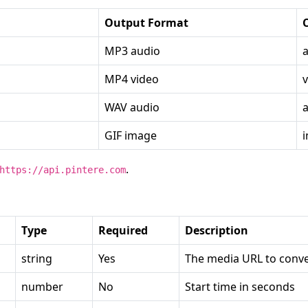
Output Format
MP3 audio
MP4 video
WAV audio
GIF image
.
https://api.pintere.com
Type
Required
Description
string
Yes
The media URL to conve
number
No
Start time in seconds