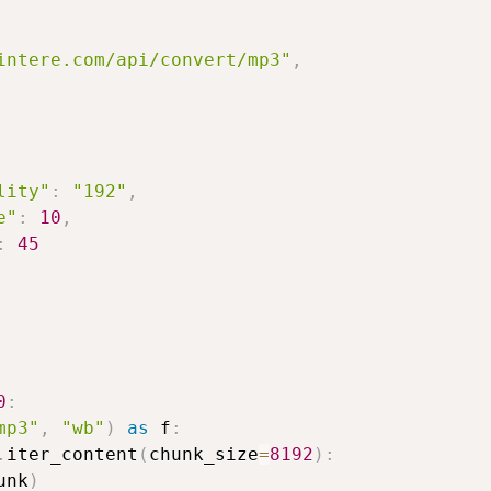
intere.com/api/convert/mp3"
,
lity"
:
"192"
,
e"
:
10
,
:
45
0
:
mp3"
,
"wb"
)
as
 f
:
.
iter_content
(
chunk_size
=
8192
)
:
unk
)