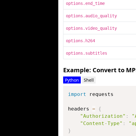
options.end_time
options.audio_quality
options.video_quality
options.h264
options.subtitles
Example: Convert to MP
Python
Shell
import
 requests

headers 
=
{
"Authorization"
:
"
"Content-Type"
:
"a
}