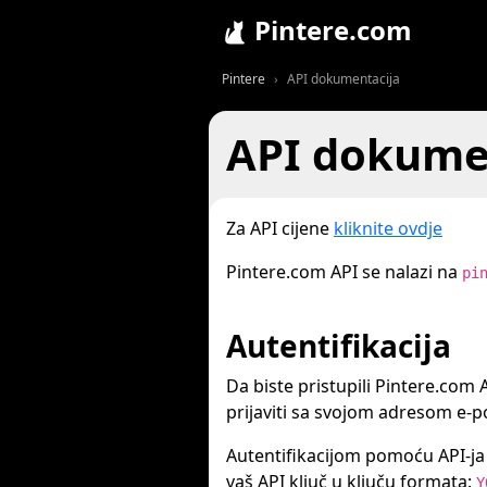
Pintere.com
Pintere
API dokumentacija
API dokume
Za API cijene
kliknite ovdje
Pintere.com API se nalazi na
pi
Autentifikacija
Da biste pristupili Pintere.com A
prijaviti sa svojom adresom e-po
Autentifikacijom pomoću API-ja s
vaš API ključ u ključu formata:
Y