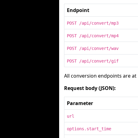
Endpoint
POST /api/convert/mp3
POST /api/convert/mp4
POST /api/convert/wav
POST /api/convert/gif
All conversion endpoints are at
Request body (JSON):
Parameter
url
options.start_time