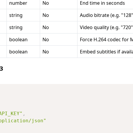
number
No
End time in seconds
string
No
Audio bitrate (e.g. "128"
string
No
Video quality (e.g. "720"
boolean
No
Force H.264 codec for 
boolean
No
Embed subtitles if avail
3
API_KEY"
,
pplication/json"