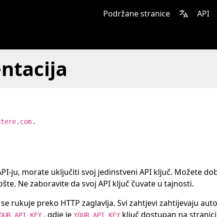
Podržane stranice
API
ntacija
.
ntere.com
PI-ju, morate uključiti svoj jedinstveni API ključ. Možete dob
šte. Ne zaboravite da svoj API ključ čuvate u tajnosti.
e rukuje preko HTTP zaglavlja. Svi zahtjevi zahtijevaju autor
, gdje je
ključ dostupan na stranici
OUR_API_KEY
YOUR_API_KEY