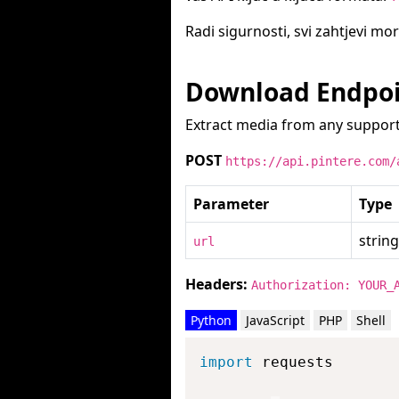
Radi sigurnosti, svi zahtjevi mo
Download Endpo
Extract media from any support
POST
https://api.pintere.com/
Parameter
Type
string
url
Headers:
Authorization: YOUR_
Python
JavaScript
PHP
Shell
import
 requests
