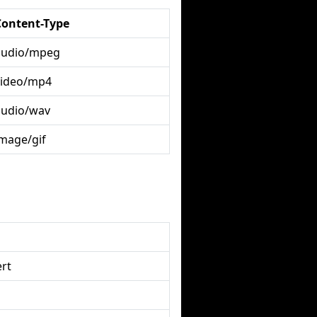
Content-Type
audio/mpeg
video/mp4
audio/wav
image/gif
rt