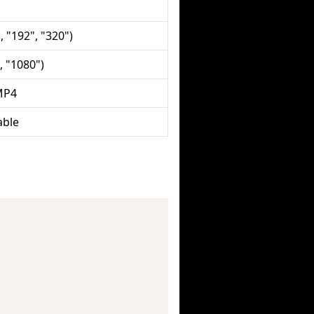
, "192", "320")
, "1080")
MP4
able