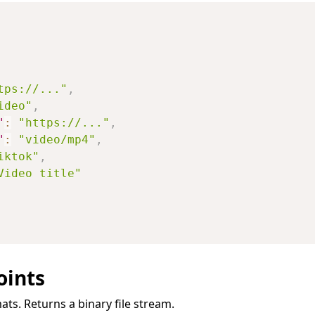
tps://..."
,
ideo"
,
"
:
"https://..."
,
"
:
"video/mp4"
,
iktok"
,
Video title"
oints
ats. Returns a binary file stream.