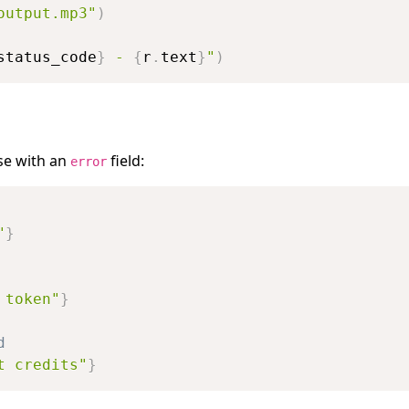
output.mp3"
)
status_code
}
 - 
{
r
.
text
}
"
)
se with an
field:
error
"
}
 token"
}
d
t credits"
}