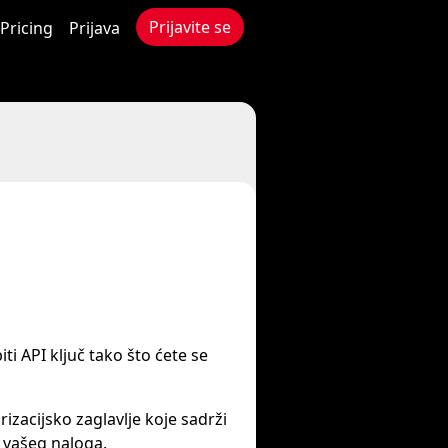
Prijavite se
Pricing
Prijava
iti API ključ tako što ćete se
izacijsko zaglavlje koje sadrži
 vašeg naloga.