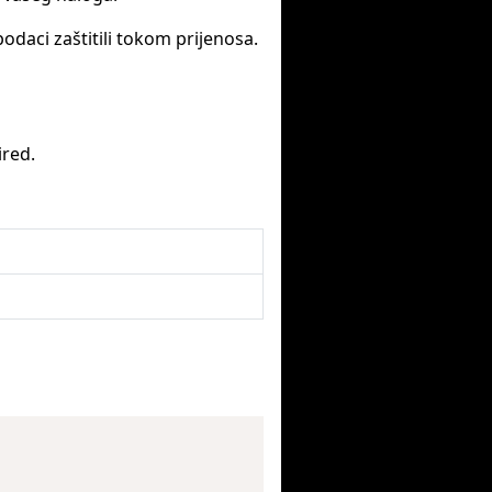
podaci zaštitili tokom prijenosa.
ired.