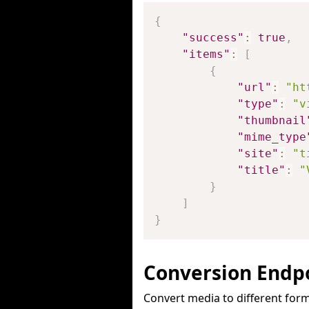
{
"success"
:
true
,
"items"
:
[
{
"url"
:
"ht
"type"
:
"v
"thumbnail
"mime_type
"site"
:
"t
"title"
:
"
}
]
}
Conversion Endp
Convert media to different form