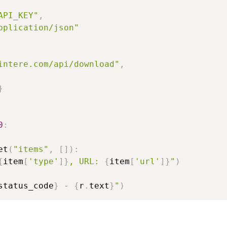
API_KEY"
,
pplication/json"
intere.com/api/download"
,
}
0
:
et
(
"items"
,
[
]
)
:
{
item
[
'type'
]
}
, URL: 
{
item
[
'url'
]
}
"
)
status_code
}
 - 
{
r
.
text
}
"
)