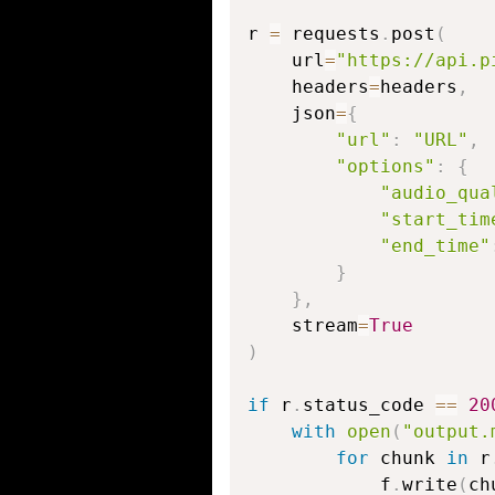
r 
=
 requests
.
post
(
    url
=
"https://api.p
    headers
=
headers
,
    json
=
{
"url"
:
"URL"
,
"options"
:
{
"audio_qua
"start_tim
"end_time"
}
}
,
    stream
=
True
)
if
 r
.
status_code 
==
20
with
open
(
"output.
for
 chunk 
in
 r
            f
.
write
(
ch