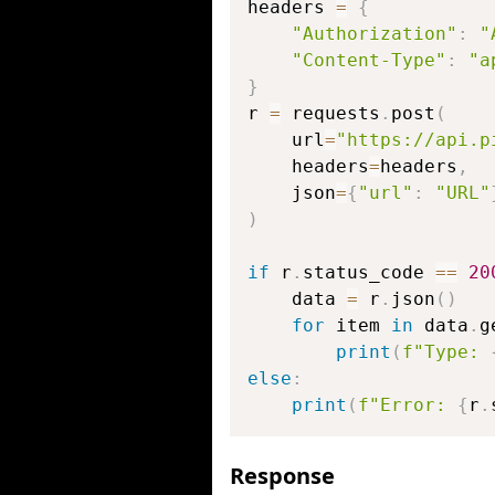
headers 
=
{
"Authorization"
:
"
"Content-Type"
:
"a
}
r 
=
 requests
.
post
(
    url
=
"https://api.p
    headers
=
headers
,
    json
=
{
"url"
:
"URL"
)
if
 r
.
status_code 
==
20
    data 
=
 r
.
json
(
)
for
 item 
in
 data
.
g
print
(
f"Type: 
else
:
print
(
f"Error: 
{
r
.
Response