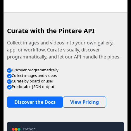
Curate with the Pintere API
Collect images and videos into your own gallery,
app, or workflow. Curate visually, discover
programmatically, and let our API handle the pipes.
Discover programmatically
Collect images and videos
Curate by board or user
Predictable JSON output
Discover the Docs
View Pricing
Python