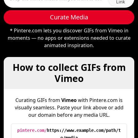
Link
Curate Media
* Pintere.com lets you discover GIFs from Vimeo in
moments — no apps or extensions needed to curate
animated inspiration.
How to collect GIFs from
Vimeo
Curating GIFs from
Vimeo
with Pintere.com is
visually seamless. Paste your link above or add
our domain before any media URL.
pintere.com/
https://www.example.com/path/t
o/media