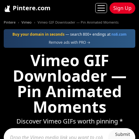
Pintere.com
Sign Up
Pintere
Vimeo
Vimeo GIF Downloader — Pin Animated Moments
Buy your domain in seconds
— search 800+ endings at
ns6.com
Remove ads with PRO →
Vimeo GIF
Downloader —
Pin Animated
Moments
Discover Vimeo GIFs worth pinning *
Submit