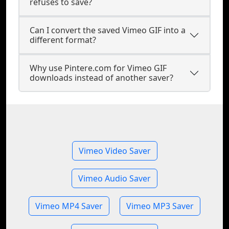
refuses to save?
Can I convert the saved Vimeo GIF into a
different format?
Why use Pintere.com for Vimeo GIF
downloads instead of another saver?
Vimeo Video Saver
Vimeo Audio Saver
Vimeo MP4 Saver
Vimeo MP3 Saver