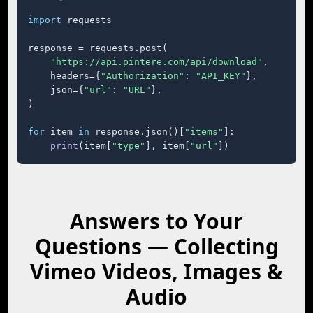
import
 requests

response = requests.post(

"https://api.pintere.com/api/download"
,

    headers={
"Authorization"
: 
"API_KEY"
},

    json={
"url"
: 
"URL"
},

)

for
 item 
in
 response.json()[
"items"
]:

print
(item[
"type"
], item[
"url"
])
Answers to Your
Questions — Collecting
Vimeo Videos, Images &
Audio