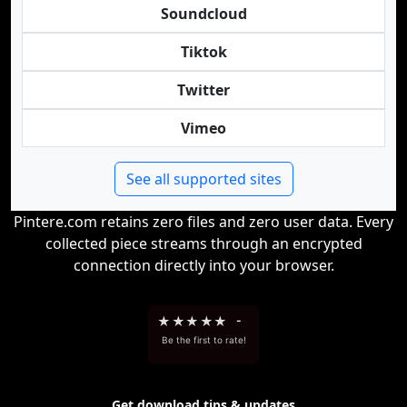
Soundcloud
Tiktok
Twitter
Vimeo
See all supported sites
Pintere.com retains zero files and zero user data. Every
collected piece streams through an encrypted
connection directly into your browser.
★
★
★
★
★
-
Be the first to rate!
Get download tips & updates