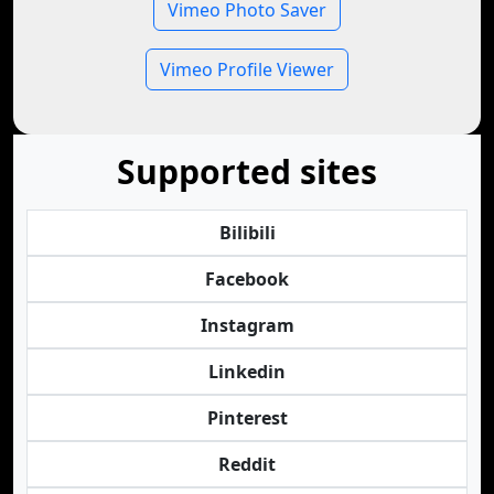
Vimeo Photo Saver
Vimeo Profile Viewer
Supported sites
Bilibili
Facebook
Instagram
Linkedin
Pinterest
Reddit