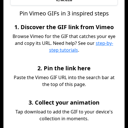
Pin Vimeo GIFs in 3 inspired steps
1. Discover the GIF link from Vimeo
Browse Vimeo for the GIF that catches your eye
and copy its URL. Need help? See our
step-by-
step tutorials
.
2. Pin the link here
Paste the Vimeo GIF URL into the search bar at
the top of this page.
3. Collect your animation
Tap download to add the GIF to your device's
collection in moments.