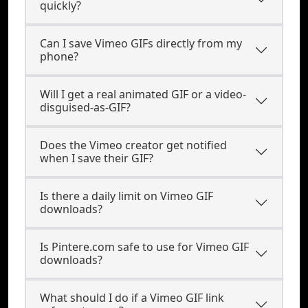
quickly?
Can I save Vimeo GIFs directly from my
phone?
Will I get a real animated GIF or a video-
disguised-as-GIF?
Does the Vimeo creator get notified
when I save their GIF?
Is there a daily limit on Vimeo GIF
downloads?
Is Pintere.com safe to use for Vimeo GIF
downloads?
What should I do if a Vimeo GIF link