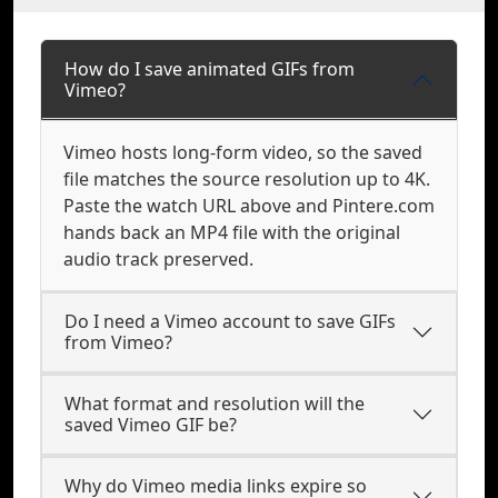
How do I save animated GIFs from
Vimeo?
Vimeo hosts long-form video, so the saved
file matches the source resolution up to 4K.
Paste the watch URL above and Pintere.com
hands back an MP4 file with the original
audio track preserved.
Do I need a Vimeo account to save GIFs
from Vimeo?
What format and resolution will the
saved Vimeo GIF be?
Why do Vimeo media links expire so