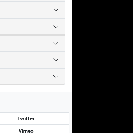
Twitter
Vimeo