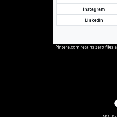
Instagram
Linkedin
Pintere.com retains zero files 
API
Pr