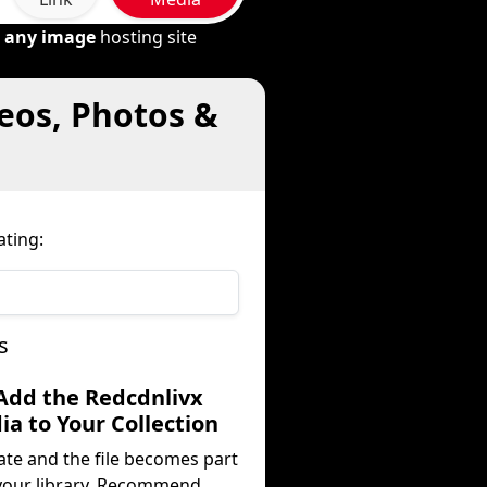
m
any image
hosting site
deos, Photos &
ating:
s
 Add the Redcdnlivx
a to Your Collection
ate and the file becomes part
your library. Recommend