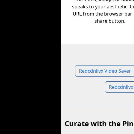
speaks to your aesthetic. C
URL from the browser bar 
share button.
Redcdnlivx Video Saver
Redcdnlivx
Curate with the Pin