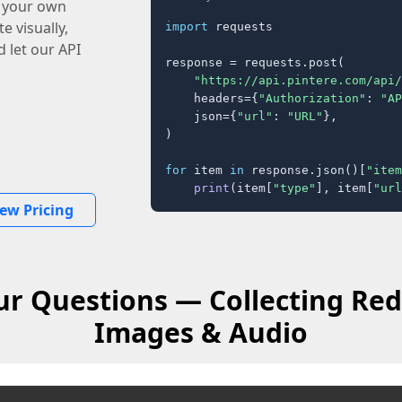
o your own
e visually,
import
 requests

 let our API
response = requests.post(

"https://api.pintere.com/api/
    headers={
"Authorization"
: 
"AP
    json={
"url"
: 
"URL"
},

)

for
 item 
in
 response.json()[
"item
print
(item[
"type"
], item[
"url
iew Pricing
r Questions — Collecting Red
Images & Audio