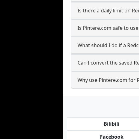
Is there a daily limit on 
Is Pintere.com safe to us
What should I do if a Redc
Can I convert the saved Re
Why use Pintere.com for 
Bilibili
Facebook