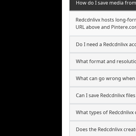
How do I save media from
Redcdnlivx hosts long-for
URL above and Pintere.com
Do I need a Redcdnlivx acc
What format and resolutio
What can go wrong when 
Can I save Redcdnlivx file
What types of Redcdnlivx 
Does the Redcdnlivx creat