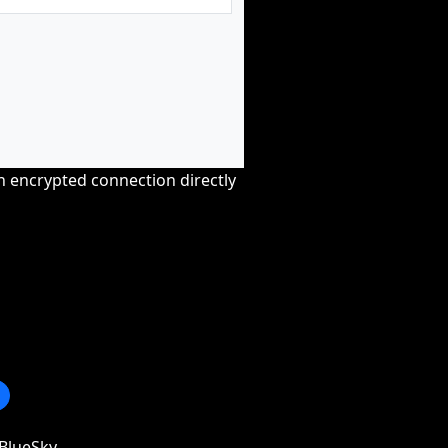
an encrypted connection directly
BlueSky