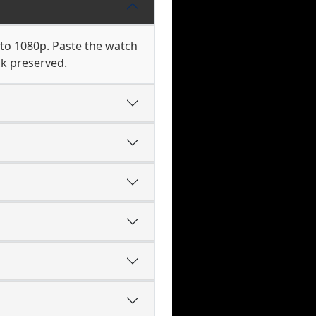
 to 1080p. Paste the watch
ck preserved.