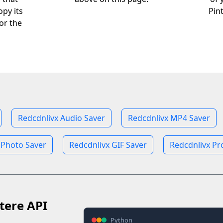
opy its
Pin
or the
Redcdnlivx Audio Saver
Redcdnlivx MP4 Saver
 Photo Saver
Redcdnlivx GIF Saver
Redcdnlivx Pro
tere API
Python