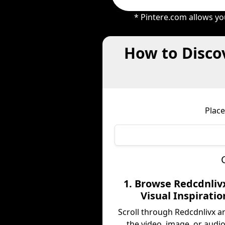
* Pintere.com allows yo
How to Discov
Place
1. Browse Redcdnliv
Visual Inspiratio
Scroll through Redcdnlivx a
the video, image, or audio