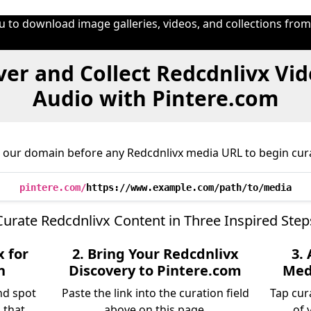
u to download image galleries, videos, and collections fro
er and Collect Redcdnlivx Vi
Audio with Pintere.com
 our domain before any Redcdnlivx media URL to begin cur
pintere.com/
https://www.example.com/path/to/media
Curate Redcdnlivx Content in Three Inspired Step
x for
2. Bring Your Redcdnlivx
3.
n
Discovery to Pintere.com
Medi
nd spot
Paste the link into the curation field
Tap cur
 that
above on this page.
of 