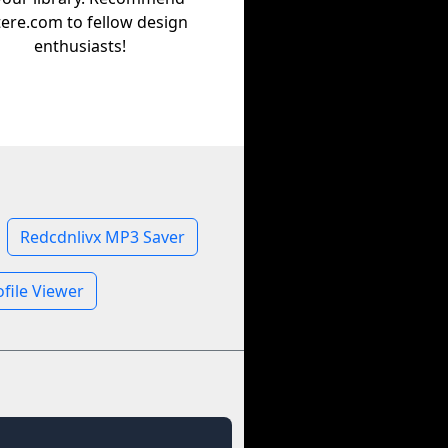
tere.com to fellow design
enthusiasts!
Redcdnlivx MP3 Saver
file Viewer