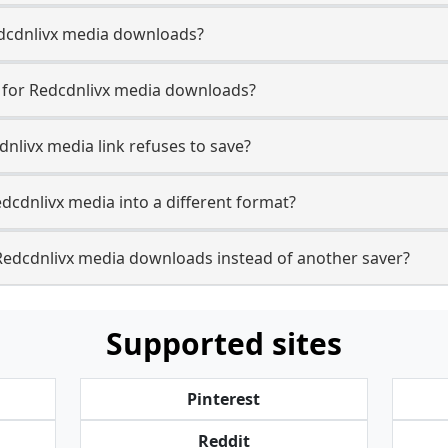
Redcdnlivx media downloads?
e for Redcdnlivx media downloads?
dnlivx media link refuses to save?
dcdnlivx media into a different format?
Redcdnlivx media downloads instead of another saver?
Supported sites
Pinterest
Reddit