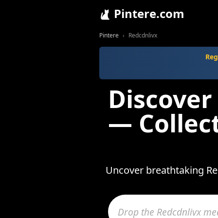
Pintere.com
Pintere
Redcdnlivx
Reg
Discover
— Collec
Uncover breathtaking Red