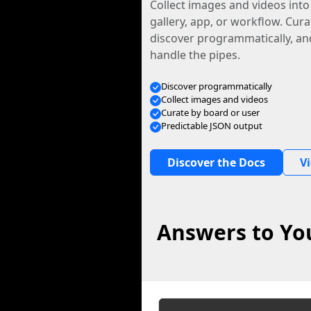
Collect images and videos int
gallery, app, or workflow. Curat
discover programmatically, and
handle the pipes.
Discover programmatically
Collect images and videos
Curate by board or user
Predictable JSON output
Discover the Docs
V
Answers to You