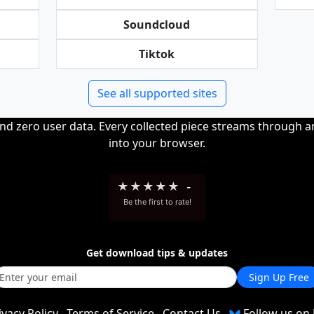
Soundcloud
Tiktok
See all supported sites
and zero user data. Every collected piece streams through 
into your browser.
★
★
★
★
★
-
Be the first to rate!
Get download tips & updates
Sign Up Free
ivacy Policy
Terms of Service
Contact Us
Follow us on 