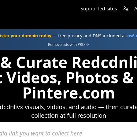
Supported sites
A
ister your domain today
— free privacy and DNS included at
ns6
Remove ads with PRO →
 & Curate Redcdnl
t Videos, Photos &
Pintere.com
cdnlivx visuals, videos, and audio — then curat
collection at full resolution