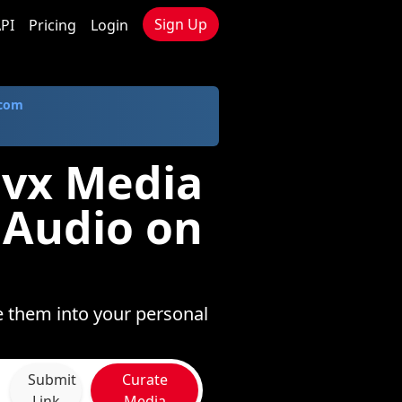
Sign Up
PI
Pricing
Login
.com
ivx Media
 Audio on
e them into your personal
Submit
Curate
Link
Media