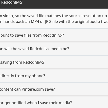
 Redcdnlivx?
m video, so the saved file matches the source resolution up
 hands back an MP4 or JPG file with the original audio tra
ount to save files from Redcdnlivx?
n will the saved Redcdnlivx media be?
saving from Redcdnlivx?
s directly from my phone?
content can Pintere.com save?
or get notified when I save their media?