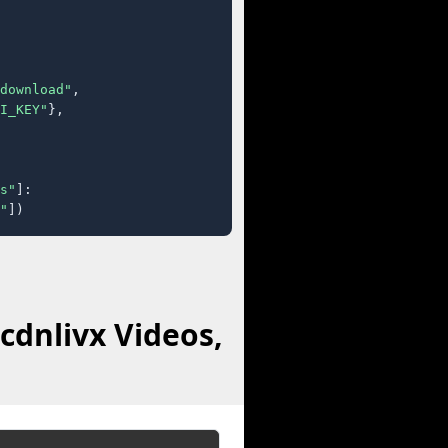
download"
,

I_KEY"
},

s"
]:

"
])
cdnlivx Videos,