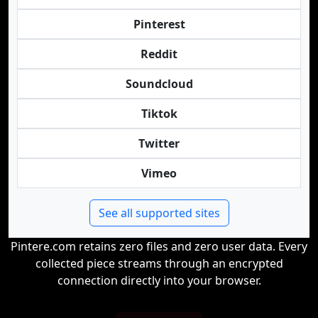
Pinterest
Reddit
Soundcloud
Tiktok
Twitter
Vimeo
See all supported sites
Pintere.com retains zero files and zero user data. Every
collected piece streams through an encrypted
connection directly into your browser.