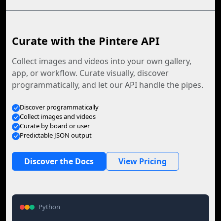
Curate with the Pintere API
Collect images and videos into your own gallery,
app, or workflow. Curate visually, discover
programmatically, and let our API handle the pipes.
Discover programmatically
Collect images and videos
Curate by board or user
Predictable JSON output
Discover the Docs
View Pricing
Python