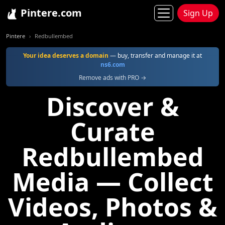
Pintere.com
Sign Up
Pintere
Redbullembed
Your idea deserves a domain
— buy, transfer and manage it at
ns6.com
Remove ads with PRO →
Discover &
Curate
Redbullembed
Media — Collect
Videos, Photos &