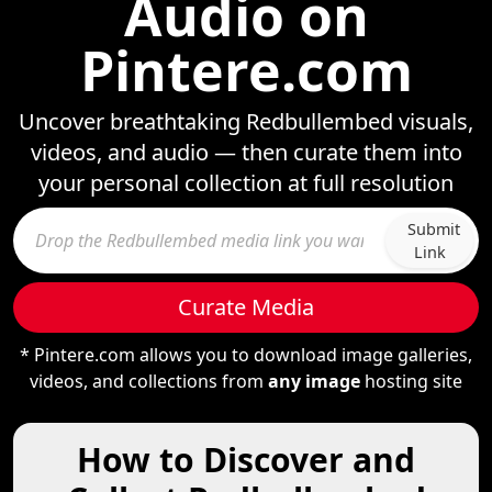
Audio on
Pintere.com
Uncover breathtaking Redbullembed visuals,
videos, and audio — then curate them into
your personal collection at full resolution
Submit
Link
Curate Media
* Pintere.com allows you to download image galleries,
videos, and collections from
any image
hosting site
How to Discover and