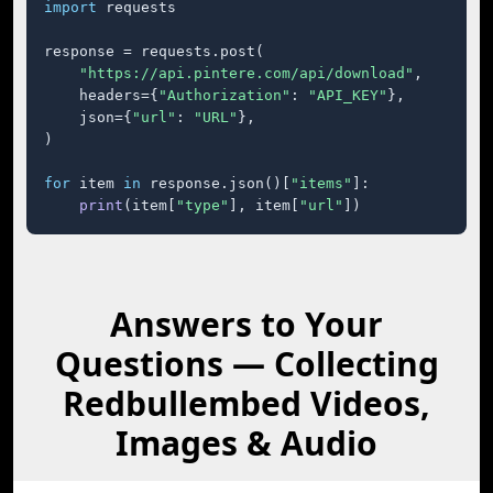
import
 requests

response = requests.post(

"https://api.pintere.com/api/download"
,

    headers={
"Authorization"
: 
"API_KEY"
},

    json={
"url"
: 
"URL"
},

)

for
 item 
in
 response.json()[
"items"
]:

print
(item[
"type"
], item[
"url"
])
Answers to Your
Questions — Collecting
Redbullembed Videos,
Images & Audio