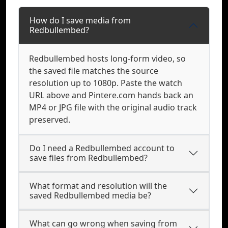
How do I save media from
Redbullembed?
Redbullembed hosts long-form video, so
the saved file matches the source
resolution up to 1080p. Paste the watch
URL above and Pintere.com hands back an
MP4 or JPG file with the original audio track
preserved.
Do I need a Redbullembed account to
save files from Redbullembed?
What format and resolution will the
saved Redbullembed media be?
What can go wrong when saving from