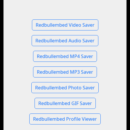
Redbullembed Video Saver
Redbullembed Audio Saver
Redbullembed MP4 Saver
Redbullembed MP3 Saver
Redbullembed Photo Saver
Redbullembed GIF Saver
Redbullembed Profile Viewer