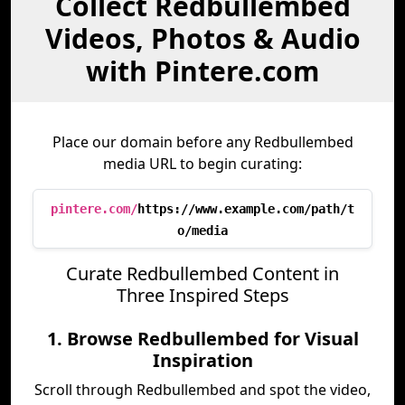
Collect Redbullembed
Videos, Photos & Audio
with Pintere.com
Place our domain before any Redbullembed
media URL to begin curating:
pintere.com/
https://www.example.com/path/t
o/media
Curate Redbullembed Content in
Three Inspired Steps
1. Browse Redbullembed for Visual
Inspiration
Scroll through Redbullembed and spot the video,