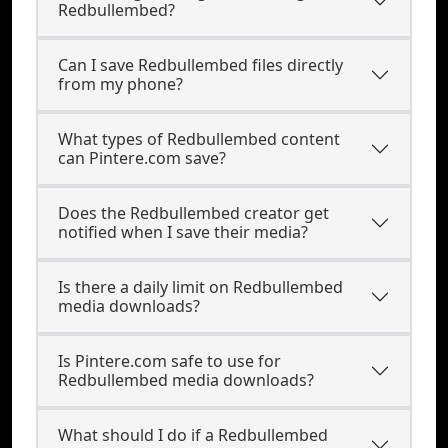
Redbullembed?
Can I save Redbullembed files directly
from my phone?
What types of Redbullembed content
can Pintere.com save?
Does the Redbullembed creator get
notified when I save their media?
Is there a daily limit on Redbullembed
media downloads?
Is Pintere.com safe to use for
Redbullembed media downloads?
What should I do if a Redbullembed