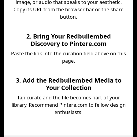
image, or audio that speaks to your aesthetic.
Copy its URL from the browser bar or the share
button.
2. Bring Your Redbullembed
Discovery to Pintere.com
Paste the link into the curation field above on this
page.
3. Add the Redbullembed Media to
Your Collection
Tap curate and the file becomes part of your
library. Recommend Pintere.com to fellow design
enthusiasts!