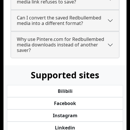
media link refuses to save?
Can I convert the saved Redbullembed
media into a different format?
Why use Pintere.com for Redbullembed
media downloads instead of another
saver?
Supported sites
Bilibili
Facebook
Instagram
Linkedin