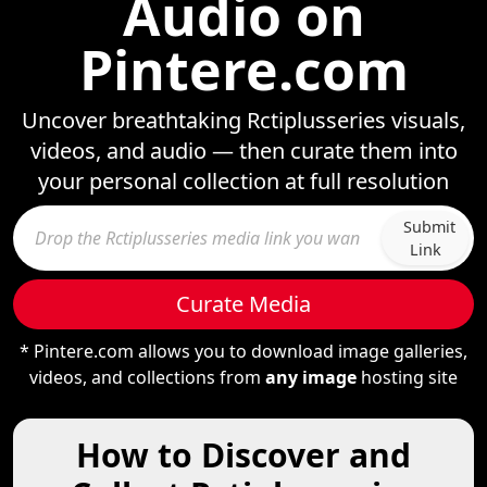
Audio on
Pintere.com
Uncover breathtaking Rctiplusseries visuals,
videos, and audio — then curate them into
your personal collection at full resolution
Submit
Link
Curate Media
* Pintere.com allows you to download image galleries,
videos, and collections from
any image
hosting site
How to Discover and