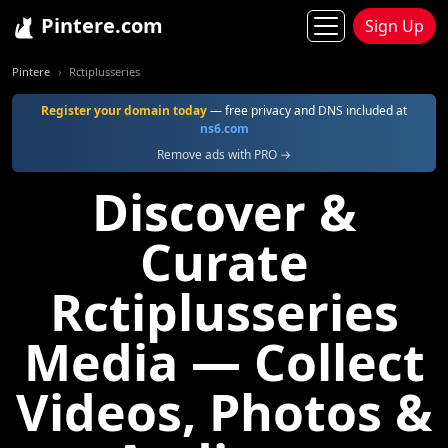
Pintere.com
Sign Up
Pintere
Rctiplusseries
Register your domain today
— free privacy and DNS included at
ns6.com
Remove ads with PRO →
Discover &
Curate
Rctiplusseries
Media — Collect
Videos, Photos &