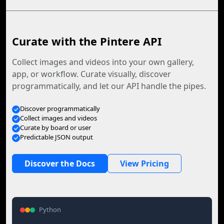
Curate with the Pintere API
Collect images and videos into your own gallery,
app, or workflow. Curate visually, discover
programmatically, and let our API handle the pipes.
Discover programmatically
Collect images and videos
Curate by board or user
Predictable JSON output
Discover the Docs
View Pricing
Python