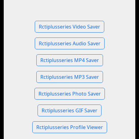
Rctiplusseries Video Saver
Rctiplusseries Audio Saver
Rctiplusseries MP4 Saver
Rctiplusseries MP3 Saver
Rctiplusseries Photo Saver
Rctiplusseries GIF Saver
Rctiplusseries Profile Viewer