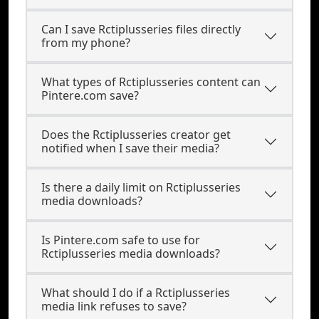
Can I save Rctiplusseries files directly
from my phone?
What types of Rctiplusseries content can
Pintere.com save?
Does the Rctiplusseries creator get
notified when I save their media?
Is there a daily limit on Rctiplusseries
media downloads?
Is Pintere.com safe to use for
Rctiplusseries media downloads?
What should I do if a Rctiplusseries
media link refuses to save?