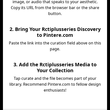
image, or audio that speaks to your aesthetic.
Copy its URL from the browser bar or the share
button.
2. Bring Your Rctiplusseries Discovery
to Pintere.com
Paste the link into the curation field above on this
page.
3. Add the Rctiplusseries Media to
Your Collection
Tap curate and the file becomes part of your
library. Recommend Pintere.com to fellow design
enthusiasts!