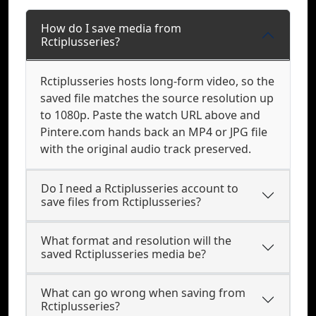
How do I save media from
Rctiplusseries?
Rctiplusseries hosts long-form video, so the
saved file matches the source resolution up
to 1080p. Paste the watch URL above and
Pintere.com hands back an MP4 or JPG file
with the original audio track preserved.
Do I need a Rctiplusseries account to
save files from Rctiplusseries?
What format and resolution will the
saved Rctiplusseries media be?
What can go wrong when saving from
Rctiplusseries?