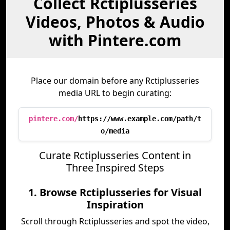
Collect Rctiplusseries
Videos, Photos & Audio
with Pintere.com
Place our domain before any Rctiplusseries
media URL to begin curating:
pintere.com/
https://www.example.com/path/t
o/media
Curate Rctiplusseries Content in
Three Inspired Steps
1. Browse Rctiplusseries for Visual
Inspiration
Scroll through Rctiplusseries and spot the video,