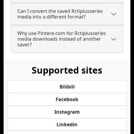
Can I convert the saved Rctiplusseries
media into a different format?
Why use Pintere.com for Rctiplusseries
media downloads instead of another
saver?
Supported sites
Bilibili
Facebook
Instagram
Linkedin