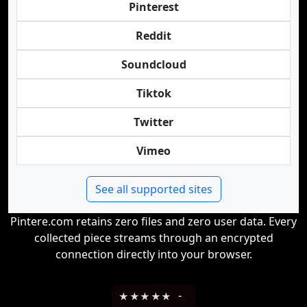
Pinterest
Reddit
Soundcloud
Tiktok
Twitter
Vimeo
See all supported sites
Pintere.com retains zero files and zero user data. Every
collected piece streams through an encrypted
connection directly into your browser.
★
★
★
★
★
-