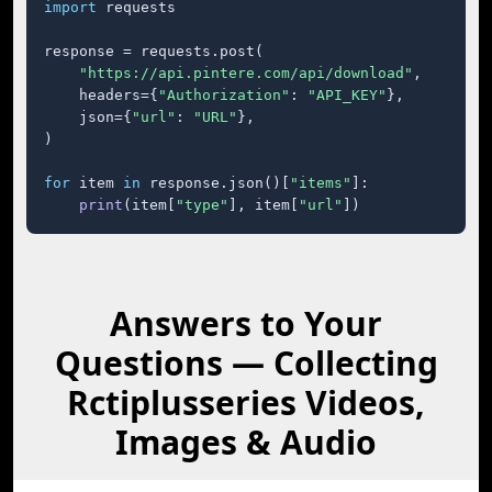
import
 requests

response = requests.post(

"https://api.pintere.com/api/download"
,

    headers={
"Authorization"
: 
"API_KEY"
},

    json={
"url"
: 
"URL"
},

)

for
 item 
in
 response.json()[
"items"
]:

print
(item[
"type"
], item[
"url"
])
Answers to Your
Questions — Collecting
Rctiplusseries Videos,
Images & Audio