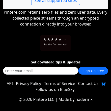
See all supported sites
Pintere.com retains zero files and zero user data. Every
collected piece streams through an encrypted
connection directly into your browser.
★
★
★
★
★
-
Be the first to rate!
Get download tips & updates
Sign Up Free
API
Privacy Policy
Terms of Service
Contact Us
Follow us on BlueSky
2026 Pintere LLC
| Made by
nadermx