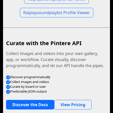
Raiplaysoundplaylist Profile Viewer
Curate with the Pintere API
Collect images and videos into your own gallery,
app, or workflow. Curate visually, discover
programmatically, and let our API handle the pipes.
Discover programmatically
Collect images and videos
Curate by board or user
Predictable JSON output
Discover the Docs
View Pricing