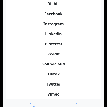
Bilibili
Facebook
Instagram
Linkedin
Pinterest
Reddit
Soundcloud
Tiktok
Twitter
Vimeo