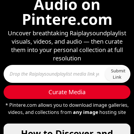
Audio on
Pintere.com
Uncover breathtaking Raiplaysoundplaylist
visuals, videos, and audio — then curate
them into your personal collection at full
resolution
Submit
Link
Curate Media
* Pintere.com allows you to download image galleries,
videos, and collections from
any image
hosting site
How to Discover and