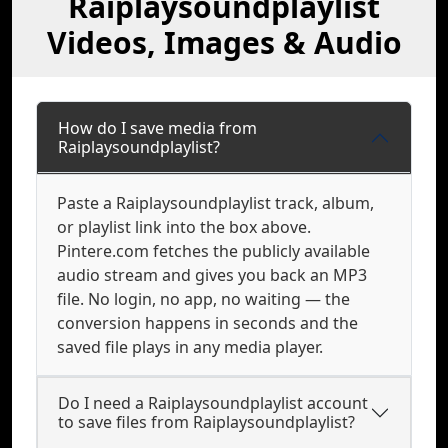
Raiplaysoundplaylist
Videos, Images & Audio
How do I save media from
Raiplaysoundplaylist?
Paste a Raiplaysoundplaylist track, album,
or playlist link into the box above.
Pintere.com fetches the publicly available
audio stream and gives you back an MP3
file. No login, no app, no waiting — the
conversion happens in seconds and the
saved file plays in any media player.
Do I need a Raiplaysoundplaylist account
to save files from Raiplaysoundplaylist?