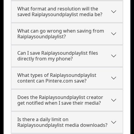
What format and resolution will the
saved Raiplaysoundplaylist media be?
What can go wrong when saving from
Raiplaysoundplaylist?
Can I save Raiplaysoundplaylist files
directly from my phone?
What types of Raiplaysoundplaylist
content can Pintere.com save?
Does the Raiplaysoundplaylist creator
get notified when I save their media?
Is there a daily limit on
Raiplaysoundplaylist media downloads?