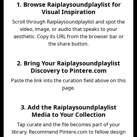
1. Browse Raiplaysoundplaylist for
Visual Inspiration
Scroll through Raiplaysoundplaylist and spot the
video, image, or audio that speaks to your
aesthetic. Copy its URL from the browser bar or
the share button.
2. Bring Your Raiplaysoundplaylist
Discovery to Pintere.com
Paste the link into the curation field above on this
page.
3. Add the Raiplaysoundplaylist
Media to Your Collection
Tap curate and the file becomes part of your
library. Recommend Pintere.com to fellow design