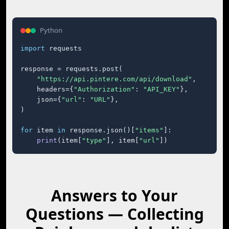
Python
import
 requests

response = requests.post(

"https://api.pintere.com/api/download"
,

    headers={
"Authorization"
: 
"API_KEY"
},

    json={
"url"
: 
"URL"
},

)

for
 item 
in
 response.json()[
"items"
]:

print
(item[
"type"
], item[
"url"
])
Answers to Your
Questions — Collecting