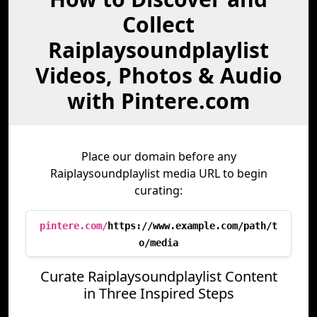
Collect
Raiplaysoundplaylist
Videos, Photos & Audio
with Pintere.com
Place our domain before any
Raiplaysoundplaylist media URL to begin
curating:
pintere.com/
https://www.example.com/path/t
o/media
Curate Raiplaysoundplaylist Content
in Three Inspired Steps