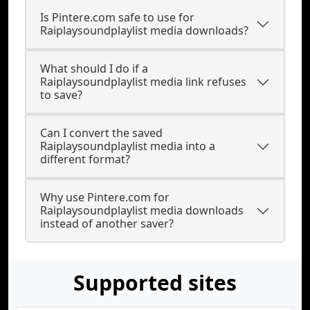
Is Pintere.com safe to use for
Raiplaysoundplaylist media downloads?
What should I do if a
Raiplaysoundplaylist media link refuses
to save?
Can I convert the saved
Raiplaysoundplaylist media into a
different format?
Why use Pintere.com for
Raiplaysoundplaylist media downloads
instead of another saver?
Supported sites