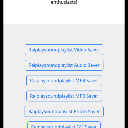
enthusiasts!
Raiplaysoundplaylist Video Saver
Raiplaysoundplaylist Audio Saver
Raiplaysoundplaylist MP4 Saver
Raiplaysoundplaylist MP3 Saver
Raiplaysoundplaylist Photo Saver
Raiplaysoundplaylist GIF Saver