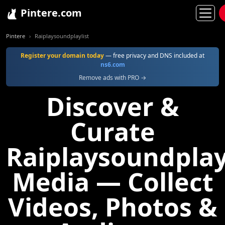
Pintere.com
Pintere
Raiplaysoundplaylist
Register your domain today
— free privacy and DNS included at
ns6.com
Remove ads with PRO →
Discover &
Curate
Raiplaysoundplay
Media — Collect
Videos, Photos &