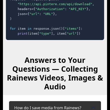
"https://api.pintere.com/api/download"
,

    headers={
"Authorization"
: 
"API_KEY"
},

    json={
"url"
: 
"URL"
},

)

for
 item 
in
 response.json()[
"items"
]:

print
(item[
"type"
], item[
"url"
])
Answers to Your
Questions — Collecting
Rainews Videos, Images &
Audio
How do I save media from Rainews?