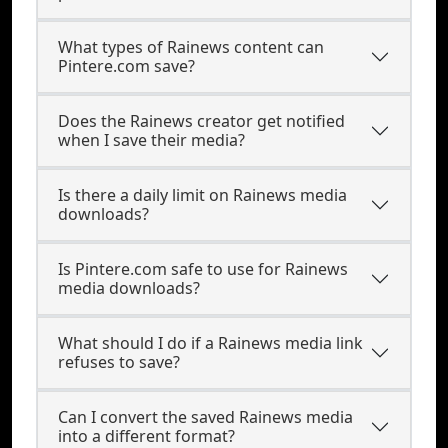
What types of Rainews content can
Pintere.com save?
Does the Rainews creator get notified
when I save their media?
Is there a daily limit on Rainews media
downloads?
Is Pintere.com safe to use for Rainews
media downloads?
What should I do if a Rainews media link
refuses to save?
Can I convert the saved Rainews media
into a different format?