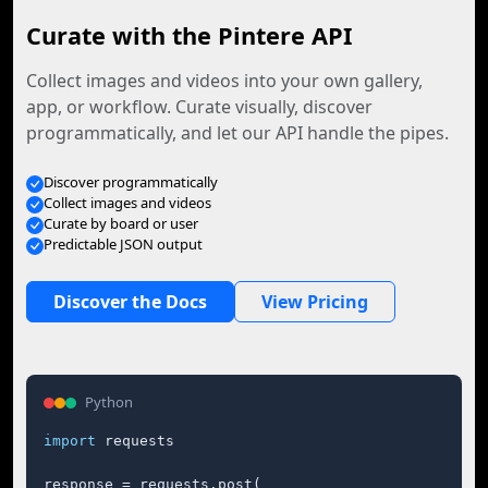
Curate with the Pintere API
Collect images and videos into your own gallery,
app, or workflow. Curate visually, discover
programmatically, and let our API handle the pipes.
Discover programmatically
Collect images and videos
Curate by board or user
Predictable JSON output
Discover the Docs
View Pricing
Python
import
 requests

response = requests.post(
