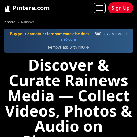
Pintere.com
Sign Up
Pintere
Rainews
Buy your domain before someone else does
— 800+ extensions at
ns6.com
Remove ads with PRO →
Discover &
Curate Rainews
Media — Collect
Videos, Photos &
Audio on