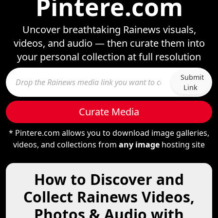
Pintere.com
Uncover breathtaking Rainews visuals,
videos, and audio — then curate them into
your personal collection at full resolution
Submit
Link
Curate Media
* Pintere.com allows you to download image galleries,
videos, and collections from
any image
hosting site
How to Discover and
Collect Rainews Videos,
Photos & Audio with