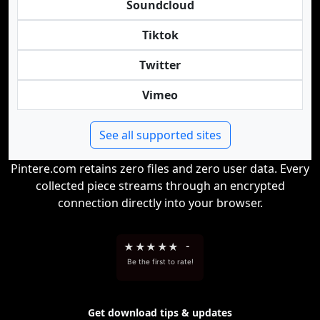
Soundcloud
Tiktok
Twitter
Vimeo
See all supported sites
Pintere.com retains zero files and zero user data. Every
collected piece streams through an encrypted
connection directly into your browser.
★
★
★
★
★
-
Be the first to rate!
Get download tips & updates