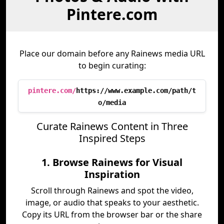
Pintere.com
Place our domain before any Rainews media URL
to begin curating:
pintere.com/
https://www.example.com/path/t
o/media
Curate Rainews Content in Three
Inspired Steps
1. Browse Rainews for Visual
Inspiration
Scroll through Rainews and spot the video,
image, or audio that speaks to your aesthetic.
Copy its URL from the browser bar or the share