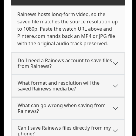
Rainews hosts long-form video, so the
saved file matches the source resolution up
to 1080p. Paste the watch URL above and
Pintere.com hands back an MP4 or JPG file
with the original audio track preserved.
Do I need a Rainews account to save files
from Rainews?
What format and resolution will the
saved Rainews media be?
What can go wrong when saving from
Rainews?
Can I save Rainews files directly from my
phone?