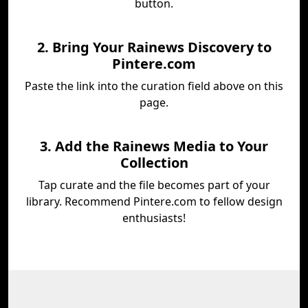
button.
2. Bring Your Rainews Discovery to
Pintere.com
Paste the link into the curation field above on this
page.
3. Add the Rainews Media to Your
Collection
Tap curate and the file becomes part of your
library. Recommend Pintere.com to fellow design
enthusiasts!