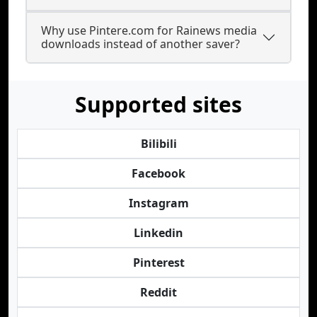
Why use Pintere.com for Rainews media
downloads instead of another saver?
Supported sites
Bilibili
Facebook
Instagram
Linkedin
Pinterest
Reddit