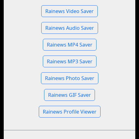
Rainews Video Saver
Rainews Audio Saver
Rainews MP4 Saver
Rainews MP3 Saver
Rainews Photo Saver
Rainews GIF Saver
Rainews Profile Viewer