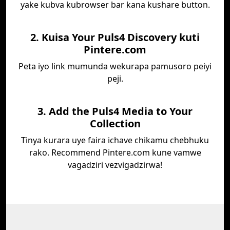
yake kubva kubrowser bar kana kushare button.
2. Kuisa Your Puls4 Discovery kuti
Pintere.com
Peta iyo link mumunda wekurapa pamusoro peiyi
peji.
3. Add the Puls4 Media to Your
Collection
Tinya kurara uye faira ichave chikamu chebhuku
rako. Recommend Pintere.com kune vamwe
vagadziri vezvigadzirwa!