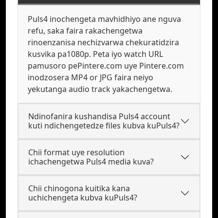
Puls4 inochengeta mavhidhiyo ane nguva
refu, saka faira rakachengetwa
rinoenzanisa nechizvarwa chekuratidzira
kusvika pa1080p. Peta iyo watch URL
pamusoro pePintere.com uye Pintere.com
inodzosera MP4 or JPG faira neiyo
yekutanga audio track yakachengetwa.
Ndinofanira kushandisa Puls4 account
kuti ndichengetedze files kubva kuPuls4?
Chii format uye resolution
ichachengetwa Puls4 media kuva?
Chii chinogona kuitika kana
uchichengeta kubva kuPuls4?