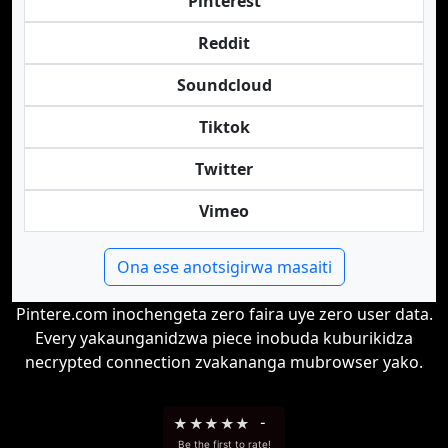
Pinterest
Reddit
Soundcloud
Tiktok
Twitter
Vimeo
Ona ese anotsigirwa masaiti
Pintere.com inochengeta zero faira uye zero user data.
Every yakaunganidzwa piece inobuda kuburikidza
necrypted connection zvakananga mubrowser yako.
★
★
★
★
★
-
Be the first to rate!