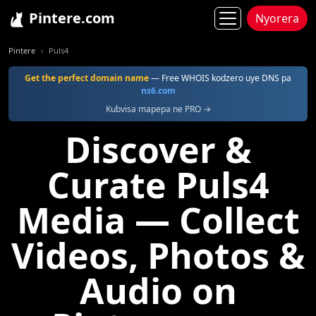
Pintere.com
Nyorera
Pintere
Puls4
Get the perfect domain name
— Free WHOIS kodzero uye DNS pa
ns6.com
Kubvisa mapepa ne PRO →
Discover &
Curate Puls4
Media — Collect
Videos, Photos &
Audio on