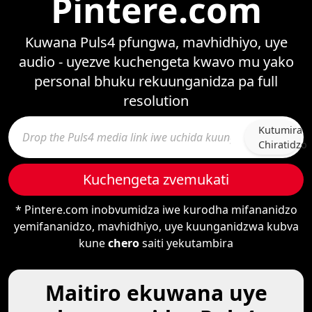
Pintere.com
Kuwana Puls4 pfungwa, mavhidhiyo, uye
audio - uyezve kuchengeta kwavo mu yako
personal bhuku rekuunganidza pa full
resolution
Kutumira
Chiratidzo
Kuchengeta zvemukati
* Pintere.com inobvumidza iwe kurodha mifananidzo
yemifananidzo, mavhidhiyo, uye kuunganidzwa kubva
kune
chero
saiti yekutambira
Maitiro ekuwana uye