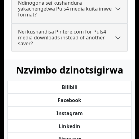
Ndinogona sei kushandura
yakachengetwa Puls4 media kuita imwe
format?
Nei kushandisa Pintere.com for Puls4
media downloads instead of another
saver?
Nzvimbo dzinotsigirwa
Bilibili
Facebook
Instagram
Linkedin