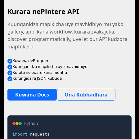
Kurara nePintere API
Kuunganidza mapikicha uye mavhidhiyo mu yako
gallery, app, kana workflow. kurara zvakajeka,
discover programmatically, uye let our API kudzora
mapfekero.
Kuwana neProgram
Kuunganidza mapikicha uye mavhidhiyo
Kurata ne board kana munhu
Kufungidzira JSON kubuda
Kuwana Docs
Ona Kubhadhara
Python
import
 requests
