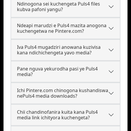
Ndinogona sei kuchengeta Puls4 files
kubva pafoni yangu?
Ndeapi marudzi e Puls4 mazita anogona
kuchengetwa ne Pintere.com?
Iva Puls4 mugadziri anowana kuzivisa
kana ndichichengeta yavo media?
Pane nguva yekurodha pasi ye Puls4
media?
Ichi Pintere.com chinogona kushandiswa
nePuls4 media downloads?
Chii chandinofanira kuita kana Puls4
media link ichityora kuchengeta?