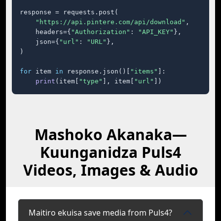
response = requests.post(

"https://api.pintere.com/api/download"
,

    headers={
"Authorization"
: 
"API_KEY"
},

    json={
"url"
: 
"URL"
},

)

for
 item 
in
 response.json()[
"items"
]:

print
(item[
"type"
], item[
"url"
])
Mashoko Akanaka—
Kuunganidza Puls4
Videos, Images & Audio
Maitiro ekuisa save media from Puls4?