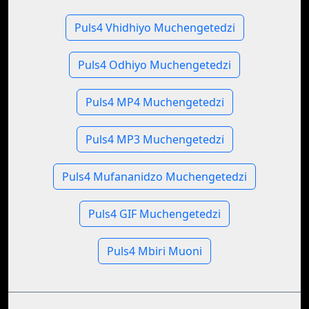
Puls4 Vhidhiyo Muchengetedzi
Puls4 Odhiyo Muchengetedzi
Puls4 MP4 Muchengetedzi
Puls4 MP3 Muchengetedzi
Puls4 Mufananidzo Muchengetedzi
Puls4 GIF Muchengetedzi
Puls4 Mbiri Muoni