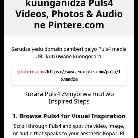
kuunganidza Puls4
Videos, Photos & Audio
ne Pintere.com
Sarudza yedu domain pamberi peiyo Puls4 media
URL kuti uwane kuongorora:
pintere.com/
https://www.example.com/path/t
o/media
Kurara Puls4 Zvinyorwa muTwo
Inspired Steps
1. Browse Puls4 for Visual Inspiration
Scroll through Puls4 and spot the video, image,
or audio that speaks to your aesthetic.Kopa URL