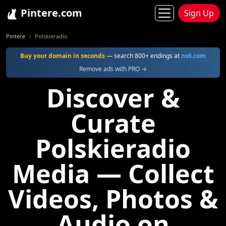
Pintere.com
Sign Up
Pintere
Polskieradio
Buy your domain in seconds
— search 800+ endings at
ns6.com
Remove ads with PRO →
Discover &
Curate
Polskieradio
Media — Collect
Videos, Photos &
Audio on