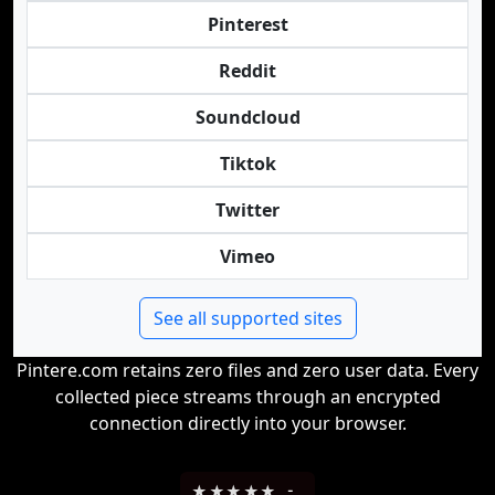
Pinterest
Reddit
Soundcloud
Tiktok
Twitter
Vimeo
See all supported sites
Pintere.com retains zero files and zero user data. Every
collected piece streams through an encrypted
connection directly into your browser.
★
★
★
★
★
-