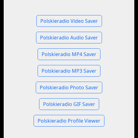
Polskieradio Video Saver
Polskieradio Audio Saver
Polskieradio MP4 Saver
Polskieradio MP3 Saver
Polskieradio Photo Saver
Polskieradio GIF Saver
Polskieradio Profile Viewer