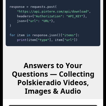
response = requests.post(

"https://api.pintere.com/api/download"
,

    headers={
"Authorization"
: 
"API_KEY"
},

    json={
"url"
: 
"URL"
},

)

for
 item 
in
 response.json()[
"items"
]:

print
(item[
"type"
], item[
"url"
])
Answers to Your
Questions — Collecting
Polskieradio Videos,
Images & Audio