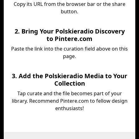
Copy its URL from the browser bar or the share
button.
2. Bring Your Polskieradio Discovery
to Pintere.com
Paste the link into the curation field above on this
page.
3. Add the Polskieradio Media to Your
Collection
Tap curate and the file becomes part of your
library. Recommend Pintere.com to fellow design
enthusiasts!