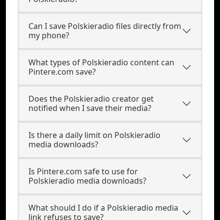
Can I save Polskieradio files directly from
my phone?
What types of Polskieradio content can
Pintere.com save?
Does the Polskieradio creator get
notified when I save their media?
Is there a daily limit on Polskieradio
media downloads?
Is Pintere.com safe to use for
Polskieradio media downloads?
What should I do if a Polskieradio media
link refuses to save?