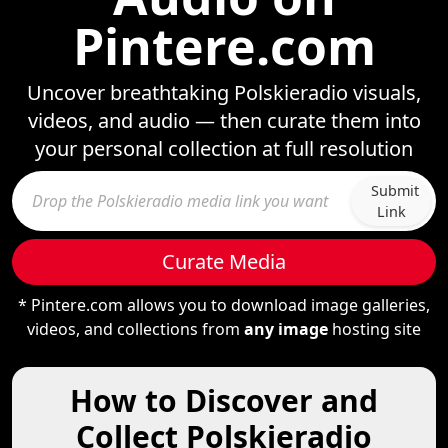
Pintere.com
Uncover breathtaking Polskieradio visuals,
videos, and audio — then curate them into
your personal collection at full resolution
Submit
Link
Curate Media
* Pintere.com allows you to download image galleries,
videos, and collections from
any image
hosting site
How to Discover and
Collect Polskieradio