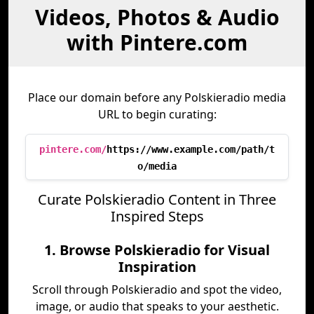
Videos, Photos & Audio
with Pintere.com
Place our domain before any Polskieradio media
URL to begin curating:
pintere.com/
https://www.example.com/path/t
o/media
Curate Polskieradio Content in Three
Inspired Steps
1. Browse Polskieradio for Visual
Inspiration
Scroll through Polskieradio and spot the video,
image, or audio that speaks to your aesthetic.