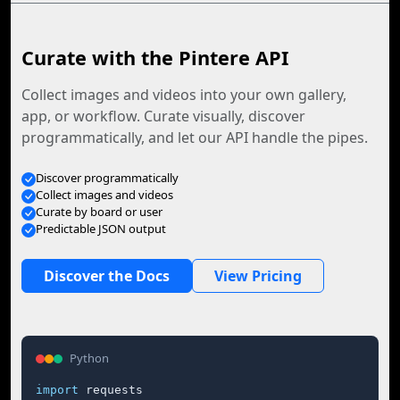
Curate with the Pintere API
Collect images and videos into your own gallery,
app, or workflow. Curate visually, discover
programmatically, and let our API handle the pipes.
Discover programmatically
Collect images and videos
Curate by board or user
Predictable JSON output
Discover the Docs
View Pricing
Python
import
 requests
