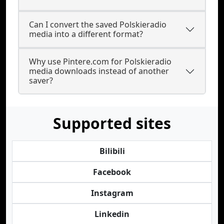
Can I convert the saved Polskieradio
media into a different format?
Why use Pintere.com for Polskieradio
media downloads instead of another
saver?
Supported sites
Bilibili
Facebook
Instagram
Linkedin