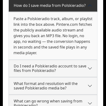
How do I save media from Polskieradio?
Paste a Polskieradio track, album, or playlist
link into the box above. Pintere.com fetches
the publicly available audio stream and
gives you back an MP3 file. No login, no
app, no waiting — the conversion happens
in seconds and the saved file plays in any
media player.
Do I need a Polskieradio account to save
files from Polskieradio?
What format and resolution will the
saved Polskieradio media be?
What can go wrong when saving from
Polskieradio?