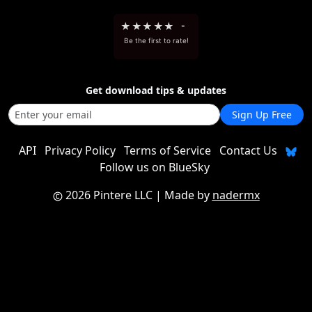
★
★
★
★
★
-
Be the first to rate!
Get download tips & updates
Sign Up Free
API
Privacy Policy
Terms of Service
Contact Us
Follow us on BlueSky
2026 Pintere LLC
| Made by
nadermx