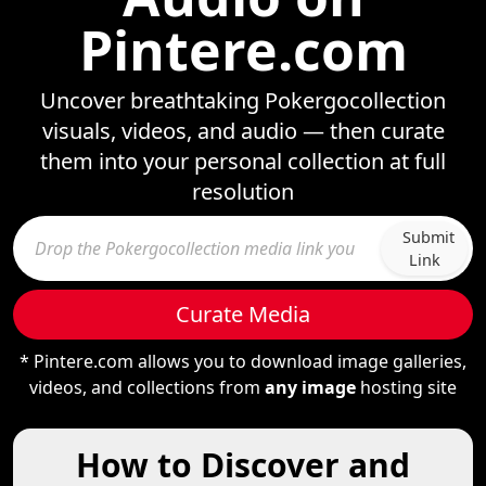
Pintere.com
Uncover breathtaking Pokergocollection
visuals, videos, and audio — then curate
them into your personal collection at full
resolution
Submit
Link
Curate Media
* Pintere.com allows you to download image galleries,
videos, and collections from
any image
hosting site
How to Discover and