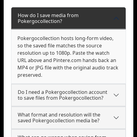
How do I save media from
Pokergocollection?
Pokergocollection hosts long-form video,
so the saved file matches the source
resolution up to 1080p. Paste the watch
URL above and Pintere.com hands back an
MP4 or JPG file with the original audio track
preserved.
Do I need a Pokergocollection account
to save files from Pokergocollection?
What format and resolution will the
saved Pokergocollection media be?