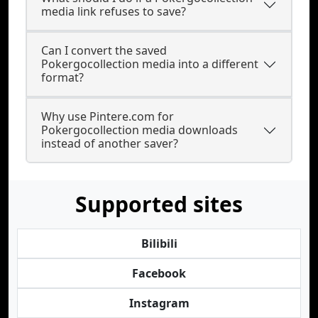
media link refuses to save?
Can I convert the saved
Pokergocollection media into a different
format?
Why use Pintere.com for
Pokergocollection media downloads
instead of another saver?
Supported sites
Bilibili
Facebook
Instagram