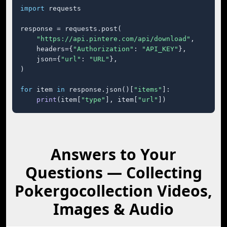
import
 requests

response = requests.post(

"https://api.pintere.com/api/download"
,

    headers={
"Authorization"
: 
"API_KEY"
},

    json={
"url"
: 
"URL"
},

)

for
 item 
in
 response.json()[
"items"
]:

print
(item[
"type"
], item[
"url"
])
Answers to Your
Questions — Collecting
Pokergocollection Videos,
Images & Audio