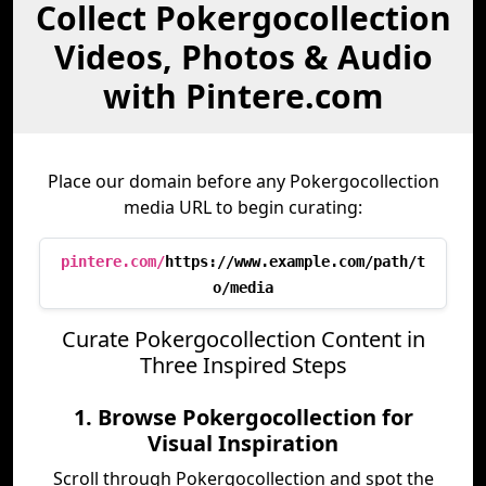
Collect Pokergocollection
Videos, Photos & Audio
with Pintere.com
Place our domain before any Pokergocollection
media URL to begin curating:
pintere.com/
https://www.example.com/path/t
o/media
Curate Pokergocollection Content in
Three Inspired Steps
1. Browse Pokergocollection for
Visual Inspiration
Scroll through Pokergocollection and spot the