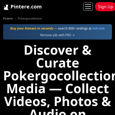
Pintere.com
Sign Up
Pintere
Pokergocollection
Buy your domain in seconds
— search 800+ endings at
ns6.com
Remove ads with PRO →
Discover &
Curate
Pokergocollectio
Media — Collect
Videos, Photos &
Audio on