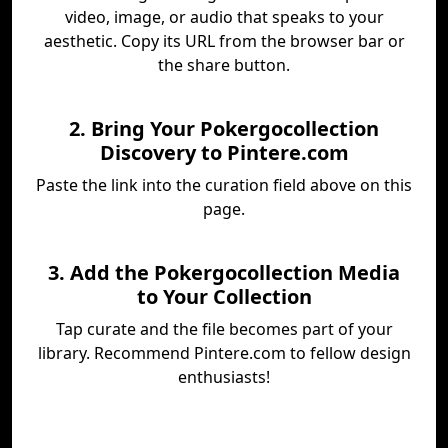
video, image, or audio that speaks to your
aesthetic. Copy its URL from the browser bar or
the share button.
2. Bring Your Pokergocollection
Discovery to Pintere.com
Paste the link into the curation field above on this
page.
3. Add the Pokergocollection Media
to Your Collection
Tap curate and the file becomes part of your
library. Recommend Pintere.com to fellow design
enthusiasts!