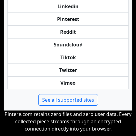
Linkedin
Pinterest
Reddit
Soundcloud
Tiktok
Twitter
Vimeo
See all supported sites
Pintere.com retains zero files and zero user data. Every
collected piece streams through an encrypted
connection directly into your browser.