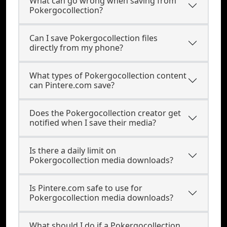
What can go wrong when saving from
Pokergocollection?
Can I save Pokergocollection files
directly from my phone?
What types of Pokergocollection content
can Pintere.com save?
Does the Pokergocollection creator get
notified when I save their media?
Is there a daily limit on
Pokergocollection media downloads?
Is Pintere.com safe to use for
Pokergocollection media downloads?
What should I do if a Pokergocollection