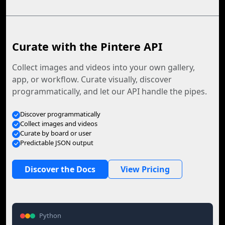
Curate with the Pintere API
Collect images and videos into your own gallery,
app, or workflow. Curate visually, discover
programmatically, and let our API handle the pipes.
Discover programmatically
Collect images and videos
Curate by board or user
Predictable JSON output
Discover the Docs
View Pricing
Python