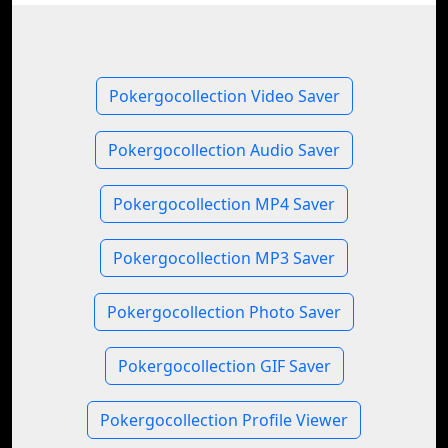
Pokergocollection Video Saver
Pokergocollection Audio Saver
Pokergocollection MP4 Saver
Pokergocollection MP3 Saver
Pokergocollection Photo Saver
Pokergocollection GIF Saver
Pokergocollection Profile Viewer