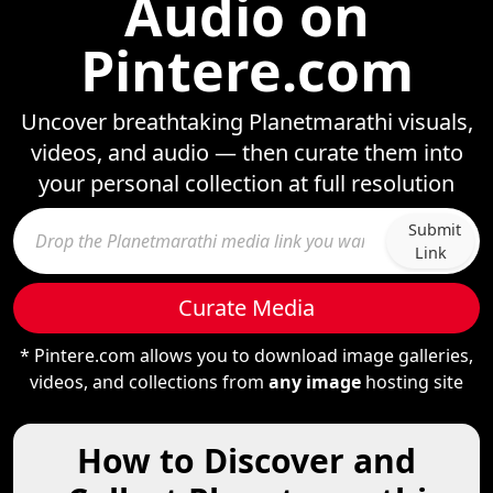
Audio on
Pintere.com
Uncover breathtaking Planetmarathi visuals,
videos, and audio — then curate them into
your personal collection at full resolution
Submit
Link
Curate Media
* Pintere.com allows you to download image galleries,
videos, and collections from
any image
hosting site
How to Discover and