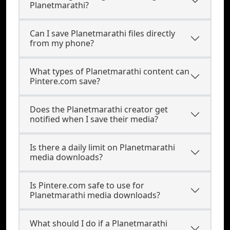
Planetmarathi?
Can I save Planetmarathi files directly
from my phone?
What types of Planetmarathi content can
Pintere.com save?
Does the Planetmarathi creator get
notified when I save their media?
Is there a daily limit on Planetmarathi
media downloads?
Is Pintere.com safe to use for
Planetmarathi media downloads?
What should I do if a Planetmarathi