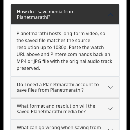
How do I save media from
Planetmarathi?
Planetmarathi hosts long-form video, so
the saved file matches the source
resolution up to 1080p. Paste the watch
URL above and Pintere.com hands back an
MP4 or JPG file with the original audio track
preserved.
Do I need a Planetmarathi account to
save files from Planetmarathi?
What format and resolution will the
saved Planetmarathi media be?
What can go wrong when saving from