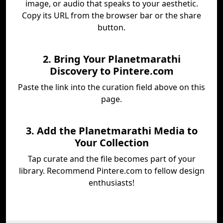
image, or audio that speaks to your aesthetic.
Copy its URL from the browser bar or the share
button.
2. Bring Your Planetmarathi
Discovery to Pintere.com
Paste the link into the curation field above on this
page.
3. Add the Planetmarathi Media to
Your Collection
Tap curate and the file becomes part of your
library. Recommend Pintere.com to fellow design
enthusiasts!