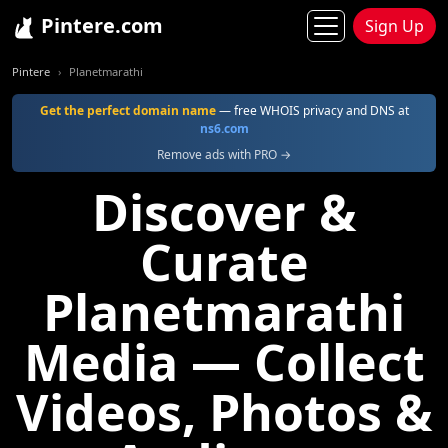
Pintere.com
Sign Up
Pintere
Planetmarathi
Get the perfect domain name
— free WHOIS privacy and DNS at
ns6.com
Remove ads with PRO →
Discover &
Curate
Planetmarathi
Media — Collect
Videos, Photos &