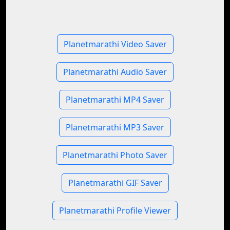
Planetmarathi Video Saver
Planetmarathi Audio Saver
Planetmarathi MP4 Saver
Planetmarathi MP3 Saver
Planetmarathi Photo Saver
Planetmarathi GIF Saver
Planetmarathi Profile Viewer