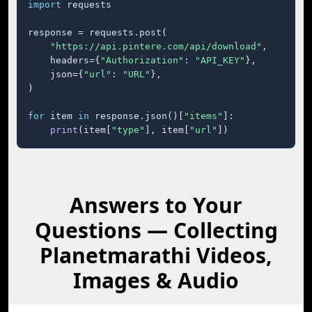
import
 requests

response = requests.post(

"https://api.pintere.com/api/download"
,

    headers={
"Authorization"
: 
"API_KEY"
},

    json={
"url"
: 
"URL"
},

)

for
 item 
in
 response.json()[
"items"
]:

print
(item[
"type"
], item[
"url"
])
Answers to Your
Questions — Collecting
Planetmarathi Videos,
Images & Audio