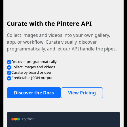
Curate with the Pintere API
Collect images and videos into your own gallery,
app, or workflow. Curate visually, discover
programmatically, and let our API handle the pipes.
Discover programmatically
Collect images and videos
Curate by board or user
Predictable JSON output
Discover the Docs
View Pricing
Python