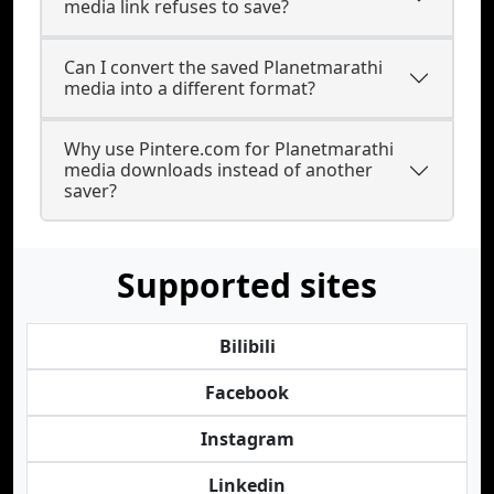
media link refuses to save?
Can I convert the saved Planetmarathi
media into a different format?
Why use Pintere.com for Planetmarathi
media downloads instead of another
saver?
Supported sites
Bilibili
Facebook
Instagram
Linkedin