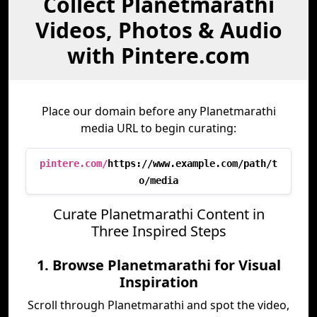
Collect Planetmarathi
Videos, Photos & Audio
with Pintere.com
Place our domain before any Planetmarathi
media URL to begin curating:
pintere.com/
https://www.example.com/path/t
o/media
Curate Planetmarathi Content in
Three Inspired Steps
1. Browse Planetmarathi for Visual
Inspiration
Scroll through Planetmarathi and spot the video,