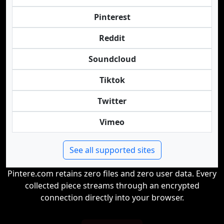
Pinterest
Reddit
Soundcloud
Tiktok
Twitter
Vimeo
See all supported sites
Pintere.com retains zero files and zero user data. Every
collected piece streams through an encrypted
connection directly into your browser.