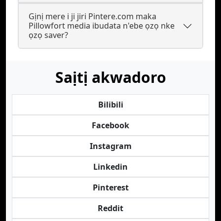
Gịnị mere i ji jiri Pintere.com maka
Pillowfort media ibudata n'ebe ọzọ nke
ọzọ saver?
Saịtị akwadoro
Bilibili
Facebook
Instagram
Linkedin
Pinterest
Reddit