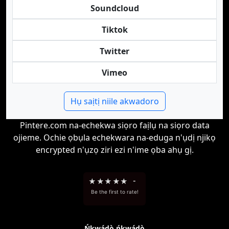
Soundcloud
Tiktok
Twitter
Vimeo
Hụ saịtị niile akwadoro
Pintere.com na-echekwa siọro faịlụ na siọro data
ojieme. Ochie ọbụla echekwara na-eduga n'ụdị njikọ
encrypted n'ụzọ ziri ezi n'ime ọba ahụ gị.
★
★
★
★
★
-
Be the first to rate!
Ńkwádò ńkwádò