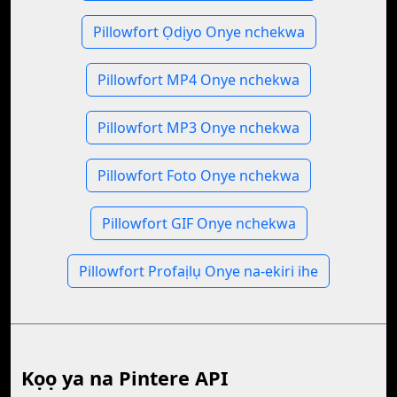
Pillowfort Ọdịyo Onye nchekwa
Pillowfort MP4 Onye nchekwa
Pillowfort MP3 Onye nchekwa
Pillowfort Foto Onye nchekwa
Pillowfort GIF Onye nchekwa
Pillowfort Profaịlụ Onye na-ekiri ihe
Kọọ ya na Pintere API