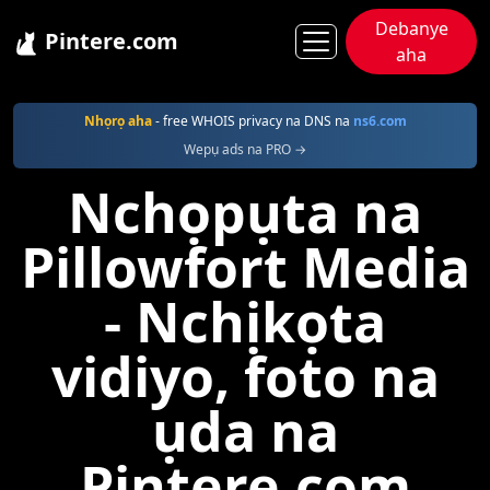
Debanye
Pintere.com
aha
Pintere
Pillowfort
Nhọrọ aha
- free WHOIS privacy na DNS na
ns6.com
Wepụ ads na PRO →
Nchọpụta na
Pillowfort Media
- Nchịkọta
vidiyo, foto na
ụda na
Pintere.com