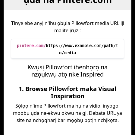
Tinye ebe anyị n'ihu ọbụla Pillowfort media URL iji
malite ịrụzi:
pintere.com/
https://www.example.com/path/t
o/media
Kwụsị Pillowfort ihenhọrọ na
nzọụkwụ atọ nke Inspired
1. Browse Pillowfort maka Visual
Inspiration
Sọ̀lọọ n'ime Pillowfort ma hụ na vidio, inyogo,
mọọbụ ụda na-ekwu okwu na gị. Debata URL ya
site na nchọgharị bar mọọbụ bọtịn nchịkọta.