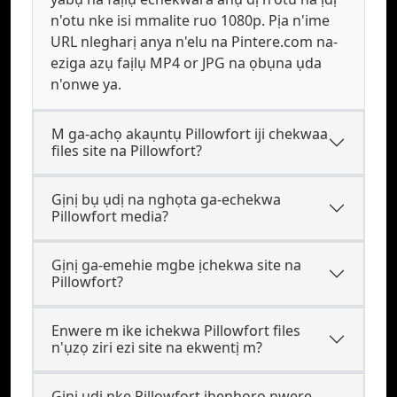
n'otu nke isi mmalite ruo 1080p. Pịa n'ime
URL nlegharị anya n'elu na Pintere.com na-
eziga azụ faịlụ MP4 or JPG na ọbụna ụda
n'onwe ya.
M ga-achọ akaụntụ Pillowfort iji chekwaa
files site na Pillowfort?
Gịnị bụ ụdị na nghọta ga-echekwa
Pillowfort media?
Gịnị ga-emehie mgbe ịchekwa site na
Pillowfort?
Enwere m ike ichekwa Pillowfort files
n'ụzọ ziri ezi site na ekwentị m?
Gịnị ụdị nke Pillowfort ihenhọrọ nwere