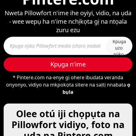
Nweta Pillowfort n'ime ihe oyiyi, vidio, na ụda
- wee wepụ ha n'ime nchịkọta gị na ntọala
zuru ezu
Kpụga
ụzọ
njikọ
Kpụga n'ime
* Pintere.com na-enye gị ohere ibudata veranda
onyonyo, vidiyo na mkpokọta sitere na saịtị nnabata
ọ
bụla
Olee otú iji chọpụta na
Pillowfort vidiyo, foto na
ụda na Pintere.com