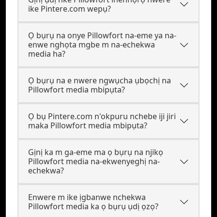
ike Pintere.com wepụ?
Ọ bụrụ na onye Pillowfort na-eme ya na-
enwe nghọta mgbe m na-echekwa
media ha?
Ọ bụrụ na e nwere ngwụcha ụbọchị na
Pillowfort media mbipụta?
Ọ bụ Pintere.com n'okpuru nchebe iji jiri
maka Pillowfort media mbipụta?
Gịnị ka m ga-eme ma ọ bụrụ na njikọ
Pillowfort media na-ekwenyeghị na-
echekwa?
Enwere m ike ịgbanwe nchekwa
Pillowfort media ka ọ bụrụ ụdị ọzọ?