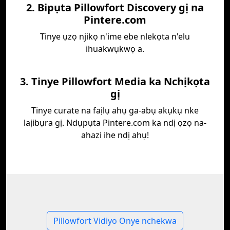
2. Bipụta Pillowfort Discovery gị na
Pintere.com
Tinye ụzọ njikọ n'ime ebe nlekọta n'elu
ihuakwụkwọ a.
3. Tinye Pillowfort Media ka Nchịkọta
gị
Tinye curate na faịlụ ahụ ga-abụ akụkụ nke
laịibụra gị. Ndụpụta Pintere.com ka ndị ọzọ na-
ahazi ihe ndị ahụ!
Pillowfort Vidiyo Onye nchekwa