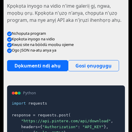
Kpọkọta inyogo na vidio n'ime galeriị gị, ngwa,
mọọbụ ọrụ. Kpọkọta n'ụzọ n'anya, chọpụta n'ụzọ
program, ma nye anyị API aka n'ịrụzi ihenhọrọ ahụ.
Nchọpụta program
Kpọkọta inyogo na vidio
Kwụsị site na bọ́òdù mọọbụ ojieme
Ogo JSON na-atụ anya ya
Dọkumenti ndị ahụ
Gosi ọnụọgụgụ
Python
import
 requests

response = requests.post(

"https://api.pintere.com/api/download"
,

    headers={
"Authorization"
: 
"API_KEY"
},
