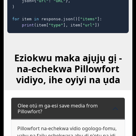
    json={
"url"
: 
"URL"
},

)

for
 item 
in
 response.json()[
"items"
]:

print
(item[
"type"
], item[
"url"
])
Eziokwu maka ajụjụ gị -
na-echekwa Pillowfort
vidiyo, ihe oyiyi na ụda
Olee otú m ga-esi save media from
Pillowfort?
Pillowfort na-echekwa vidio ogologo-fomu,
yabụ na faịlụ echekwara ahụ dị n'otu na ịdị