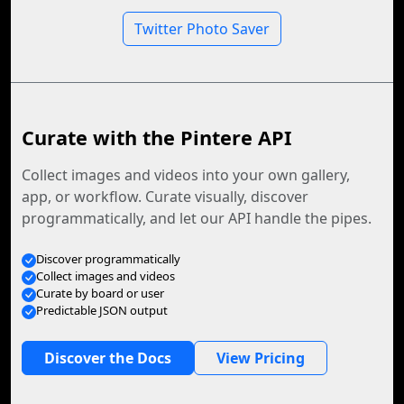
Twitter Photo Saver
Curate with the Pintere API
Collect images and videos into your own gallery,
app, or workflow. Curate visually, discover
programmatically, and let our API handle the pipes.
Discover programmatically
Collect images and videos
Curate by board or user
Predictable JSON output
Discover the Docs
View Pricing