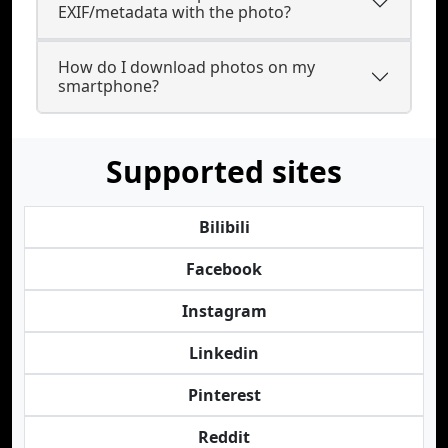
EXIF/metadata with the photo?
How do I download photos on my
smartphone?
Supported sites
Bilibili
Facebook
Instagram
Linkedin
Pinterest
Reddit