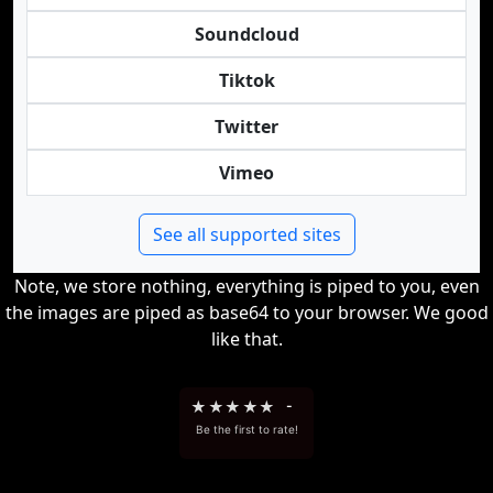
Soundcloud
Tiktok
Twitter
Vimeo
See all supported sites
Note, we store nothing, everything is piped to you, even
the images are piped as base64 to your browser. We good
like that.
★
★
★
★
★
-
Be the first to rate!