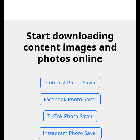
Start downloading
content images and
photos online
Pinterest Photo Saver
Facebook Photo Saver
TikTok Photo Saver
Instagram Photo Saver