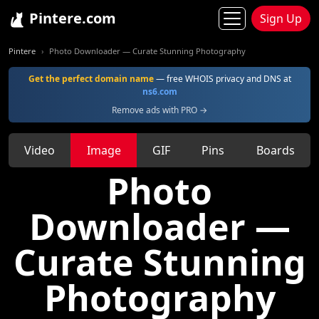
Pintere.com
Sign Up
Pintere
Photo Downloader — Curate Stunning Photography
Get the perfect domain name
— free WHOIS privacy and DNS at
ns6.com
Remove ads with PRO →
Video
Image
GIF
Pins
Boards
Photo
Downloader —
Curate Stunning
Photography