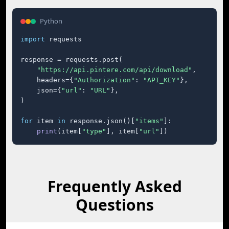
Python
import
 requests

response = requests.post(

"https://api.pintere.com/api/download"
,

    headers={
"Authorization"
: 
"API_KEY"
},

    json={
"url"
: 
"URL"
},

)

for
 item 
in
 response.json()[
"items"
]:

print
(item[
"type"
], item[
"url"
])
Frequently Asked
Questions