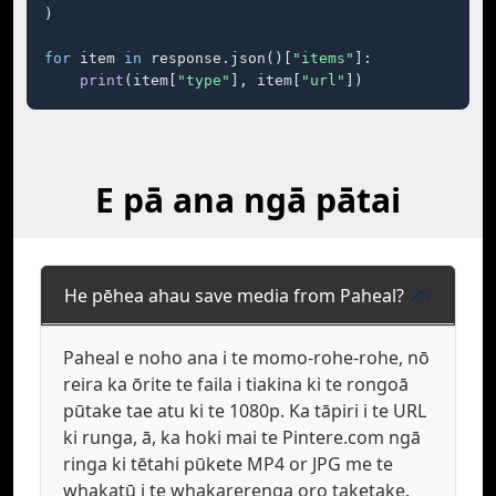
)

for
 item 
in
 response.json()[
"items"
]:

print
(item[
"type"
], item[
"url"
])
E pā ana ngā pātai
He pēhea ahau save media from Paheal?
Paheal e noho ana i te momo-rohe-rohe, nō
reira ka ōrite te faila i tiakina ki te rongoā
pūtake tae atu ki te 1080p. Ka tāpiri i te URL
ki runga, ā, ka hoki mai te Pintere.com ngā
ringa ki tētahi pūkete MP4 or JPG me te
whakatū i te whakarerenga oro taketake.