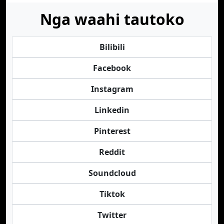
Nga waahi tautoko
Bilibili
Facebook
Instagram
Linkedin
Pinterest
Reddit
Soundcloud
Tiktok
Twitter