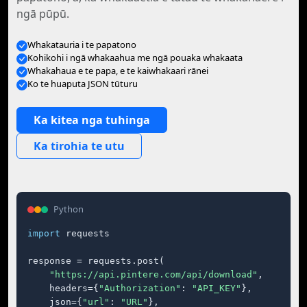
ngā pūpū.
Whakatauria i te papatono
Kohikohi i ngā whakaahua me ngā pouaka whakaata
Whakahaua e te papa, e te kaiwhakaari rānei
Ko te huaputa JSON tūturu
Ka kitea nga tuhinga
Ka tirohia te utu
Python
import
 requests

response = requests.post(

"https://api.pintere.com/api/download"
,

    headers={
"Authorization"
: 
"API_KEY"
},

    json={
"url"
: 
"URL"
},
