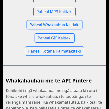
Paheal MP3 Kaitiaki
Paheal Whakaahua Kaitiaki
Paheal GIF Kaitiaki
Paheal Kōtaha Kaimātakitaki
Whakahauhau me te API Pintere
Kohikohi i ngā whakaahua me ngā ataata ki roto i
tōna ake whare whakaahua, i te taupānga, i te
rerenga mahi rānei. Ka whakamātautau, ka kitea i te
papatono, ā, ka whakaaetia e tātau te whakahaere i