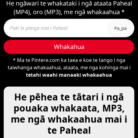
He ngāwari te whakataki i ngā ataata Paheal
(MP4), oro (MP3), me ngā whakaahua *
Pa_pa
Whakahua
* Ma te Pintere.com ka taea e koe te tango i nga
taiwhanga whakaahua, ataata, me nga kohinga mai i
tetahi waahi manaaki whakaahua
He pēhea te tātari i ngā
pouaka whakaata, MP3,
me ngā whakaahua mai i
te Paheal