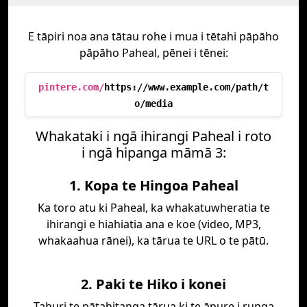
E tāpiri noa ana tātau rohe i mua i tētahi pāpāho
pāpāho Paheal, pēnei i tēnei:
pintere.com/
https://www.example.com/path/t
o/media
Whakataki i ngā ihirangi Paheal i roto
i ngā hipanga māmā 3:
1. Kopa te Hingoa Paheal
Ka toro atu ki Paheal, ka whakatuwheratia te
ihirangi e hiahiatia ana e koe (video, MP3,
whakaahua rānei), ka tārua te URL o te pātū.
2. Paki te Hiko i konei
Tahuri te pātahitanga tārua ki te āpure i runga