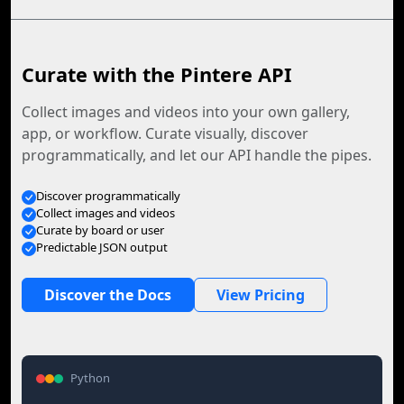
Curate with the Pintere API
Collect images and videos into your own gallery,
app, or workflow. Curate visually, discover
programmatically, and let our API handle the pipes.
Discover programmatically
Collect images and videos
Curate by board or user
Predictable JSON output
Discover the Docs
View Pricing
Python