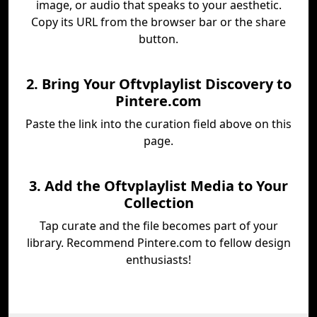
image, or audio that speaks to your aesthetic.
Copy its URL from the browser bar or the share
button.
2. Bring Your Oftvplaylist Discovery to
Pintere.com
Paste the link into the curation field above on this
page.
3. Add the Oftvplaylist Media to Your
Collection
Tap curate and the file becomes part of your
library. Recommend Pintere.com to fellow design
enthusiasts!