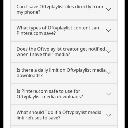
Can I save Oftvplaylist files directly from
my phone?
What types of Oftvplaylist content can
Pintere.com save?
Does the Oftvplaylist creator get notified
when I save their media?
Is there a daily limit on Oftvplaylist media
downloads?
Is Pintere.com safe to use for
Oftvplaylist media downloads?
What should I do if a Oftvplaylist media
link refuses to save?