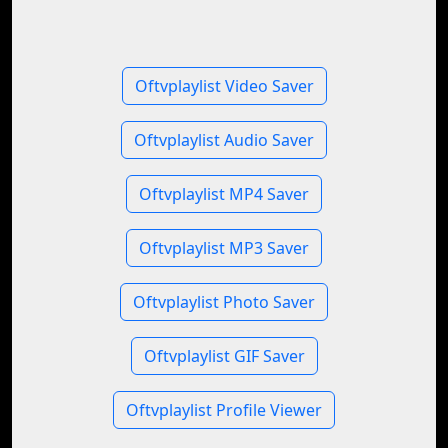
Oftvplaylist Video Saver
Oftvplaylist Audio Saver
Oftvplaylist MP4 Saver
Oftvplaylist MP3 Saver
Oftvplaylist Photo Saver
Oftvplaylist GIF Saver
Oftvplaylist Profile Viewer