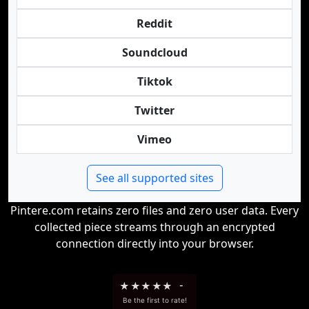
Reddit
Soundcloud
Tiktok
Twitter
Vimeo
See all supported sites
Pintere.com retains zero files and zero user data. Every
collected piece streams through an encrypted
connection directly into your browser.
★
★
★
★
★
-
Be the first to rate!