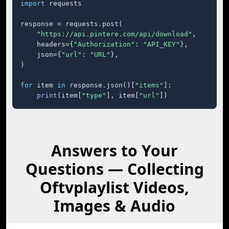
import
 requests

response = requests.post(

"https://api.pintere.com/api/download"
,

    headers={
"Authorization"
: 
"API_KEY"
},

    json={
"url"
: 
"URL"
},

)

for
 item 
in
 response.json()[
"items"
]:

print
(item[
"type"
], item[
"url"
])
Answers to Your
Questions — Collecting
Oftvplaylist Videos,
Images & Audio