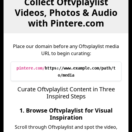
Collect Oftvplaylist
Videos, Photos & Audio
with Pintere.com
Place our domain before any Oftvplaylist media
URL to begin curating:
pintere.com/
https://www.example.com/path/t
o/media
Curate Oftvplaylist Content in Three
Inspired Steps
1. Browse Oftvplaylist for Visual
Inspiration
Scroll through Oftvplaylist and spot the video,