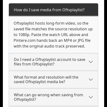
How do I save media from Oftvplaylist?
Oftvplaylist hosts long-form video, so the
saved file matches the source resolution up
to 1080p. Paste the watch URL above and
Pintere.com hands back an MP4 or JPG file
with the original audio track preserved.
Do I need a Oftvplaylist account to save
files from Oftvplaylist?
What format and resolution will the
saved Oftvplaylist media be?
What can go wrong when saving from
Oftvplaylist?