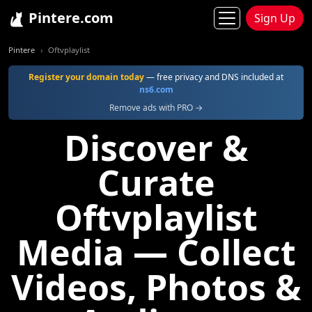
Pintere.com
Sign Up
Pintere
Oftvplaylist
Register your domain today
— free privacy and DNS included at
ns6.com
Remove ads with PRO →
Discover &
Curate
Oftvplaylist
Media — Collect
Videos, Photos &