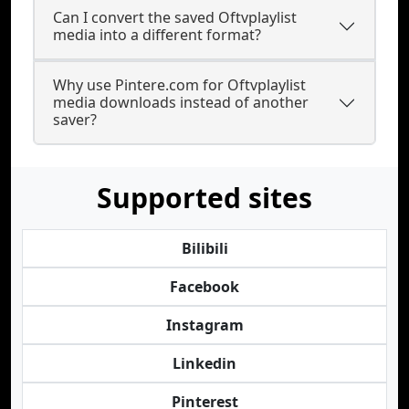
Can I convert the saved Oftvplaylist
media into a different format?
Why use Pintere.com for Oftvplaylist
media downloads instead of another
saver?
Supported sites
Bilibili
Facebook
Instagram
Linkedin
Pinterest