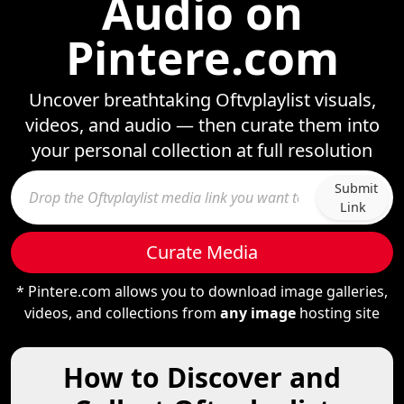
Audio on
Pintere.com
Uncover breathtaking Oftvplaylist visuals,
videos, and audio — then curate them into
your personal collection at full resolution
Submit
Link
Curate Media
* Pintere.com allows you to download image galleries,
videos, and collections from
any image
hosting site
How to Discover and