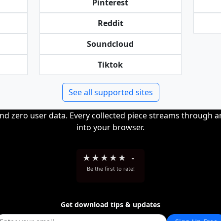
Pinterest
Reddit
Soundcloud
Tiktok
See all supported sites
and zero user data. Every collected piece streams through 
into your browser.
★
★
★
★
★
-
Be the first to rate!
Get download tips & updates