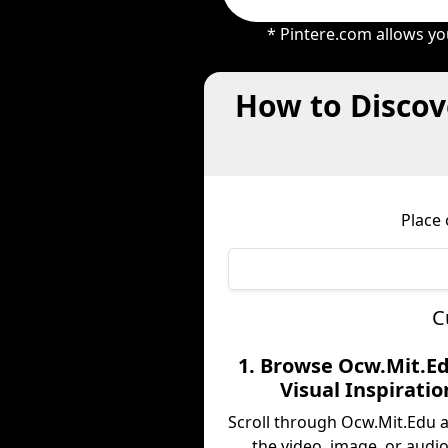
* Pintere.com allows yo
How to Discov
Place
C
1. Browse Ocw.Mit.Ed
Visual Inspiratio
Scroll through Ocw.Mit.Edu 
the video, image, or audio