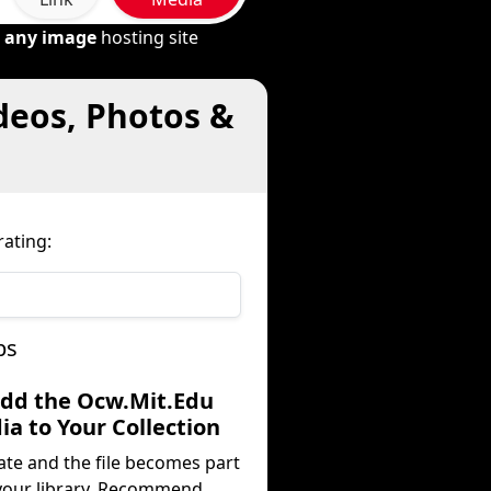
m
any image
hosting site
deos, Photos &
ating:
ps
Add the Ocw.Mit.Edu
a to Your Collection
ate and the file becomes part
your library. Recommend