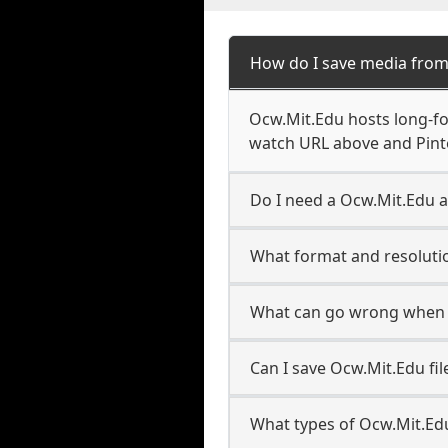
How do I save media from
Ocw.Mit.Edu hosts long-fo
watch URL above and Pinte
Do I need a Ocw.Mit.Edu a
What format and resolutio
What can go wrong when 
Can I save Ocw.Mit.Edu fi
What types of Ocw.Mit.Ed