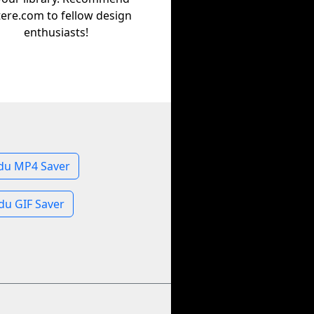
tere.com to fellow design
enthusiasts!
du MP4 Saver
du GIF Saver