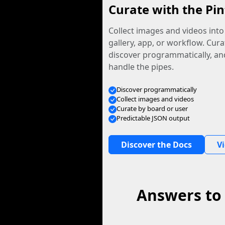
Curate with the Pin
Collect images and videos int
gallery, app, or workflow. Curat
discover programmatically, and
handle the pipes.
Discover programmatically
Collect images and videos
Curate by board or user
Predictable JSON output
Discover the Docs
V
Answers to 