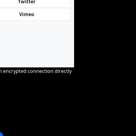
Twitter
Vimeo
an encrypted connection directly