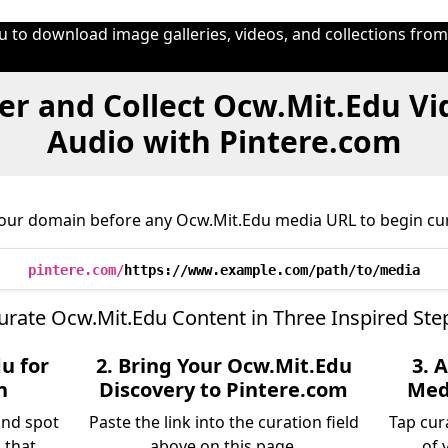
u to download image galleries, videos, and collections fro
er and Collect Ocw.Mit.Edu Vi
Audio with Pintere.com
 our domain before any Ocw.Mit.Edu media URL to begin cur
pintere.com/
https://www.example.com/path/to/media
urate Ocw.Mit.Edu Content in Three Inspired Ste
u for
2. Bring Your Ocw.Mit.Edu
3. 
n
Discovery to Pintere.com
Medi
and spot
Paste the link into the curation field
Tap cur
 that
above on this page.
of 