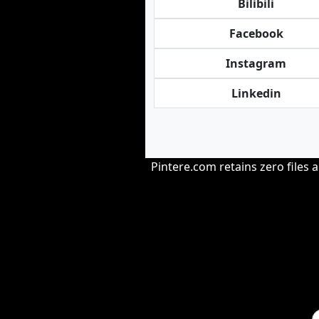
Bilibili
Facebook
Instagram
Linkedin
Pintere.com retains zero files 