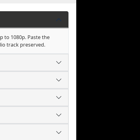
p to 1080p. Paste the
io track preserved.