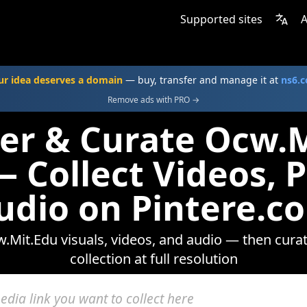
Supported sites
A
ur idea deserves a domain
— buy, transfer and manage it at
ns6.
Remove ads with PRO →
er & Curate Ocw.
 Collect Videos, 
udio on Pintere.c
Mit.Edu visuals, videos, and audio — then cura
collection at full resolution