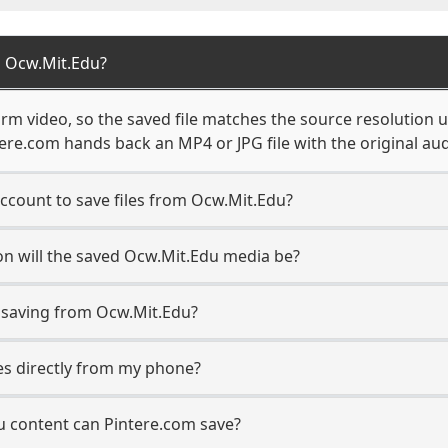
 Ocw.Mit.Edu?
rm video, so the saved file matches the source resolution u
re.com hands back an MP4 or JPG file with the original aud
ccount to save files from Ocw.Mit.Edu?
n will the saved Ocw.Mit.Edu media be?
saving from Ocw.Mit.Edu?
les directly from my phone?
u content can Pintere.com save?