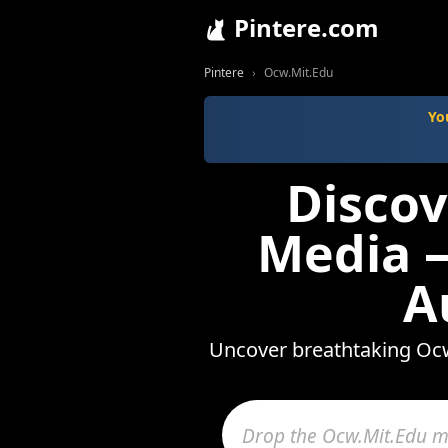
Pintere.com
Pintere
Ocw.Mit.Edu
Yo
Discov
Media —
A
Uncover breathtaking Ocw.