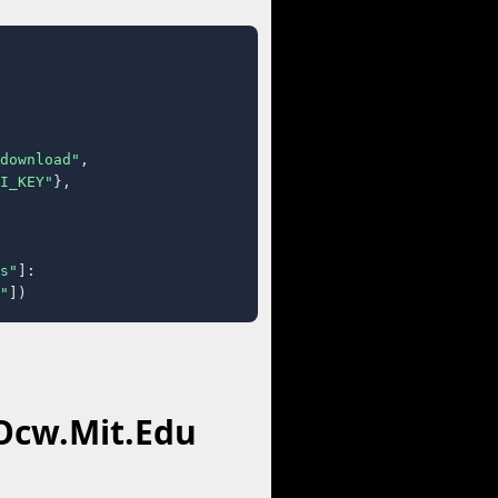
download"
,

I_KEY"
},

s"
]:

"
])
 Ocw.Mit.Edu