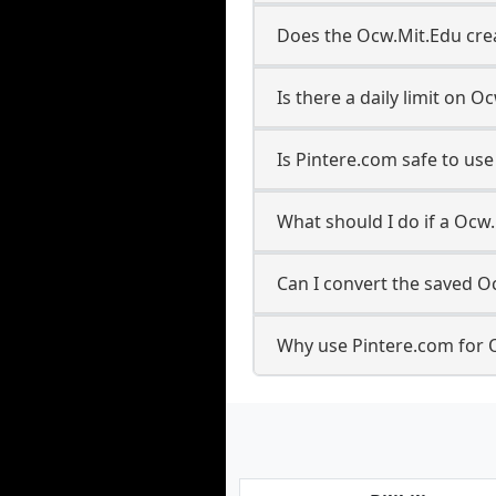
Does the Ocw.Mit.Edu crea
Is there a daily limit on
Is Pintere.com safe to u
What should I do if a Ocw.
Can I convert the saved O
Why use Pintere.com for 