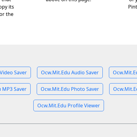
opy its
Pin
or the
Video Saver
Ocw.Mit.Edu Audio Saver
Ocw.Mit.E
u MP3 Saver
Ocw.Mit.Edu Photo Saver
Ocw.Mit.E
Ocw.Mit.Edu Profile Viewer