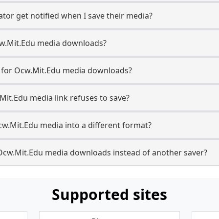
tor get notified when I save their media?
 Ocw.Mit.Edu media downloads?
se for Ocw.Mit.Edu media downloads?
Mit.Edu media link refuses to save?
cw.Mit.Edu media into a different format?
Ocw.Mit.Edu media downloads instead of another saver?
Supported sites