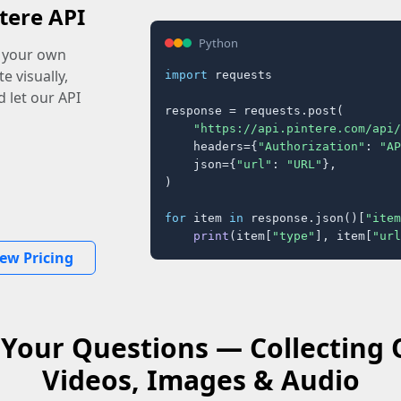
tere API
Python
o your own
e visually,
import
 requests

 let our API
response = requests.post(

"https://api.pintere.com/api/
    headers={
"Authorization"
: 
"AP
    json={
"url"
: 
"URL"
},

)

for
 item 
in
 response.json()[
"item
print
(item[
"type"
], item[
"url
iew Pricing
Your Questions — Collecting
Videos, Images & Audio