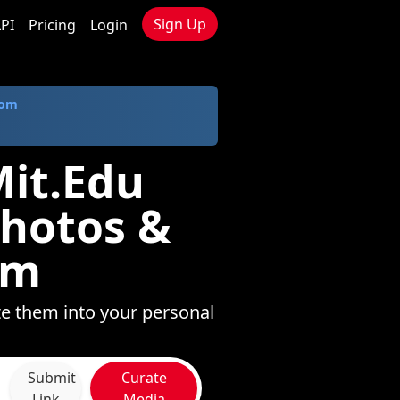
Sign Up
PI
Pricing
Login
com
Mit.Edu
Photos &
om
te them into your personal
Submit
Curate
Link
Media