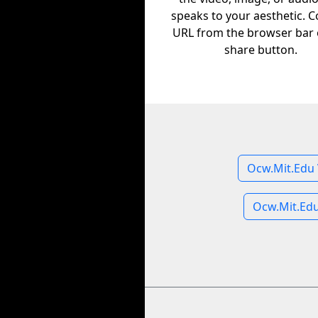
speaks to your aesthetic. C
URL from the browser bar 
share button.
Ocw.Mit.Edu 
Ocw.Mit.Ed