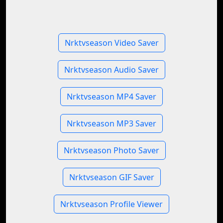
Nrktvseason Video Saver
Nrktvseason Audio Saver
Nrktvseason MP4 Saver
Nrktvseason MP3 Saver
Nrktvseason Photo Saver
Nrktvseason GIF Saver
Nrktvseason Profile Viewer