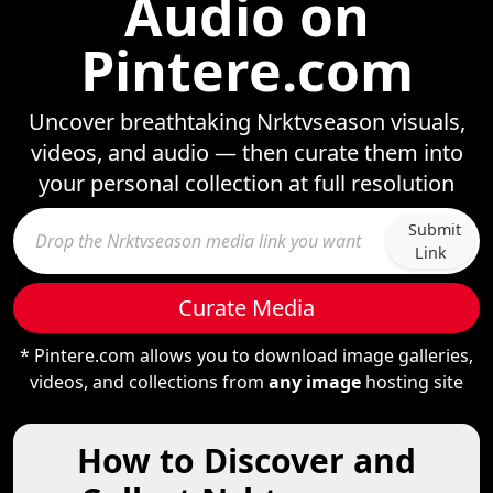
Audio on
Pintere.com
Uncover breathtaking Nrktvseason visuals,
videos, and audio — then curate them into
your personal collection at full resolution
Submit
Link
Curate Media
* Pintere.com allows you to download image galleries,
videos, and collections from
any image
hosting site
How to Discover and