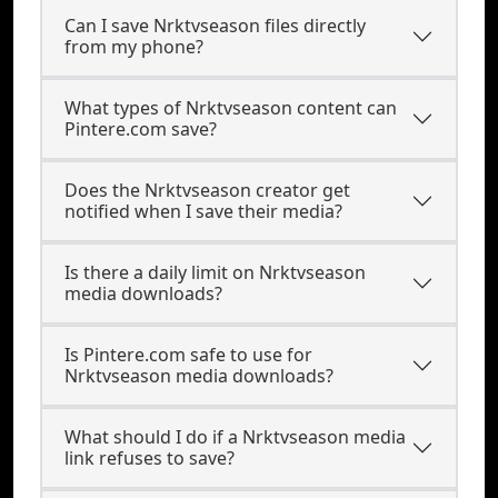
Can I save Nrktvseason files directly
from my phone?
What types of Nrktvseason content can
Pintere.com save?
Does the Nrktvseason creator get
notified when I save their media?
Is there a daily limit on Nrktvseason
media downloads?
Is Pintere.com safe to use for
Nrktvseason media downloads?
What should I do if a Nrktvseason media
link refuses to save?