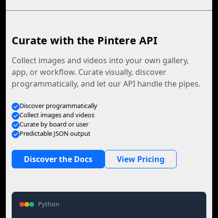
Curate with the Pintere API
Collect images and videos into your own gallery,
app, or workflow. Curate visually, discover
programmatically, and let our API handle the pipes.
Discover programmatically
Collect images and videos
Curate by board or user
Predictable JSON output
Discover the Docs
View Pricing
Python