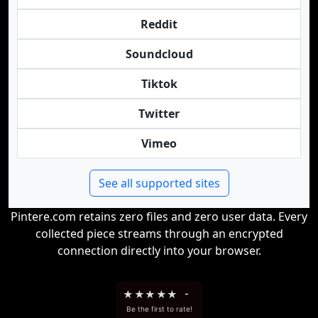
Reddit
Soundcloud
Tiktok
Twitter
Vimeo
See all supported sites
Pintere.com retains zero files and zero user data. Every
collected piece streams through an encrypted
connection directly into your browser.
★
★
★
★
★
-
Be the first to rate!