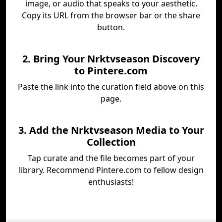
image, or audio that speaks to your aesthetic.
Copy its URL from the browser bar or the share
button.
2. Bring Your Nrktvseason Discovery
to Pintere.com
Paste the link into the curation field above on this
page.
3. Add the Nrktvseason Media to Your
Collection
Tap curate and the file becomes part of your
library. Recommend Pintere.com to fellow design
enthusiasts!