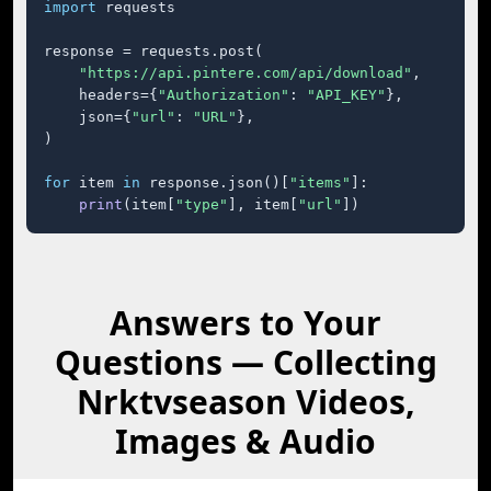
import
 requests

response = requests.post(

"https://api.pintere.com/api/download"
,

    headers={
"Authorization"
: 
"API_KEY"
},

    json={
"url"
: 
"URL"
},

)

for
 item 
in
 response.json()[
"items"
]:

print
(item[
"type"
], item[
"url"
])
Answers to Your
Questions — Collecting
Nrktvseason Videos,
Images & Audio