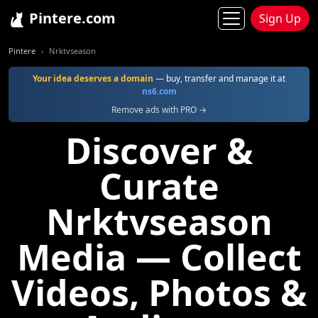
Pintere.com
Sign Up
Pintere
Nrktvseason
Your idea deserves a domain
— buy, transfer and manage it at
ns6.com
Remove ads with PRO →
Discover &
Curate
Nrktvseason
Media — Collect
Videos, Photos &