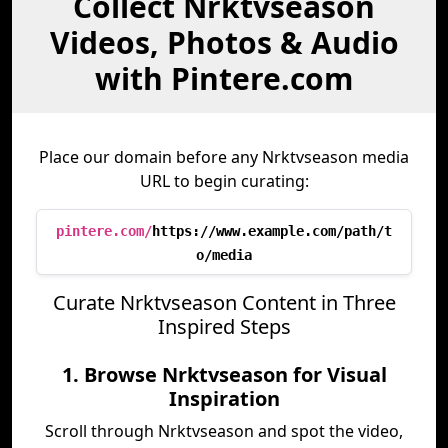
Collect Nrktvseason
Videos, Photos & Audio
with Pintere.com
Place our domain before any Nrktvseason media
URL to begin curating:
pintere.com/
https://www.example.com/path/t
o/media
Curate Nrktvseason Content in Three
Inspired Steps
1. Browse Nrktvseason for Visual
Inspiration
Scroll through Nrktvseason and spot the video,