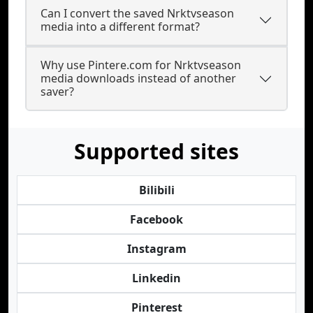
Can I convert the saved Nrktvseason
media into a different format?
Why use Pintere.com for Nrktvseason
media downloads instead of another
saver?
Supported sites
Bilibili
Facebook
Instagram
Linkedin
Pinterest