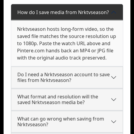
How do I save media from Nrktvseason?
Nrktvseason hosts long-form video, so the
saved file matches the source resolution up
to 1080p. Paste the watch URL above and
Pintere.com hands back an MP4 or JPG file
with the original audio track preserved.
Do I need a Nrktvseason account to save
files from Nrktvseason?
What format and resolution will the
saved Nrktvseason media be?
What can go wrong when saving from
Nrktvseason?