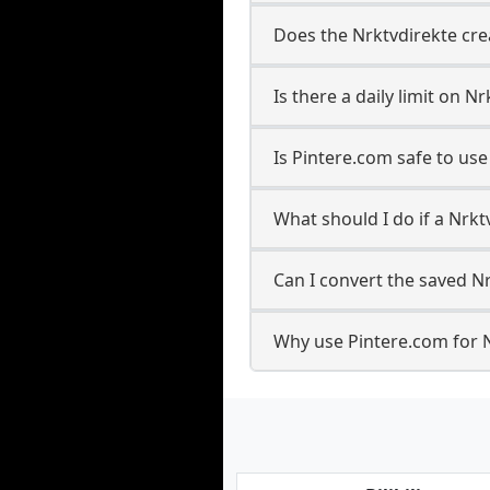
Does the Nrktvdirekte cre
Is there a daily limit on 
Is Pintere.com safe to us
What should I do if a Nrkt
Can I convert the saved Nr
Why use Pintere.com for 