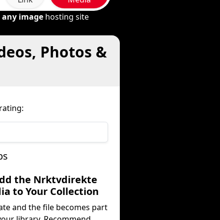
m
any image
hosting site
ideos, Photos &
rating:
ps
Add the Nrktvdirekte
a to Your Collection
ate and the file becomes part
your library. Recommend