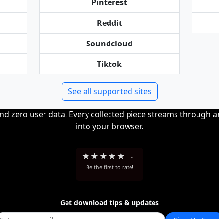
Pinterest
Reddit
Soundcloud
Tiktok
See all supported sites
and zero user data. Every collected piece streams through 
into your browser.
★
★
★
★
★
-
Be the first to rate!
Get download tips & updates