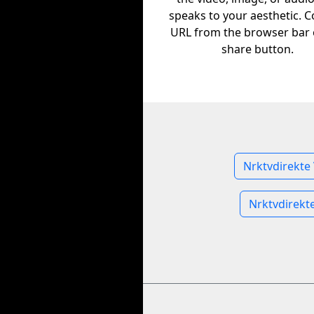
speaks to your aesthetic. C
URL from the browser bar 
share button.
Nrktvdirekte
Nrktvdirekt