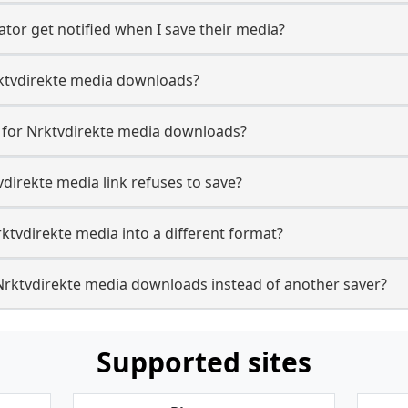
ator get notified when I save their media?
Nrktvdirekte media downloads?
e for Nrktvdirekte media downloads?
vdirekte media link refuses to save?
ktvdirekte media into a different format?
Nrktvdirekte media downloads instead of another saver?
Supported sites