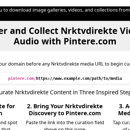
u to download image galleries, videos, and collections fro
r and Collect Nrktvdirekte V
Audio with Pintere.com
our domain before any Nrktvdirekte media URL to begin cu
pintere.com/
https://www.example.com/path/to/media
urate Nrktvdirekte Content in Three Inspired Ste
te for
2. Bring Your Nrktvdirekte
3. 
n
Discovery to Pintere.com
Medi
and spot
Paste the link into the curation field
Tap cur
 that
above on this page.
of 