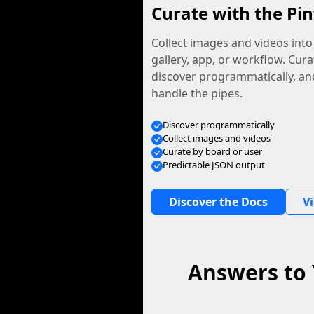
Curate with the Pin
Collect images and videos int
gallery, app, or workflow. Curat
discover programmatically, and
handle the pipes.
Discover programmatically
Collect images and videos
Curate by board or user
Predictable JSON output
Discover the Docs
V
Answers to 