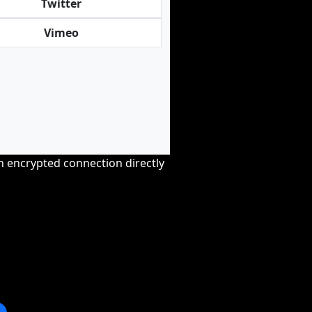
Twitter
Vimeo
an encrypted connection directly