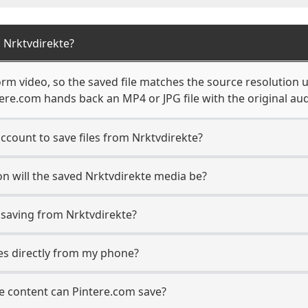
 Nrktvdirekte?
rm video, so the saved file matches the source resolution 
re.com hands back an MP4 or JPG file with the original aud
ccount to save files from Nrktvdirekte?
n will the saved Nrktvdirekte media be?
saving from Nrktvdirekte?
les directly from my phone?
e content can Pintere.com save?