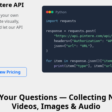
tere API
Python
o your own
e visually,
import
 requests

 let our API
response = requests.post(

"https://api.pintere.com/api/
    headers={
"Authorization"
: 
"AP
    json={
"url"
: 
"URL"
},

)

for
 item 
in
 response.json()[
"item
print
(item[
"type"
], item[
"url
iew Pricing
Your Questions — Collecting 
Videos, Images & Audio