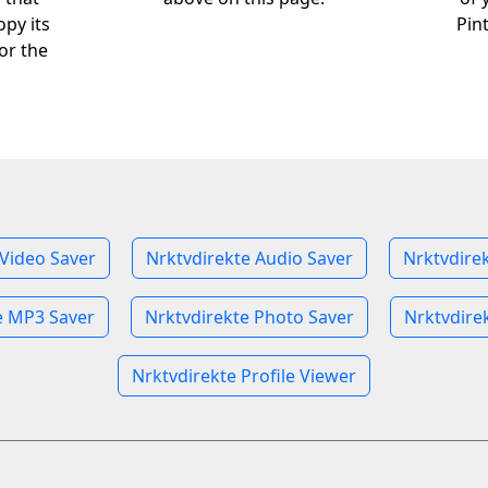
opy its
Pin
or the
 Video Saver
Nrktvdirekte Audio Saver
Nrktvdire
e MP3 Saver
Nrktvdirekte Photo Saver
Nrktvdire
Nrktvdirekte Profile Viewer