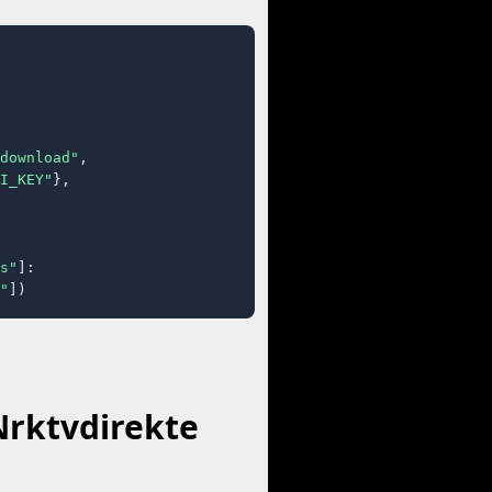
download"
,

I_KEY"
},

s"
]:

"
])
Nrktvdirekte