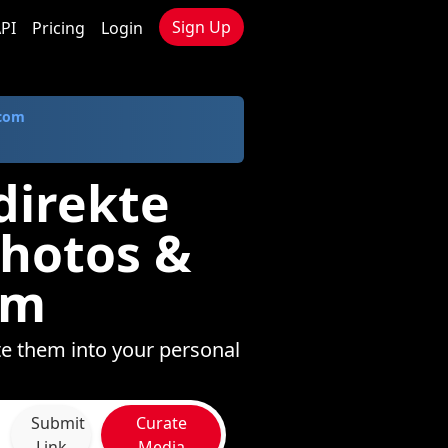
Sign Up
PI
Pricing
Login
.com
direkte
Photos &
om
te them into your personal
Submit
Curate
Link
Media