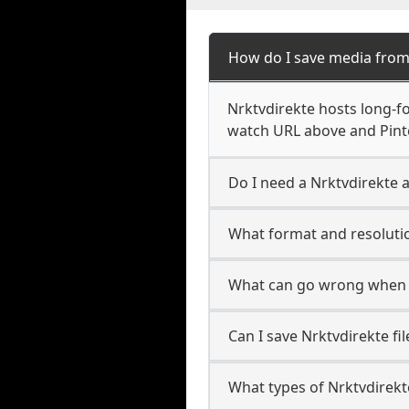
How do I save media from
Nrktvdirekte hosts long-fo
watch URL above and Pinte
Do I need a Nrktvdirekte a
What format and resolutio
What can go wrong when 
Can I save Nrktvdirekte fi
What types of Nrktvdirekt