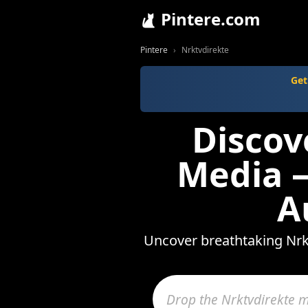
Pintere.com
Pintere
Nrktvdirekte
Get
Discov
Media —
A
Uncover breathtaking Nrkt