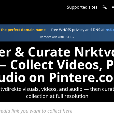
Supported sites
A
 the perfect domain name
— free WHOIS privacy and DNS at
ns6
Remove ads with PRO →
er & Curate Nrktv
 Collect Videos, 
udio on Pintere.c
vdirekte visuals, videos, and audio — then cura
collection at full resolution