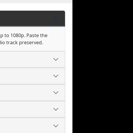
up to 1080p. Paste the
io track preserved.