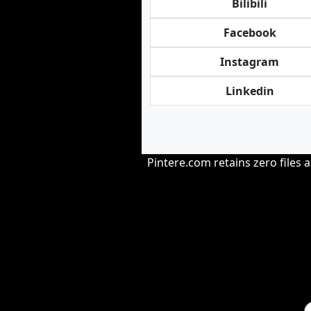
Bilibili
Facebook
Instagram
Linkedin
Pintere.com retains zero files 