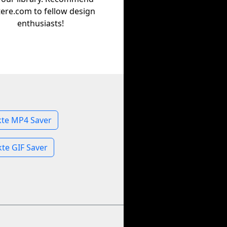
tere.com to fellow design
enthusiasts!
kte MP4 Saver
kte GIF Saver