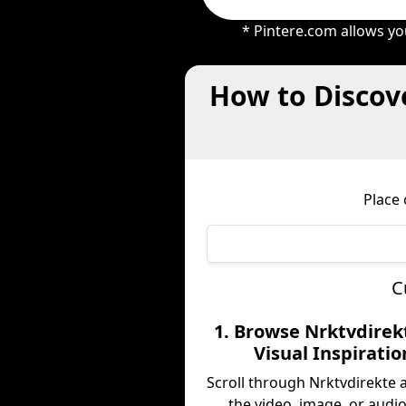
* Pintere.com allows yo
How to Discove
Place 
C
1. Browse Nrktvdirek
Visual Inspiratio
Scroll through Nrktvdirekte 
the video, image, or audio