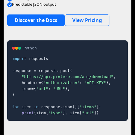
Predictable JSON output
Discover the Docs
View Pricing
Python
import
 requests

response = requests.post(

"https://api.pintere.com/api/download"
,

    headers={
"Authorization"
: 
"API_KEY"
},

    json={
"url"
: 
"URL"
},

)

for
 item 
in
 response.json()[
"items"
]:

print
(item[
"type"
], item[
"url"
])