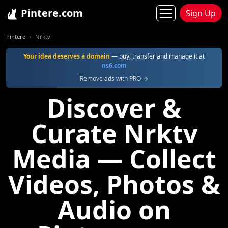
Pintere.com
Sign Up
Pintere
Nrktv
Your idea deserves a domain
— buy, transfer and manage it at
ns6.com
Remove ads with PRO →
Discover &
Curate Nrktv
Media — Collect
Videos, Photos &
Audio on