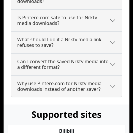
downloads?
Is Pintere.com safe to use for Nrktv
media downloads?
What should I do if a Nrktv media link
refuses to save?
Can I convert the saved Nrktv media into
a different format?
Why use Pintere.com for Nrktv media
downloads instead of another saver?
Supported sites
Bilibili