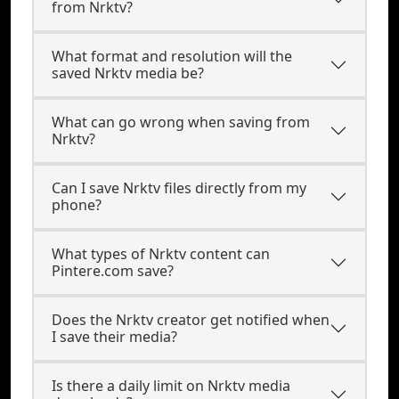
from Nrktv?
What format and resolution will the
saved Nrktv media be?
What can go wrong when saving from
Nrktv?
Can I save Nrktv files directly from my
phone?
What types of Nrktv content can
Pintere.com save?
Does the Nrktv creator get notified when
I save their media?
Is there a daily limit on Nrktv media