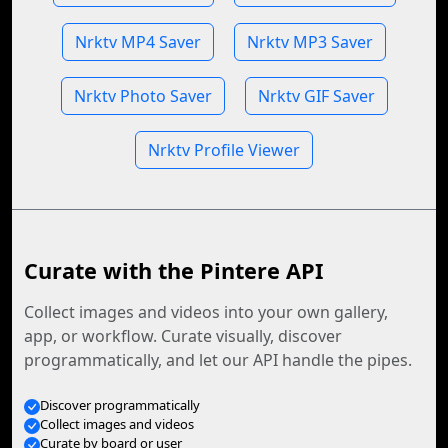
Nrktv MP4 Saver
Nrktv MP3 Saver
Nrktv Photo Saver
Nrktv GIF Saver
Nrktv Profile Viewer
Curate with the Pintere API
Collect images and videos into your own gallery,
app, or workflow. Curate visually, discover
programmatically, and let our API handle the pipes.
Discover programmatically
Collect images and videos
Curate by board or user