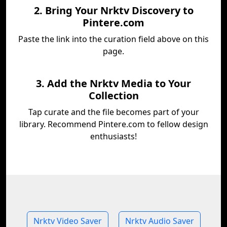
2. Bring Your Nrktv Discovery to
Pintere.com
Paste the link into the curation field above on this
page.
3. Add the Nrktv Media to Your
Collection
Tap curate and the file becomes part of your
library. Recommend Pintere.com to fellow design
enthusiasts!
Nrktv Video Saver
Nrktv Audio Saver