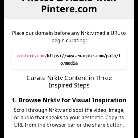
Pintere.com
Place our domain before any Nrktv media URL to
begin curating:
pintere.com/
https://www.example.com/path/t
o/media
Curate Nrktv Content in Three
Inspired Steps
1. Browse Nrktv for Visual Inspiration
Scroll through Nrktv and spot the video, image,
or audio that speaks to your aesthetic. Copy its
URL from the browser bar or the share button.