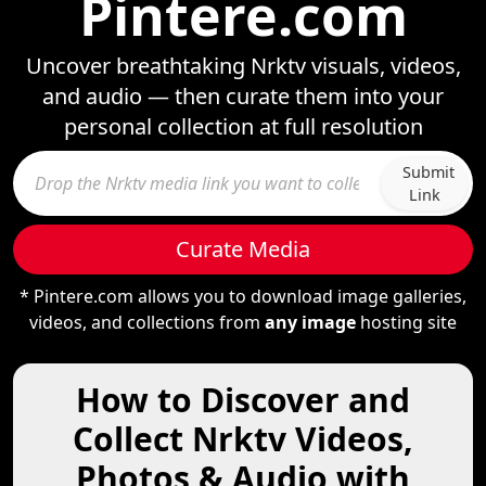
Pintere.com
Uncover breathtaking Nrktv visuals, videos,
and audio — then curate them into your
personal collection at full resolution
Submit
Link
Curate Media
* Pintere.com allows you to download image galleries,
videos, and collections from
any image
hosting site
How to Discover and
Collect Nrktv Videos,
Photos & Audio with