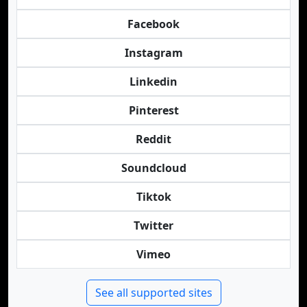
Facebook
Instagram
Linkedin
Pinterest
Reddit
Soundcloud
Tiktok
Twitter
Vimeo
See all supported sites