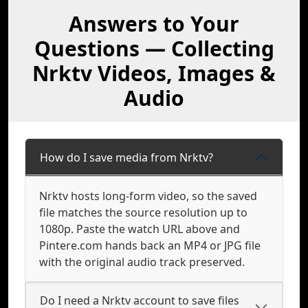
Answers to Your
Questions — Collecting
Nrktv Videos, Images &
Audio
How do I save media from Nrktv?
Nrktv hosts long-form video, so the saved
file matches the source resolution up to
1080p. Paste the watch URL above and
Pintere.com hands back an MP4 or JPG file
with the original audio track preserved.
Do I need a Nrktv account to save files