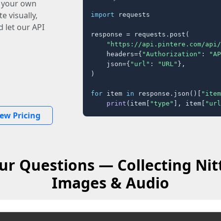
o your own
e visually,
import
 requests

 let our API
response = requests.post(

"https://api.pintere.com/api/
    headers={
"Authorization"
: 
"AP
    json={
"url"
: 
"URL"
},

)

for
 item 
in
 response.json()[
"item
print
(item[
"type"
], item[
"url
iew Pricing
r Questions — Collecting Nit
Images & Audio