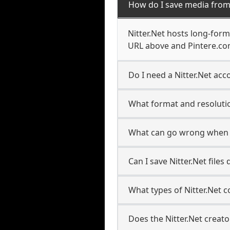
How do I save media from 
Nitter.Net hosts long-form
URL above and Pintere.com
Do I need a Nitter.Net acco
What format and resolutio
What can go wrong when s
Can I save Nitter.Net file
What types of Nitter.Net 
Does the Nitter.Net creato