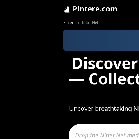
Pintere.com
Pintere
Nitter.Net
Discover
— Collec
Uncover breathtaking Nit