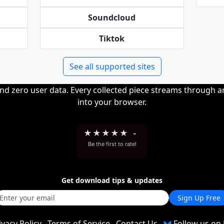
Soundcloud
Tiktok
See all supported sites
and zero user data. Every collected piece streams through 
into your browser.
★
★
★
★
★
-
Be the first to rate!
Get download tips & updates
Sign Up Free
ivacy Policy
Terms of Service
Contact Us
Follow us on 