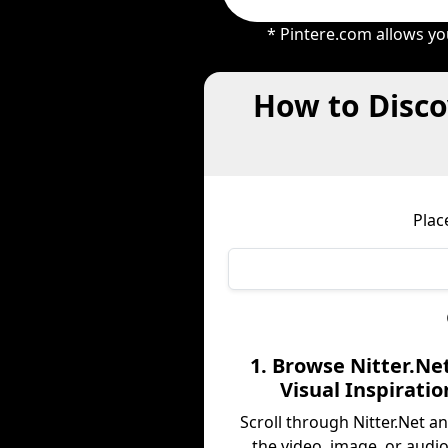
* Pintere.com allows yo
How to Disco
Plac
1. Browse Nitter.Net
Visual Inspiratio
Scroll through Nitter.Net a
the video, image, or audio