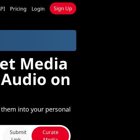
Sign Up
PI
Pricing
Login
Net Media
 Audio on
e them into your personal
Submit
Curate
Link
Media