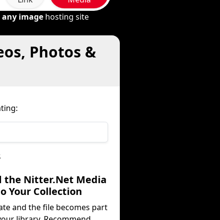
m
any image
hosting site
eos, Photos &
ting:
s
d the Nitter.Net Media
to Your Collection
ate and the file becomes part
your library. Recommend