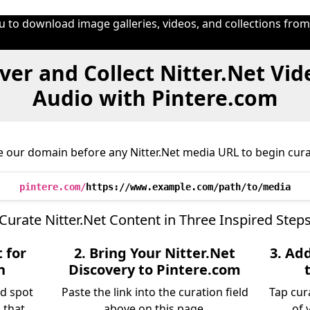
u to download image galleries, videos, and collections fro
ver and Collect Nitter.Net Vid
Audio with Pintere.com
e our domain before any Nitter.Net media URL to begin cura
pintere.com/
https://www.example.com/path/to/media
Curate Nitter.Net Content in Three Inspired Step
 for
2. Bring Your Nitter.Net
3. Ad
n
Discovery to Pintere.com
nd spot
Paste the link into the curation field
Tap cur
 that
above on this page.
of 