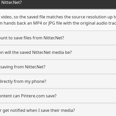
Nitter.Net?
 video, so the saved file matches the source resolution up 
 hands back an MP4 or JPG file with the original audio tra
unt to save files from Nitter.Net?
n will the saved Nitter.Net media be?
aving from Nitter.Net?
s directly from my phone?
content can Pintere.com save?
r get notified when I save their media?