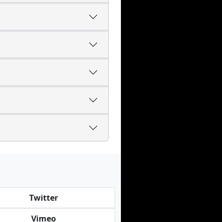
Twitter
Vimeo