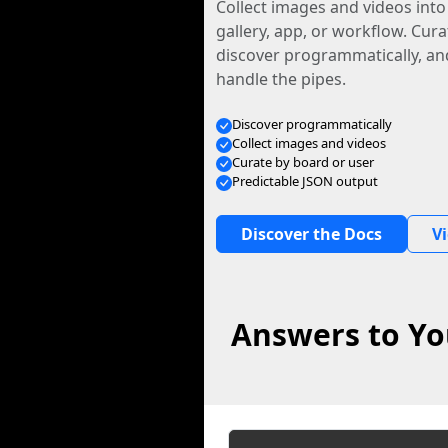
Collect images and videos int
gallery, app, or workflow. Curat
discover programmatically, and
handle the pipes.
Discover programmatically
Collect images and videos
Curate by board or user
Predictable JSON output
Discover the Docs
V
Answers to You