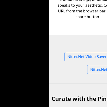
speaks to your aesthetic. C
URL from the browser bar 
share button.
Nitter.Net Video Saver
Nitter.Ne
Curate with the Pin