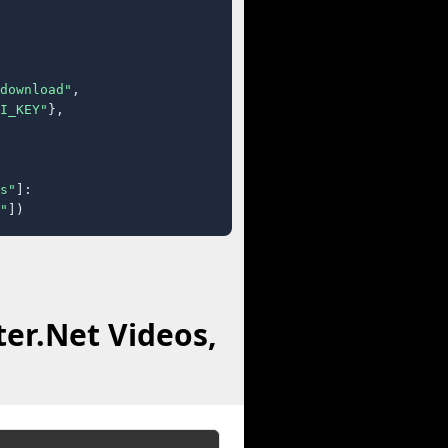
download"
,

I_KEY"
},

s"
]:

"
])
ter.Net Videos,