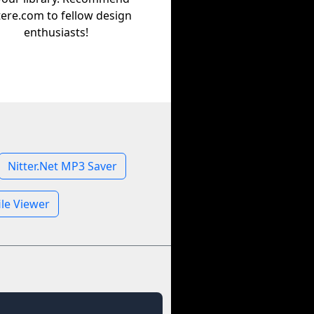
tere.com to fellow design
enthusiasts!
Nitter.Net MP3 Saver
ile Viewer