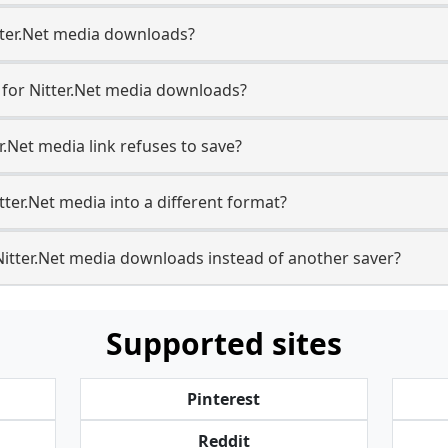
Nitter.Net media downloads?
e for Nitter.Net media downloads?
r.Net media link refuses to save?
tter.Net media into a different format?
itter.Net media downloads instead of another saver?
Supported sites
Pinterest
Reddit