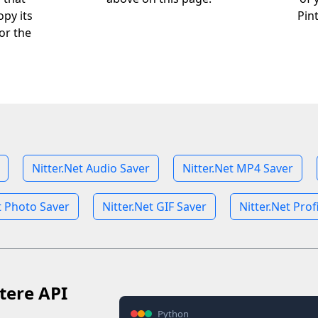
opy its
Pin
or the
Nitter.Net Audio Saver
Nitter.Net MP4 Saver
t Photo Saver
Nitter.Net GIF Saver
Nitter.Net Prof
tere API
Python