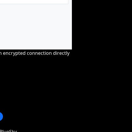
an encrypted connection directly
BlueSky