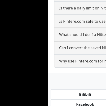
Is there a daily limit on 
Is Pintere.com safe to us
What should I do if a Nitte
Can I convert the saved Ni
Why use Pintere.com for N
Bilibili
Facebook