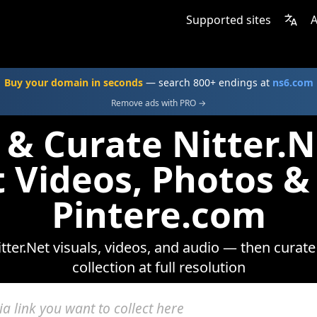
Supported sites
A
Buy your domain in seconds
— search 800+ endings at
ns6.com
Remove ads with PRO →
 & Curate Nitter.
t Videos, Photos &
Pintere.com
ter.Net visuals, videos, and audio — then curat
collection at full resolution