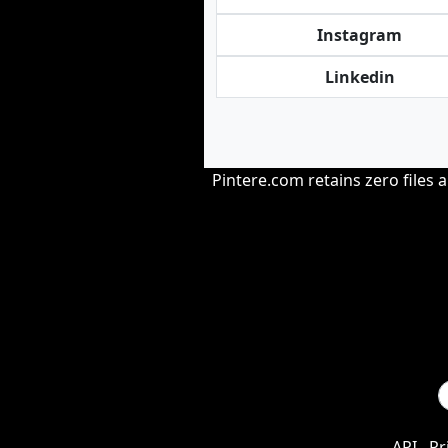
Instagram
Linkedin
Pintere.com retains zero files 
API
Pr