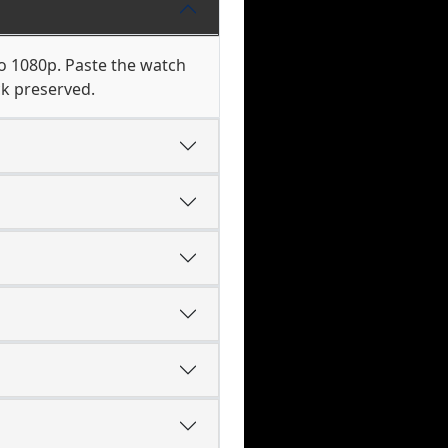
to 1080p. Paste the watch
ck preserved.