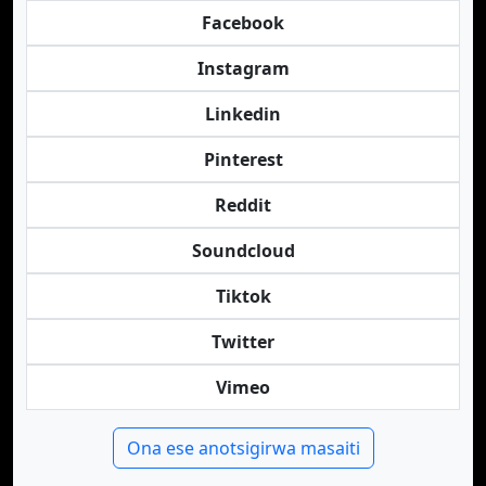
Facebook
Instagram
Linkedin
Pinterest
Reddit
Soundcloud
Tiktok
Twitter
Vimeo
Ona ese anotsigirwa masaiti