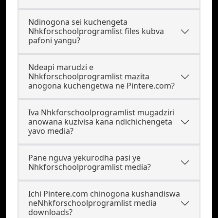
Ndinogona sei kuchengeta
Nhkforschoolprogramlist files kubva
pafoni yangu?
Ndeapi marudzi e
Nhkforschoolprogramlist mazita
anogona kuchengetwa ne Pintere.com?
Iva Nhkforschoolprogramlist mugadziri
anowana kuzivisa kana ndichichengeta
yavo media?
Pane nguva yekurodha pasi ye
Nhkforschoolprogramlist media?
Ichi Pintere.com chinogona kushandiswa
neNhkforschoolprogramlist media
downloads?