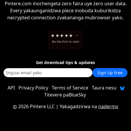
Pintere.com inochengeta zero faira uye zero user data.
Every yakaunganidzwa piece inobuda kuburikidza
necrypted connection zvakananga mubrowser yako.
★
★
★
★
★
-
Be the first to rate!
Get download tips & updates
Sign Up Free
API
Privacy Policy
Terms of Service
Taura nesu
Titevere paBlueSky
2026 Pintere LLC
| Yakagadzirwa na
nadermx