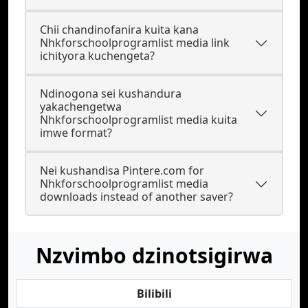
Chii chandinofanira kuita kana
Nhkforschoolprogramlist media link
ichityora kuchengeta?
Ndinogona sei kushandura
yakachengetwa
Nhkforschoolprogramlist media kuita
imwe format?
Nei kushandisa Pintere.com for
Nhkforschoolprogramlist media
downloads instead of another saver?
Nzvimbo dzinotsigirwa
Bilibili