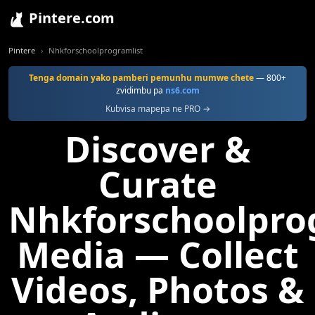
Pintere.com
Pintere
Nhkforschoolprogramlist
Tenga domain yako pamberi pemunhu mumwe chete
— 800+
zvidimbu pa
ns6.com
Kubvisa mapepa ne PRO →
Discover &
Curate
Nhkforschoolpro
Media — Collect
Videos, Photos &