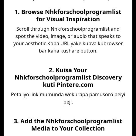
1. Browse Nhkforschoolprogramlist
for Visual Inspiration
Scroll through Nhkforschoolprogramlist and
spot the video, image, or audio that speaks to
your aesthetic.Kopa URL yake kubva kubrowser
bar kana kushare button.
2. Kuisa Your
Nhkforschoolprogramlist Discovery
kuti Pintere.com
Peta iyo link mumunda wekurapa pamusoro peiyi
peji.
3. Add the Nhkforschoolprogramlist
Media to Your Collection