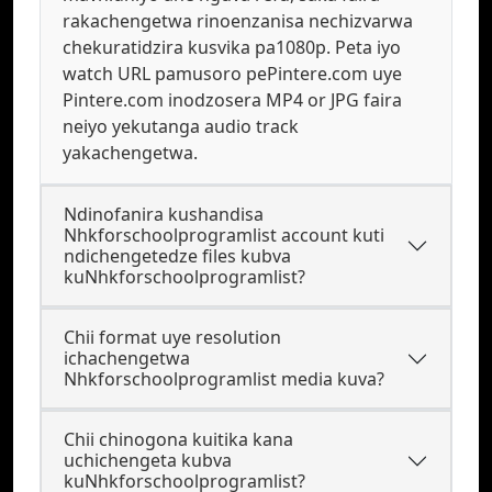
rakachengetwa rinoenzanisa nechizvarwa
chekuratidzira kusvika pa1080p. Peta iyo
watch URL pamusoro pePintere.com uye
Pintere.com inodzosera MP4 or JPG faira
neiyo yekutanga audio track
yakachengetwa.
Ndinofanira kushandisa
Nhkforschoolprogramlist account kuti
ndichengetedze files kubva
kuNhkforschoolprogramlist?
Chii format uye resolution
ichachengetwa
Nhkforschoolprogramlist media kuva?
Chii chinogona kuitika kana
uchichengeta kubva
kuNhkforschoolprogramlist?