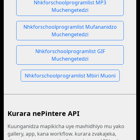
Nhkforschoolprogramlist MP3
Muchengetedzi
Nhkforschoolprogramlist Mufananidzo
Muchengetedzi
Nhkforschoolprogramlist GIF
Muchengetedzi
Nhkforschoolprogramlist Mbiri Muoni
Kurara nePintere API
Kuunganidza mapikicha uye mavhidhiyo mu yako
gallery, app, kana workflow. kurara zvakajeka,