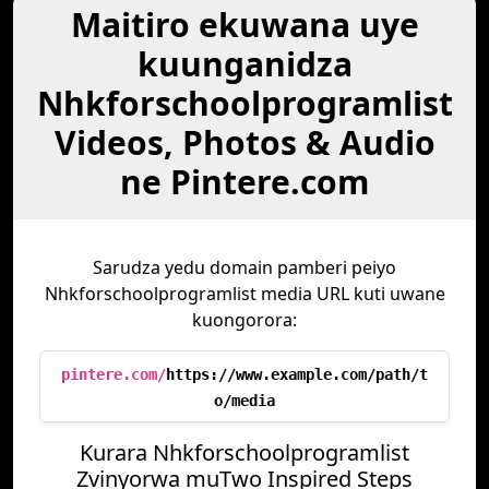
Maitiro ekuwana uye
kuunganidza
Nhkforschoolprogramlist
Videos, Photos & Audio
ne Pintere.com
Sarudza yedu domain pamberi peiyo
Nhkforschoolprogramlist media URL kuti uwane
kuongorora:
pintere.com/
https://www.example.com/path/t
o/media
Kurara Nhkforschoolprogramlist
Zvinyorwa muTwo Inspired Steps