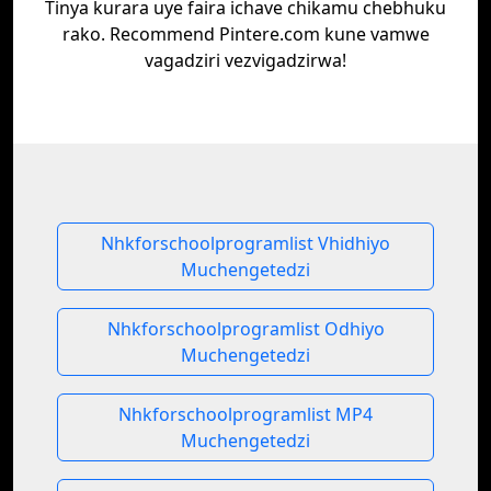
Tinya kurara uye faira ichave chikamu chebhuku
rako. Recommend Pintere.com kune vamwe
vagadziri vezvigadzirwa!
Nhkforschoolprogramlist Vhidhiyo
Muchengetedzi
Nhkforschoolprogramlist Odhiyo
Muchengetedzi
Nhkforschoolprogramlist MP4
Muchengetedzi