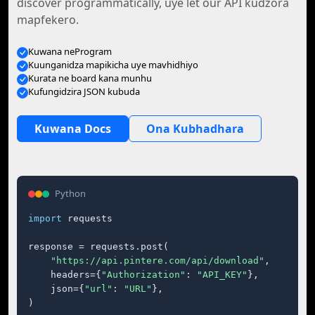
discover programmatically, uye let our API kudzora
mapfekero.
Kuwana neProgram
Kuunganidza mapikicha uye mavhidhiyo
Kurata ne board kana munhu
Kufungidzira JSON kubuda
Kuwana Docs
Ona Kubhadhara
Python
import
 requests

response = requests.post(

"https://api.pintere.com/api/download"
,

    headers={
"Authorization"
: 
"API_KEY"
},

    json={
"url"
: 
"URL"
},

)
