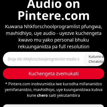
Audio on
Pintere.com
Kuwana Nhkforschoolprogramlist pfungwa,
mavhidhiyo, uye audio - uyezve kuchengeta
kwavo mu yako personal bhuku
rekuunganidza pa full resolution
Kutumira
Chiratidzo
Kuchengeta zvemukati
* Pintere.com inobvumidza iwe kurodha mifananidzo
yemifananidzo, mavhidhiyo, uye kuunganidzwa kubva
kune
chero
saiti yekutambira