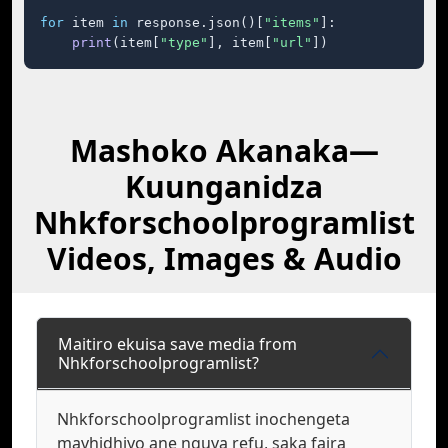
for
 item 
in
 response.json()[
"items"
]:

print
(item[
"type"
], item[
"url"
])
Mashoko Akanaka—
Kuunganidza
Nhkforschoolprogramlist
Videos, Images & Audio
Maitiro ekuisa save media from
Nhkforschoolprogramlist?
Nhkforschoolprogramlist inochengeta
mavhidhiyo ane nguva refu, saka faira