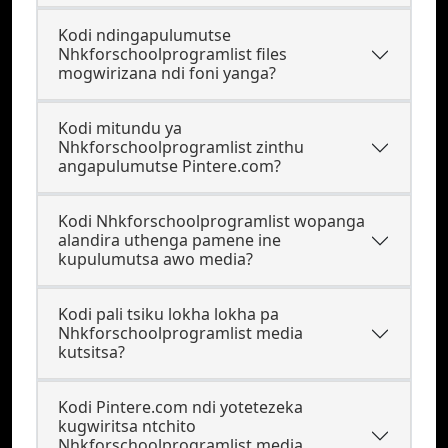
Kodi ndingapulumutse
Nhkforschoolprogramlist files
mogwirizana ndi foni yanga?
Kodi mitundu ya
Nhkforschoolprogramlist zinthu
angapulumutse Pintere.com?
Kodi Nhkforschoolprogramlist wopanga
alandira uthenga pamene ine
kupulumutsa awo media?
Kodi pali tsiku lokha lokha pa
Nhkforschoolprogramlist media
kutsitsa?
Kodi Pintere.com ndi yotetezeka
kugwiritsa ntchito
Nhkforschoolprogramlist media