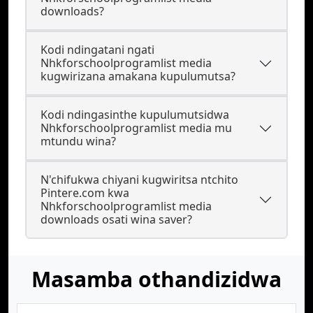
downloads?
Kodi ndingatani ngati
Nhkforschoolprogramlist media
kugwirizana amakana kupulumutsa?
Kodi ndingasinthe kupulumutsidwa
Nhkforschoolprogramlist media mu
mtundu wina?
N'chifukwa chiyani kugwiritsa ntchito
Pintere.com kwa
Nhkforschoolprogramlist media
downloads osati wina saver?
Masamba othandizidwa