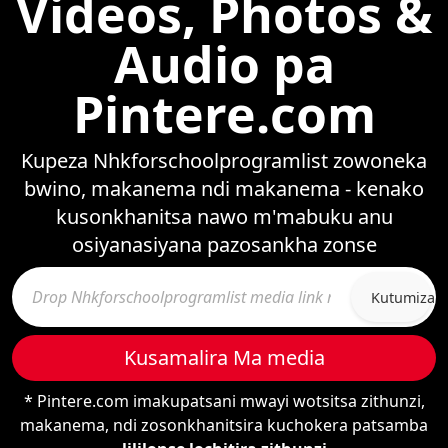
Videos, Photos &
Audio pa
Pintere.com
Kupeza Nhkforschoolprogramlist zowoneka
bwino, makanema ndi makanema - kenako
kusonkhanitsa nawo m'mabuku anu
osiyanasiyana pazosankha zonse
Kutumiza
Kusamalira Ma media
* Pintere.com imakupatsani mwayi wotsitsa zithunzi,
makanema, ndi zosonkhanitsira kuchokera patsamba