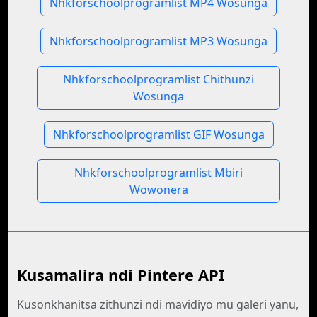
Nhkforschoolprogramlist MP4 Wosunga
Nhkforschoolprogramlist MP3 Wosunga
Nhkforschoolprogramlist Chithunzi
Wosunga
Nhkforschoolprogramlist GIF Wosunga
Nhkforschoolprogramlist Mbiri
Wowonera
Kusamalira ndi Pintere API
Kusonkhanitsa zithunzi ndi mavidiyo mu galeri yanu,