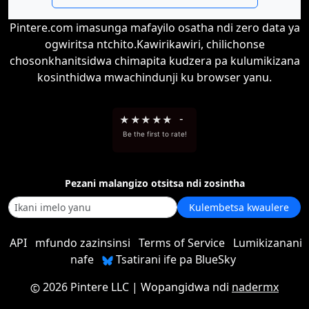
Pintere.com imasunga mafayilo osatha ndi zero data ya
ogwiritsa ntchito.Kawirikawiri, chilichonse
chosonkhanitsidwa chimapita kudzera pa kulumikizana
kosinthidwa mwachindunji ku browser yanu.
★
★
★
★
★
-
Be the first to rate!
Pezani malangizo otsitsa ndi zosintha
Kulembetsa kwaulere
API
mfundo zazinsinsi
Terms of Service
Lumikizanani
nafe
Tsatirani ife pa BlueSky
2026 Pintere LLC
| Wopangidwa ndi
nadermx