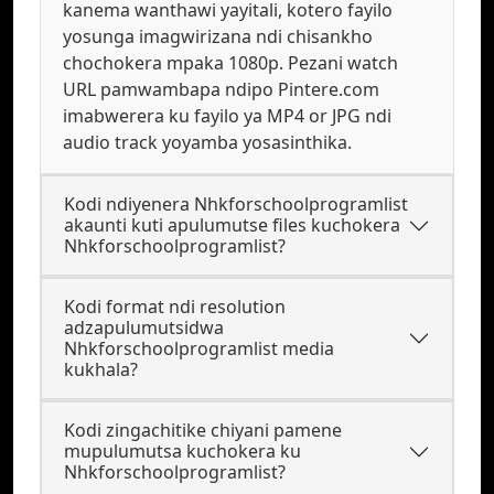
kanema wanthawi yayitali, kotero fayilo
yosunga imagwirizana ndi chisankho
chochokera mpaka 1080p. Pezani watch
URL pamwambapa ndipo Pintere.com
imabwerera ku fayilo ya MP4 or JPG ndi
audio track yoyamba yosasinthika.
Kodi ndiyenera Nhkforschoolprogramlist
akaunti kuti apulumutse files kuchokera
Nhkforschoolprogramlist?
Kodi format ndi resolution
adzapulumutsidwa
Nhkforschoolprogramlist media
kukhala?
Kodi zingachitike chiyani pamene
mupulumutsa kuchokera ku
Nhkforschoolprogramlist?