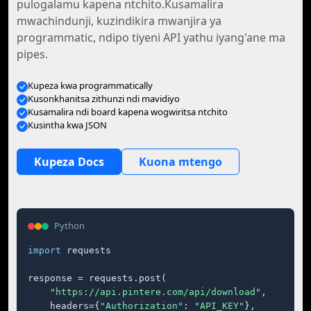
pulogalamu kapena ntchito.Kusamalira
mwachindunji, kuzindikira mwanjira ya
programmatic, ndipo tiyeni API yathu iyang'ane ma
pipes.
Kupeza kwa programmatically
Kusonkhanitsa zithunzi ndi mavidiyo
Kusamalira ndi board kapena wogwiritsa ntchito
Kusintha kwa JSON
Kupeza Docs
Kuona mtengo
Python
import
 requests

response = requests.post(

"https://api.pintere.com/api/download"
,

    headers={
"Authorization"
: 
"API_KEY"
},
