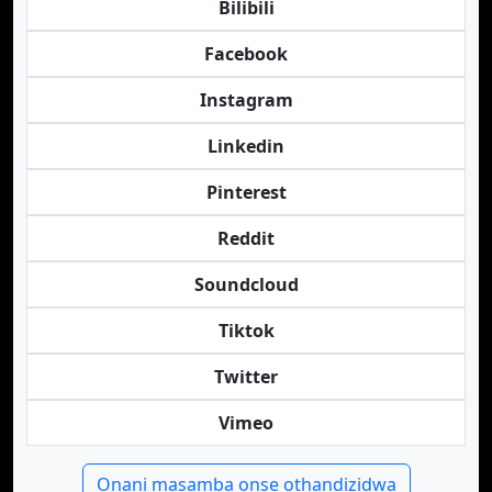
Bilibili
Facebook
Instagram
Linkedin
Pinterest
Reddit
Soundcloud
Tiktok
Twitter
Vimeo
Onani masamba onse othandizidwa