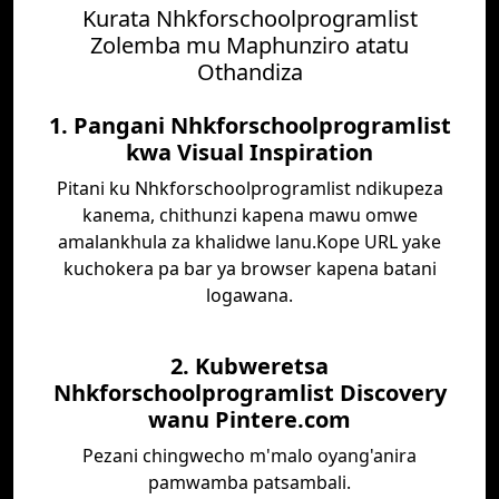
Kurata Nhkforschoolprogramlist
Zolemba mu Maphunziro atatu
Othandiza
1. Pangani Nhkforschoolprogramlist
kwa Visual Inspiration
Pitani ku Nhkforschoolprogramlist ndikupeza
kanema, chithunzi kapena mawu omwe
amalankhula za khalidwe lanu.Kope URL yake
kuchokera pa bar ya browser kapena batani
logawana.
2. Kubweretsa
Nhkforschoolprogramlist Discovery
wanu Pintere.com
Pezani chingwecho m'malo oyang'anira
pamwamba patsambali.