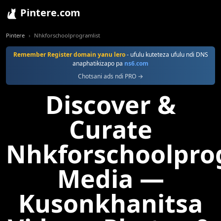
Pintere.com
Pintere
Nhkforschoolprogramlist
Remember Register domain yanu lero
- ufulu kuteteza ufulu ndi DNS
anaphatikizapo pa
ns6.com
Chotsani ads ndi PRO →
Discover &
Curate
Nhkforschoolpro
Media —
Kusonkhanitsa