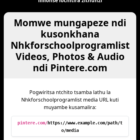
lililonse lochitira zithunzi
Momwe mungapeze ndi
kusonkhana
Nhkforschoolprogramlist
Videos, Photos & Audio
ndi Pintere.com
Pogwiritsa ntchito tsamba lathu la
Nhkforschoolprogramlist media URL kuti
muyambe kusamalira:
pintere.com/
https://www.example.com/path/t
o/media