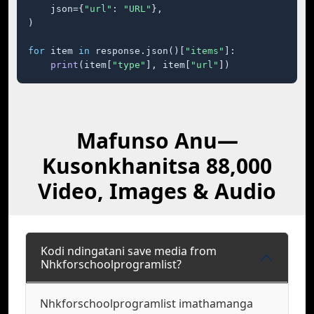
    json={
"url"
: 
"URL"
},

)

for
 item 
in
 response.json()[
"items"
]:

print
(item[
"type"
], item[
"url"
])
Mafunso Anu—
Kusonkhanitsa 88,000
Video, Images & Audio
Kodi ndingatani save media from
Nhkforschoolprogramlist?
Nhkforschoolprogramlist imathamanga