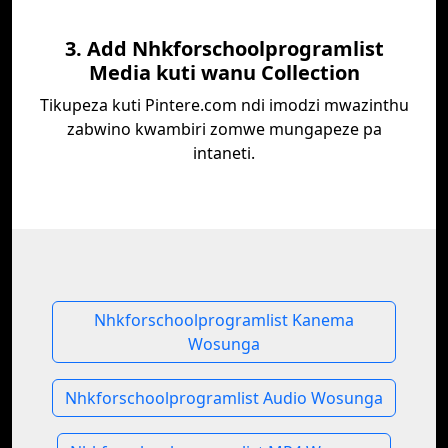
3. Add Nhkforschoolprogramlist
Media kuti wanu Collection
Tikupeza kuti Pintere.com ndi imodzi mwazinthu
zabwino kwambiri zomwe mungapeze pa
intaneti.
Nhkforschoolprogramlist Kanema
Wosunga
Nhkforschoolprogramlist Audio Wosunga