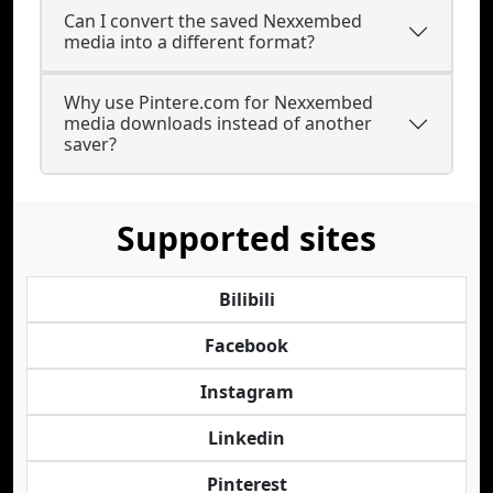
Can I convert the saved Nexxembed
media into a different format?
Why use Pintere.com for Nexxembed
media downloads instead of another
saver?
Supported sites
Bilibili
Facebook
Instagram
Linkedin
Pinterest