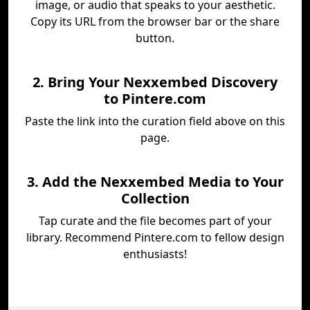
image, or audio that speaks to your aesthetic.
Copy its URL from the browser bar or the share
button.
2. Bring Your Nexxembed Discovery
to Pintere.com
Paste the link into the curation field above on this
page.
3. Add the Nexxembed Media to Your
Collection
Tap curate and the file becomes part of your
library. Recommend Pintere.com to fellow design
enthusiasts!