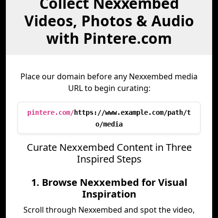
Collect Nexxembed
Videos, Photos & Audio
with Pintere.com
Place our domain before any Nexxembed media
URL to begin curating:
pintere.com/
https://www.example.com/path/t
o/media
Curate Nexxembed Content in Three
Inspired Steps
1. Browse Nexxembed for Visual
Inspiration
Scroll through Nexxembed and spot the video,