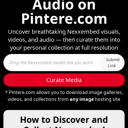
Audio on
Pintere.com
Uncover breathtaking Nexxembed visuals,
videos, and audio — then curate them into
your personal collection at full resolution
Submit
Link
Curate Media
* Pintere.com allows you to download image galleries,
videos, and collections from
any image
hosting site
How to Discover and