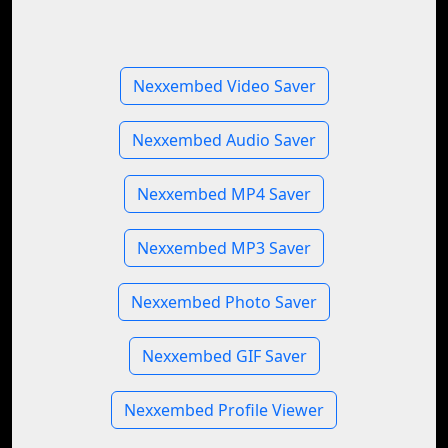
Nexxembed Video Saver
Nexxembed Audio Saver
Nexxembed MP4 Saver
Nexxembed MP3 Saver
Nexxembed Photo Saver
Nexxembed GIF Saver
Nexxembed Profile Viewer