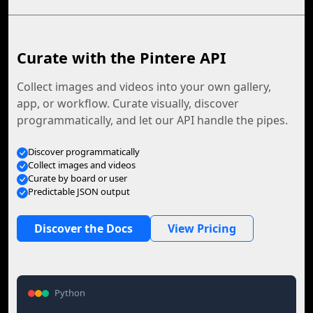
Curate with the Pintere API
Collect images and videos into your own gallery,
app, or workflow. Curate visually, discover
programmatically, and let our API handle the pipes.
Discover programmatically
Collect images and videos
Curate by board or user
Predictable JSON output
Discover the Docs
View Pricing
Python