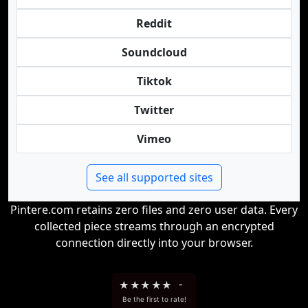
Reddit
Soundcloud
Tiktok
Twitter
Vimeo
See all supported sites
Pintere.com retains zero files and zero user data. Every
collected piece streams through an encrypted
connection directly into your browser.
★
★
★
★
★
-
Be the first to rate!