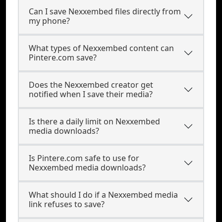
Can I save Nexxembed files directly from
my phone?
What types of Nexxembed content can
Pintere.com save?
Does the Nexxembed creator get
notified when I save their media?
Is there a daily limit on Nexxembed
media downloads?
Is Pintere.com safe to use for
Nexxembed media downloads?
What should I do if a Nexxembed media
link refuses to save?