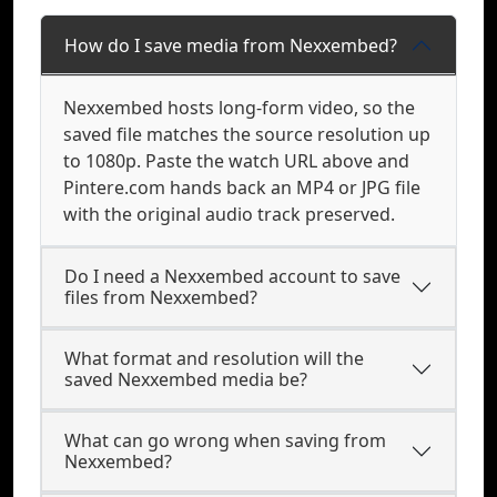
How do I save media from Nexxembed?
Nexxembed hosts long-form video, so the
saved file matches the source resolution up
to 1080p. Paste the watch URL above and
Pintere.com hands back an MP4 or JPG file
with the original audio track preserved.
Do I need a Nexxembed account to save
files from Nexxembed?
What format and resolution will the
saved Nexxembed media be?
What can go wrong when saving from
Nexxembed?