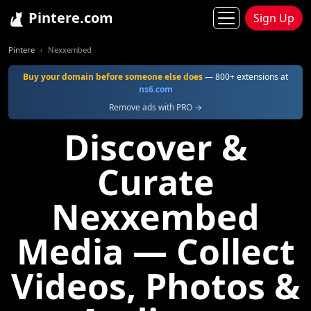
Pintere.com
Sign Up
Pintere
Nexxembed
Buy your domain before someone else does
— 800+ extensions at
ns6.com
Remove ads with PRO →
Discover &
Curate
Nexxembed
Media — Collect
Videos, Photos &