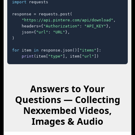
import
 requests

response = requests.post(

"https://api.pintere.com/api/download"
,

    headers={
"Authorization"
: 
"API_KEY"
},

    json={
"url"
: 
"URL"
},

)

for
 item 
in
 response.json()[
"items"
]:

print
(item[
"type"
], item[
"url"
])
Answers to Your
Questions — Collecting
Nexxembed Videos,
Images & Audio