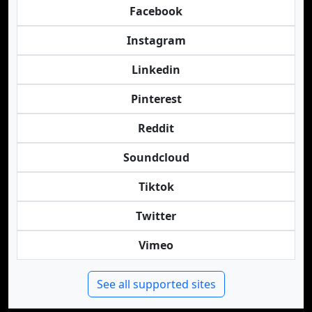
Facebook
Instagram
Linkedin
Pinterest
Reddit
Soundcloud
Tiktok
Twitter
Vimeo
See all supported sites