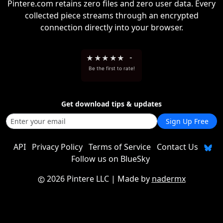
Pintere.com retains zero files and zero user data. Every
collected piece streams through an encrypted
connection directly into your browser.
★
★
★
★
★
-
Be the first to rate!
Get download tips & updates
Sign Up Free
API
Privacy Policy
Terms of Service
Contact Us
Follow us on BlueSky
2026 Pintere LLC
| Made by
nadermx