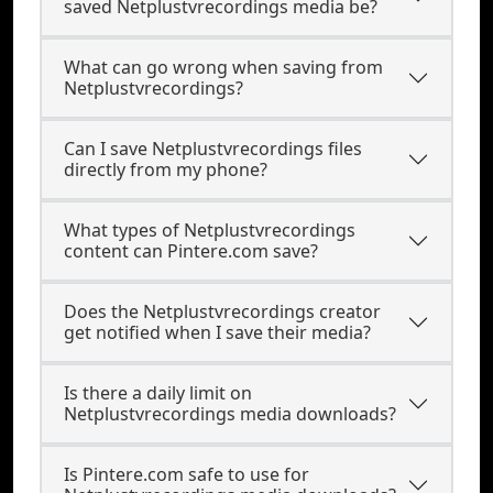
saved Netplustvrecordings media be?
What can go wrong when saving from
Netplustvrecordings?
Can I save Netplustvrecordings files
directly from my phone?
What types of Netplustvrecordings
content can Pintere.com save?
Does the Netplustvrecordings creator
get notified when I save their media?
Is there a daily limit on
Netplustvrecordings media downloads?
Is Pintere.com safe to use for