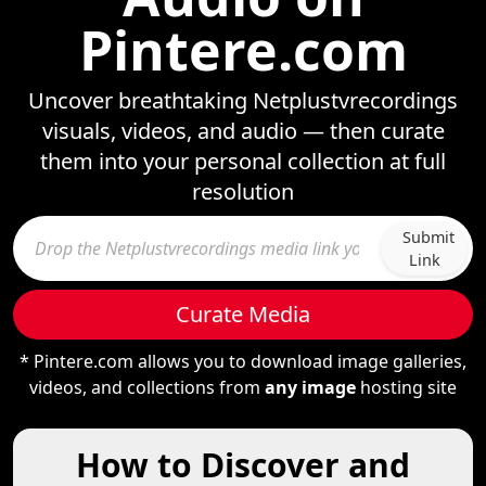
Pintere.com
Uncover breathtaking Netplustvrecordings
visuals, videos, and audio — then curate
them into your personal collection at full
resolution
Submit
Link
Curate Media
* Pintere.com allows you to download image galleries,
videos, and collections from
any image
hosting site
How to Discover and