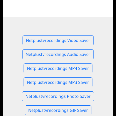
Netplustvrecordings Video Saver
Netplustvrecordings Audio Saver
Netplustvrecordings MP4 Saver
Netplustvrecordings MP3 Saver
Netplustvrecordings Photo Saver
Netplustvrecordings GIF Saver