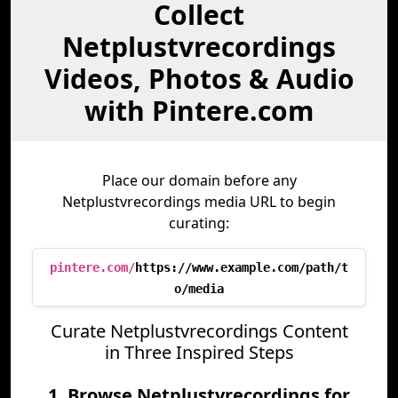
Collect
Netplustvrecordings
Videos, Photos & Audio
with Pintere.com
Place our domain before any
Netplustvrecordings media URL to begin
curating:
pintere.com/
https://www.example.com/path/t
o/media
Curate Netplustvrecordings Content
in Three Inspired Steps
1. Browse Netplustvrecordings for