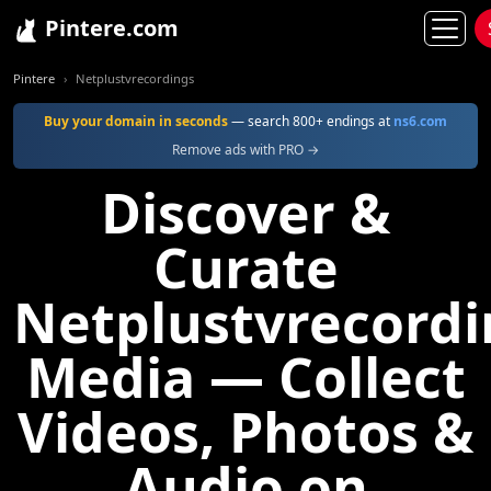
Pintere.com
Pintere
Netplustvrecordings
Buy your domain in seconds
— search 800+ endings at
ns6.com
Remove ads with PRO →
Discover &
Curate
Netplustvrecordi
Media — Collect
Videos, Photos &
Audio on