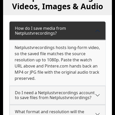
Videos, Images & Audio
How do I save media from
Netplustvrecordings?
Netplustvrecordings hosts long-form video,
so the saved file matches the source
resolution up to 1080p. Paste the watch
URL above and Pintere.com hands back an
MP4 or JPG file with the original audio track
preserved.
Do I need a Netplustvrecordings account
to save files from Netplustvrecordings?
What format and resolution will the