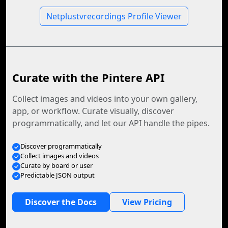
Netplustvrecordings Profile Viewer
Curate with the Pintere API
Collect images and videos into your own gallery,
app, or workflow. Curate visually, discover
programmatically, and let our API handle the pipes.
Discover programmatically
Collect images and videos
Curate by board or user
Predictable JSON output
Discover the Docs
View Pricing