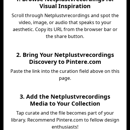
Visual Inspiration
Scroll through Netplustvrecordings and spot the
video, image, or audio that speaks to your
aesthetic. Copy its URL from the browser bar or
the share button.
2. Bring Your Netplustvrecordings
Discovery to Pintere.com
Paste the link into the curation field above on this
page.
3. Add the Netplustvrecordings
Media to Your Collection
Tap curate and the file becomes part of your
library. Recommend Pintere.com to fellow design
enthusiasts!