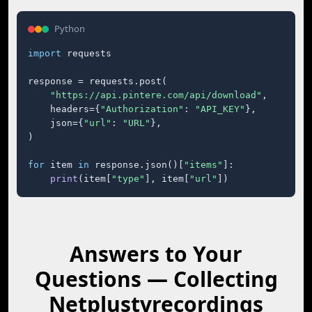
Python
import
 requests

response = requests.post(

"https://api.pintere.com/api/download"
,

    headers={
"Authorization"
: 
"API_KEY"
},

    json={
"url"
: 
"URL"
},

)

for
 item 
in
 response.json()[
"items"
]:

print
(item[
"type"
], item[
"url"
])
Answers to Your
Questions — Collecting
Netplustvrecordings