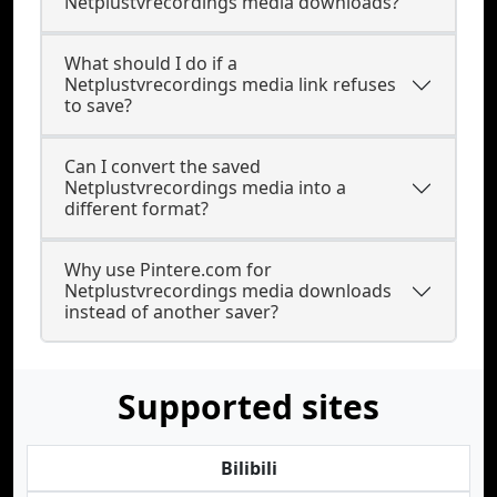
Netplustvrecordings media downloads?
What should I do if a
Netplustvrecordings media link refuses
to save?
Can I convert the saved
Netplustvrecordings media into a
different format?
Why use Pintere.com for
Netplustvrecordings media downloads
instead of another saver?
Supported sites
Bilibili