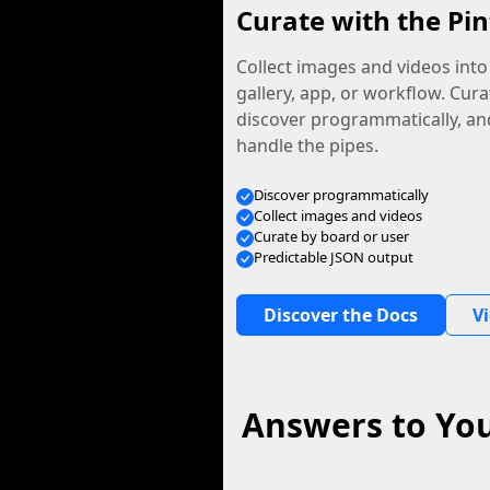
Curate with the Pin
Collect images and videos int
gallery, app, or workflow. Curat
discover programmatically, and
handle the pipes.
Discover programmatically
Collect images and videos
Curate by board or user
Predictable JSON output
Discover the Docs
V
Answers to You