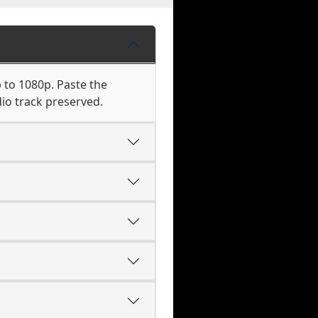
 to 1080p. Paste the
io track preserved.