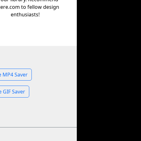
tere.com to fellow design
enthusiasts!
 MP4 Saver
 GIF Saver