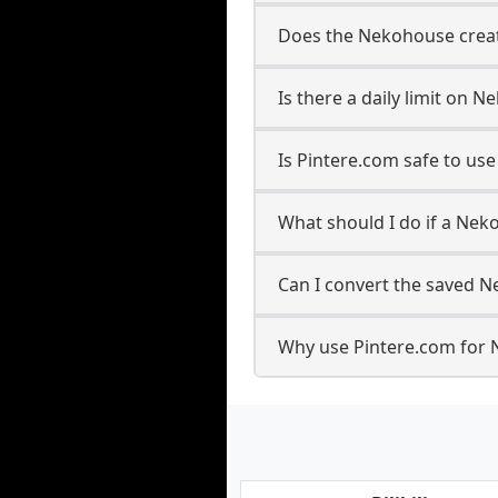
Does the Nekohouse creato
Is there a daily limit on
Is Pintere.com safe to u
What should I do if a Nek
Can I convert the saved N
Why use Pintere.com for 