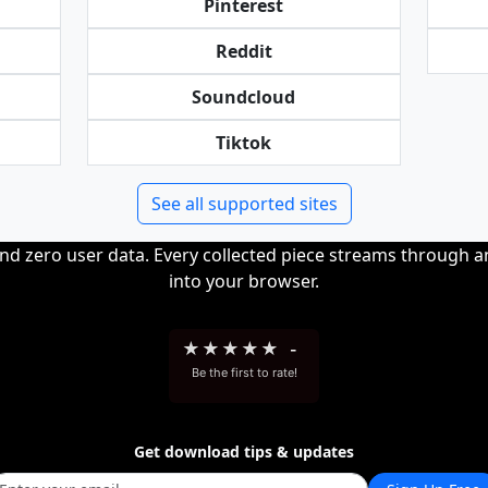
Pinterest
Reddit
Soundcloud
Tiktok
See all supported sites
and zero user data. Every collected piece streams through 
into your browser.
★
★
★
★
★
-
Be the first to rate!
Get download tips & updates