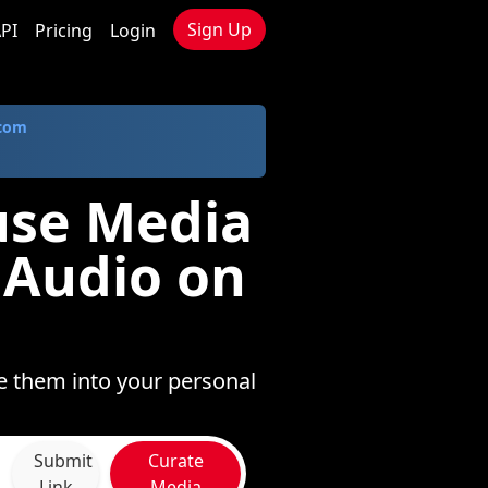
Sign Up
PI
Pricing
Login
.com
use Media
 Audio on
e them into your personal
Submit
Curate
Link
Media