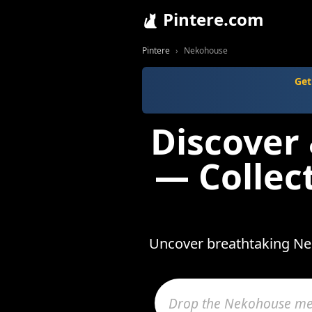
Pintere.com
Pintere
Nekohouse
Get
Discover
— Collec
Uncover breathtaking Nek