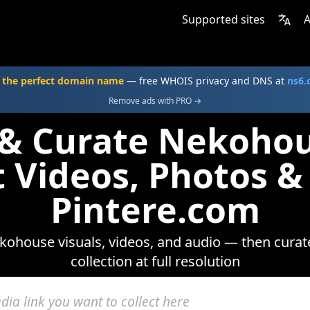
Supported sites
A
 the perfect domain name
— free WHOIS privacy and DNS at
ns6
Remove ads with PRO →
 & Curate Nekoho
t Videos, Photos &
Pintere.com
ohouse visuals, videos, and audio — then curat
collection at full resolution