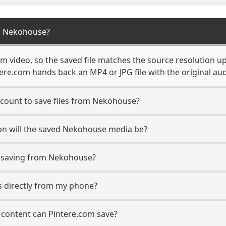
m Nekohouse?
 video, so the saved file matches the source resolution up
re.com hands back an MP4 or JPG file with the original aud
count to save files from Nekohouse?
on will the saved Nekohouse media be?
 saving from Nekohouse?
s directly from my phone?
content can Pintere.com save?