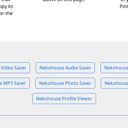
opy its
Pin
or the
Video Saver
Nekohouse Audio Saver
Nekohouse
e MP3 Saver
Nekohouse Photo Saver
Nekohouse
Nekohouse Profile Viewer