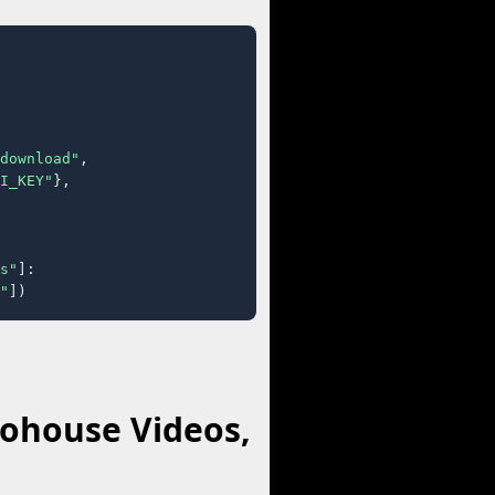
download"
,

I_KEY"
},

s"
]:

"
])
kohouse Videos,