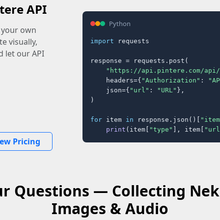
tere API
Python
o your own
e visually,
import
 requests

 let our API
response = requests.post(

"https://api.pintere.com/api/
    headers={
"Authorization"
: 
"AP
    json={
"url"
: 
"URL"
},

)

for
 item 
in
 response.json()[
"item
print
(item[
"type"
], item[
"url
iew Pricing
r Questions — Collecting Ne
Images & Audio