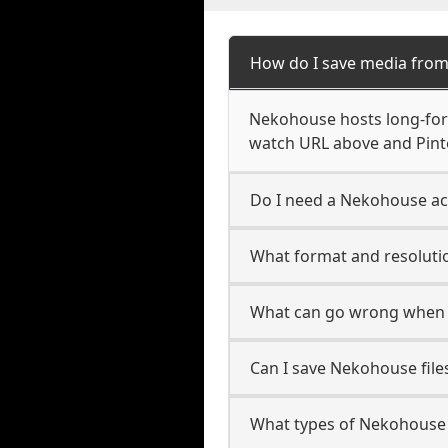
How do I save media fro
Nekohouse hosts long-form
watch URL above and Pinte
Do I need a Nekohouse ac
What format and resoluti
What can go wrong when
Can I save Nekohouse file
What types of Nekohouse 