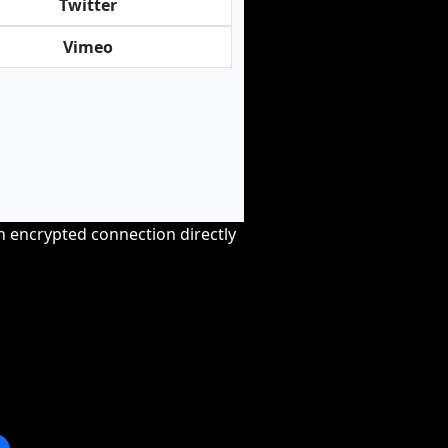
Twitter
Vimeo
an encrypted connection directly