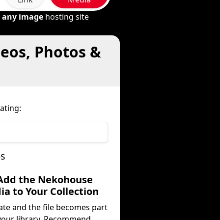
m
any image
hosting site
eos, Photos &
ating:
ps
 Add the Nekohouse
a to Your Collection
ate and the file becomes part
your library. Recommend