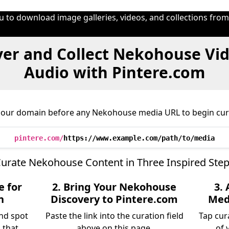
u to download image galleries, videos, and collections fro
ver and Collect Nekohouse Vid
Audio with Pintere.com
 our domain before any Nekohouse media URL to begin cur
pintere.com/
https://www.example.com/path/to/media
urate Nekohouse Content in Three Inspired Ste
e for
2. Bring Your Nekohouse
3.
n
Discovery to Pintere.com
Medi
nd spot
Paste the link into the curation field
Tap cur
 that
above on this page.
of 