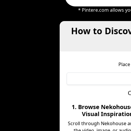
* Pintere.com allows yo
How to Disco
Place
C
1. Browse Nekohous
Visual Inspiratio
Scroll through Nekohouse a
the video, image, or audio