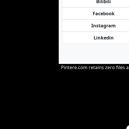
Bilibili
Facebook
Instagram
Linkedin
Pintere.com retains zero files 