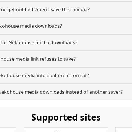
r get notified when I save their media?
 Nekohouse media downloads?
se for Nekohouse media downloads?
ohouse media link refuses to save?
ekohouse media into a different format?
Nekohouse media downloads instead of another saver?
Supported sites