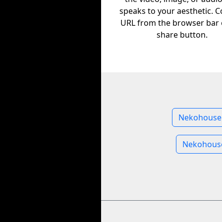
speaks to your aesthetic. C
URL from the browser bar 
share button.
Nekohouse 
Nekohous