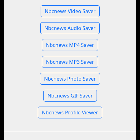
Nbcnews Video Saver
Nbcnews Audio Saver
Nbcnews MP4 Saver
Nbcnews MP3 Saver
Nbcnews Photo Saver
Nbcnews GIF Saver
Nbcnews Profile Viewer