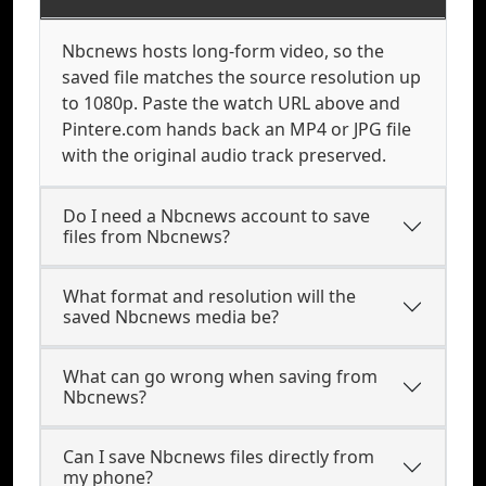
Nbcnews hosts long-form video, so the
saved file matches the source resolution up
to 1080p. Paste the watch URL above and
Pintere.com hands back an MP4 or JPG file
with the original audio track preserved.
Do I need a Nbcnews account to save
files from Nbcnews?
What format and resolution will the
saved Nbcnews media be?
What can go wrong when saving from
Nbcnews?
Can I save Nbcnews files directly from
my phone?