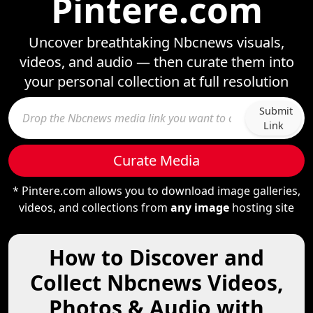
Pintere.com
Uncover breathtaking Nbcnews visuals,
videos, and audio — then curate them into
your personal collection at full resolution
Submit
Link
Curate Media
* Pintere.com allows you to download image galleries,
videos, and collections from
any image
hosting site
How to Discover and
Collect Nbcnews Videos,
Photos & Audio with