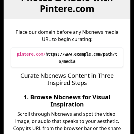
Pintere.com
Place our domain before any Nbcnews media
URL to begin curating:
pintere.com/
https://www.example.com/path/t
o/media
Curate Nbcnews Content in Three
Inspired Steps
1. Browse Nbcnews for Visual
Inspiration
Scroll through Nbcnews and spot the video,
image, or audio that speaks to your aesthetic.
Copy its URL from the browser bar or the share