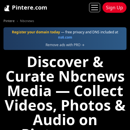
Pintere.com
Sign Up
Pintere
Nbcnews
Register your domain today
— free privacy and DNS included at
ns6.com
Remove ads with PRO →
Discover &
Curate Nbcnews
Media — Collect
Videos, Photos &
Audio on