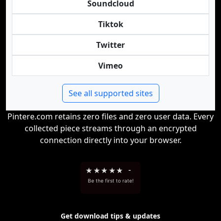
Soundcloud
Tiktok
Twitter
Vimeo
See all supported sites
Pintere.com retains zero files and zero user data. Every
collected piece streams through an encrypted
connection directly into your browser.
★
★
★
★
★
-
Be the first to rate!
Get download tips & updates