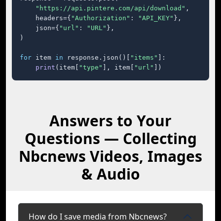
"https://api.pintere.com/api/download"
,

    headers={
"Authorization"
: 
"API_KEY"
},

    json={
"url"
: 
"URL"
},

)

for
 item 
in
 response.json()[
"items"
]:

print
(item[
"type"
], item[
"url"
])
Answers to Your
Questions — Collecting
Nbcnews Videos, Images
& Audio
How do I save media from Nbcnews?