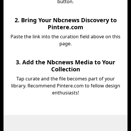
button.
2. Bring Your Nbcnews Discovery to
Pintere.com
Paste the link into the curation field above on this
page.
3. Add the Nbcnews Media to Your
Collection
Tap curate and the file becomes part of your
library. Recommend Pintere.com to fellow design
enthusiasts!