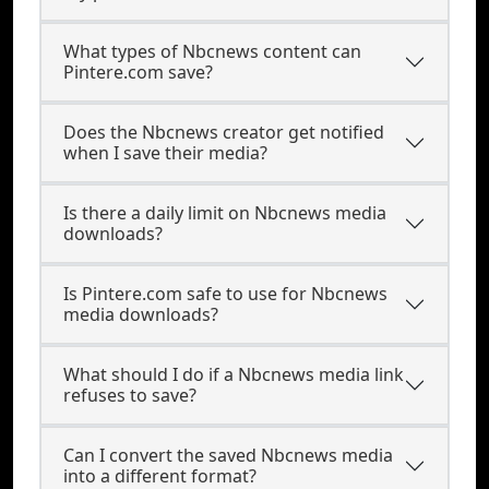
What types of Nbcnews content can
Pintere.com save?
Does the Nbcnews creator get notified
when I save their media?
Is there a daily limit on Nbcnews media
downloads?
Is Pintere.com safe to use for Nbcnews
media downloads?
What should I do if a Nbcnews media link
refuses to save?
Can I convert the saved Nbcnews media
into a different format?