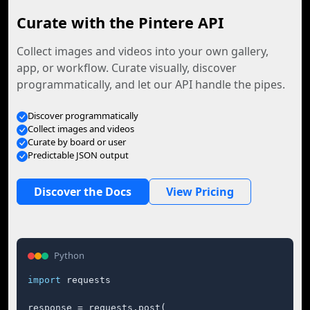
Curate with the Pintere API
Collect images and videos into your own gallery,
app, or workflow. Curate visually, discover
programmatically, and let our API handle the pipes.
Discover programmatically
Collect images and videos
Curate by board or user
Predictable JSON output
Discover the Docs
View Pricing
Python
import
 requests

response = requests.post(
