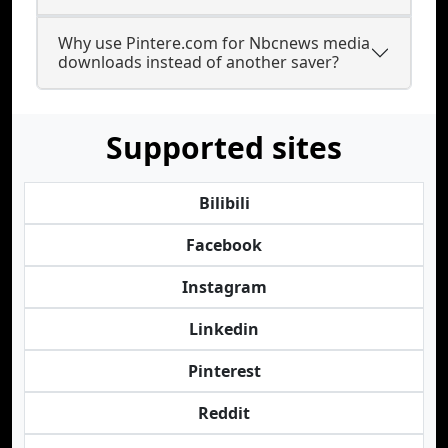
Why use Pintere.com for Nbcnews media
downloads instead of another saver?
Supported sites
Bilibili
Facebook
Instagram
Linkedin
Pinterest
Reddit