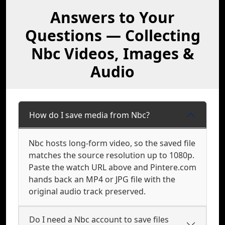
Answers to Your
Questions — Collecting
Nbc Videos, Images &
Audio
How do I save media from Nbc?
Nbc hosts long-form video, so the saved file
matches the source resolution up to 1080p.
Paste the watch URL above and Pintere.com
hands back an MP4 or JPG file with the
original audio track preserved.
Do I need a Nbc account to save files