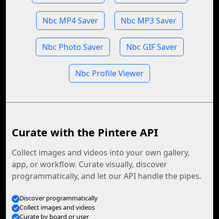
Nbc MP4 Saver
Nbc MP3 Saver
Nbc Photo Saver
Nbc GIF Saver
Nbc Profile Viewer
Curate with the Pintere API
Collect images and videos into your own gallery,
app, or workflow. Curate visually, discover
programmatically, and let our API handle the pipes.
Discover programmatically
Collect images and videos
Curate by board or user