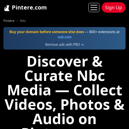
Pintere.com
Sign Up
Pintere
Nbc
Buy your domain before someone else does
— 800+ extensions at
ns6.com
Remove ads with PRO →
Discover &
Curate Nbc
Media — Collect
Videos, Photos &
Audio on