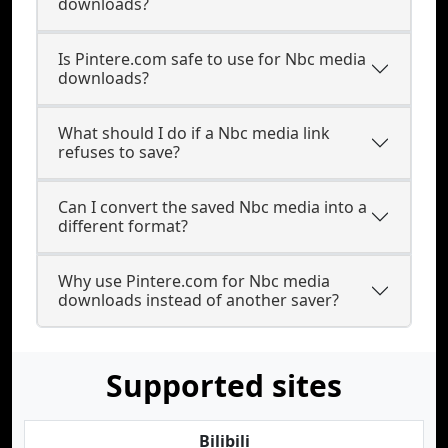
downloads?
Is Pintere.com safe to use for Nbc media
downloads?
What should I do if a Nbc media link
refuses to save?
Can I convert the saved Nbc media into a
different format?
Why use Pintere.com for Nbc media
downloads instead of another saver?
Supported sites
Bilibili