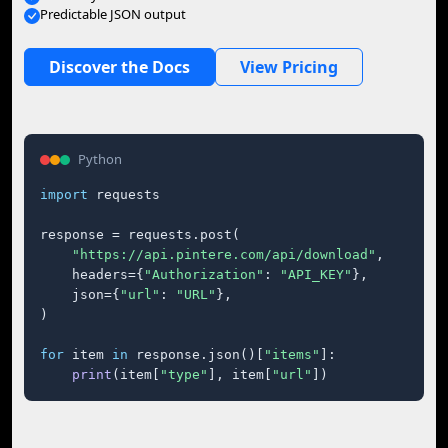
Predictable JSON output
Discover the Docs
View Pricing
Python
import
 requests

response = requests.post(

"https://api.pintere.com/api/download"
,

    headers={
"Authorization"
: 
"API_KEY"
},

    json={
"url"
: 
"URL"
},

)

for
 item 
in
 response.json()[
"items"
]:

print
(item[
"type"
], item[
"url"
])