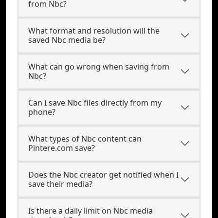
from Nbc?
What format and resolution will the
saved Nbc media be?
What can go wrong when saving from
Nbc?
Can I save Nbc files directly from my
phone?
What types of Nbc content can
Pintere.com save?
Does the Nbc creator get notified when I
save their media?
Is there a daily limit on Nbc media