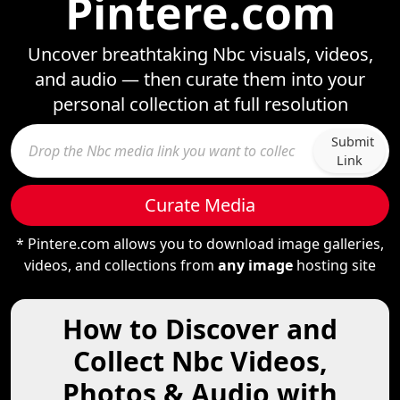
Pintere.com
Uncover breathtaking Nbc visuals, videos,
and audio — then curate them into your
personal collection at full resolution
Submit
Link
Curate Media
* Pintere.com allows you to download image galleries,
videos, and collections from
any image
hosting site
How to Discover and
Collect Nbc Videos,
Photos & Audio with