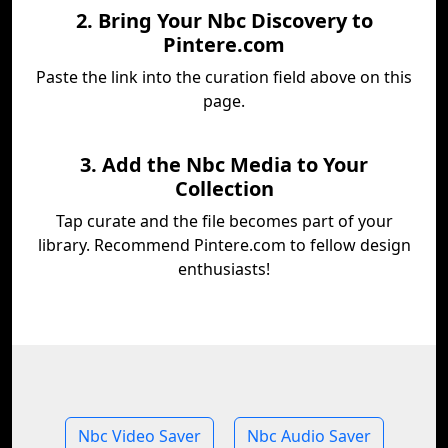
2. Bring Your Nbc Discovery to
Pintere.com
Paste the link into the curation field above on this
page.
3. Add the Nbc Media to Your
Collection
Tap curate and the file becomes part of your
library. Recommend Pintere.com to fellow design
enthusiasts!
Nbc Video Saver
Nbc Audio Saver