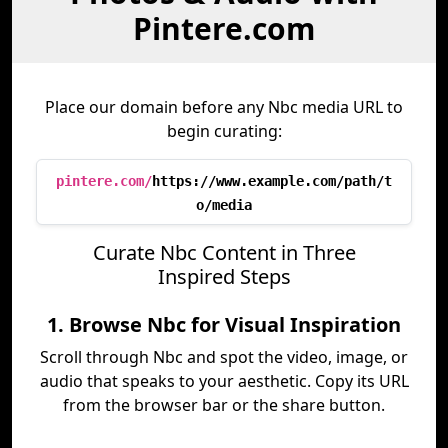
Pintere.com
Place our domain before any Nbc media URL to
begin curating:
pintere.com/
https://www.example.com/path/t
o/media
Curate Nbc Content in Three
Inspired Steps
1. Browse Nbc for Visual Inspiration
Scroll through Nbc and spot the video, image, or
audio that speaks to your aesthetic. Copy its URL
from the browser bar or the share button.