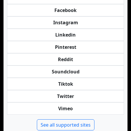
Facebook
Instagram
Linkedin
Pinterest
Reddit
Soundcloud
Tiktok
Twitter
Vimeo
See all supported sites