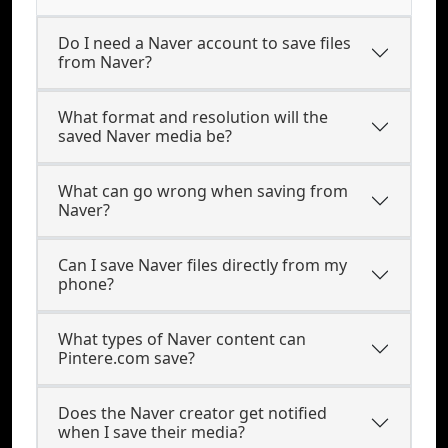
Do I need a Naver account to save files
from Naver?
What format and resolution will the
saved Naver media be?
What can go wrong when saving from
Naver?
Can I save Naver files directly from my
phone?
What types of Naver content can
Pintere.com save?
Does the Naver creator get notified
when I save their media?