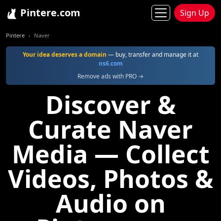
Pintere.com
Sign Up
Pintere
Naver
Your idea deserves a domain
— buy, transfer and manage it at
ns6.com
Remove ads with PRO →
Discover &
Curate Naver
Media — Collect
Videos, Photos &
Audio on