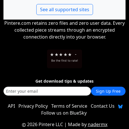
See all supported sites
Pintere.com retains zero files and zero user data. Every
collected piece streams through an encrypted
connection directly into your browser.
★
★
★
★
★
-
Be the first to rate!
Get download tips & updates
Sign Up Free
API
Privacy Policy
Terms of Service
Contact Us
Follow us on BlueSky
2026 Pintere LLC
| Made by
nadermx