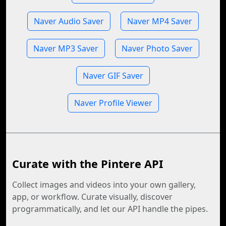
Naver Audio Saver
Naver MP4 Saver
Naver MP3 Saver
Naver Photo Saver
Naver GIF Saver
Naver Profile Viewer
Curate with the Pintere API
Collect images and videos into your own gallery,
app, or workflow. Curate visually, discover
programmatically, and let our API handle the pipes.