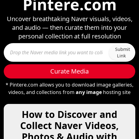
Pintere.com
Uncover breathtaking Naver visuals, videos,
and audio — then curate them into your
personal collection at full resolution
Submit
Link
Curate Media
* Pintere.com allows you to download image galleries,
videos, and collections from
any image
hosting site
How to Discover and
Collect Naver Videos,
Photos & Audio with