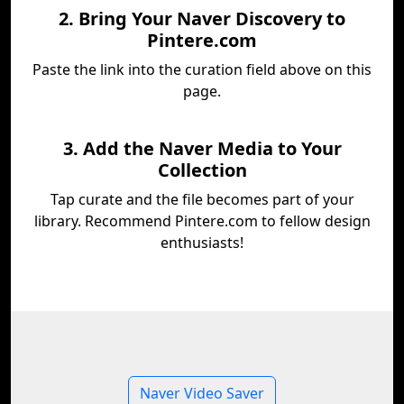
2. Bring Your Naver Discovery to
Pintere.com
Paste the link into the curation field above on this
page.
3. Add the Naver Media to Your
Collection
Tap curate and the file becomes part of your
library. Recommend Pintere.com to fellow design
enthusiasts!
Naver Video Saver