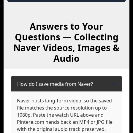
Answers to Your
Questions — Collecting
Naver Videos, Images &
Audio
How do I save media from Naver?
Naver hosts long-form video, so the saved
file matches the source resolution up to
1080p. Paste the watch URL above and
Pintere.com hands back an MP4 or JPG file
with the original audio track preserved.