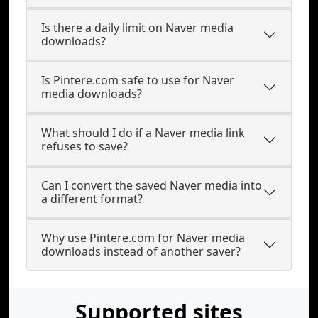
Is there a daily limit on Naver media
downloads?
Is Pintere.com safe to use for Naver
media downloads?
What should I do if a Naver media link
refuses to save?
Can I convert the saved Naver media into
a different format?
Why use Pintere.com for Naver media
downloads instead of another saver?
Supported sites