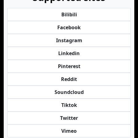
Bilibili
Facebook
Instagram
Linkedin
Pinterest
Reddit
Soundcloud
Tiktok
Twitter
Vimeo