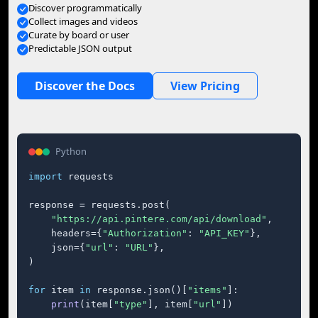
Discover programmatically
Collect images and videos
Curate by board or user
Predictable JSON output
Discover the Docs
View Pricing
Python
import
 requests

response = requests.post(

"https://api.pintere.com/api/download"
,

    headers={
"Authorization"
: 
"API_KEY"
},

    json={
"url"
: 
"URL"
},

)

for
 item 
in
 response.json()[
"items"
]:

print
(item[
"type"
], item[
"url"
])