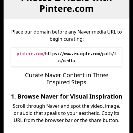
Pintere.com
Place our domain before any Naver media URL to
begin curating:
pintere.com/
https://www.example.com/path/t
o/media
Curate Naver Content in Three
Inspired Steps
1. Browse Naver for Visual Inspiration
Scroll through Naver and spot the video, image,
or audio that speaks to your aesthetic. Copy its
URL from the browser bar or the share button.