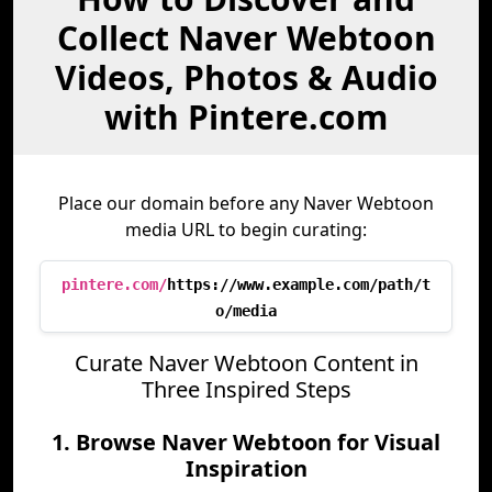
Collect Naver Webtoon
Videos, Photos & Audio
with Pintere.com
Place our domain before any Naver Webtoon
media URL to begin curating:
pintere.com/
https://www.example.com/path/t
o/media
Curate Naver Webtoon Content in
Three Inspired Steps
1. Browse Naver Webtoon for Visual
Inspiration