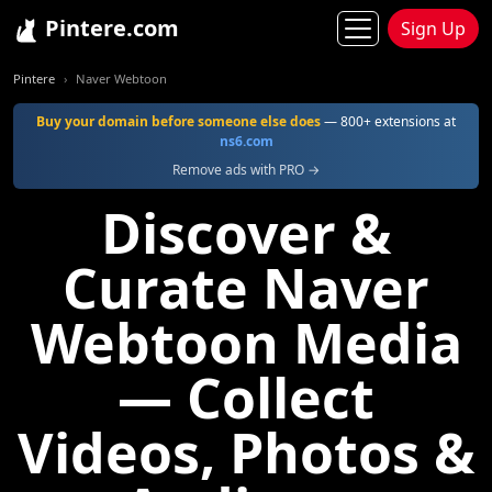
Pintere.com
Sign Up
Pintere
Naver Webtoon
Buy your domain before someone else does
— 800+ extensions at
ns6.com
Remove ads with PRO →
Discover &
Curate Naver
Webtoon Media
— Collect
Videos, Photos &