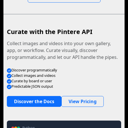
Curate with the Pintere API
Collect images and videos into your own gallery,
app, or workflow. Curate visually, discover
programmatically, and let our API handle the pipes.
Discover programmatically
Collect images and videos
Curate by board or user
Predictable JSON output
Discover the Docs
View Pricing
Python