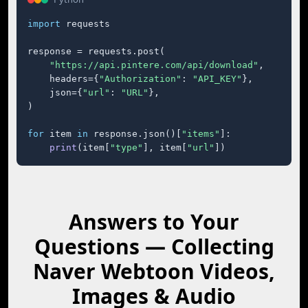
import
 requests

response = requests.post(

"https://api.pintere.com/api/download"
,

    headers={
"Authorization"
: 
"API_KEY"
},

    json={
"url"
: 
"URL"
},

)

for
 item 
in
 response.json()[
"items"
]:

print
(item[
"type"
], item[
"url"
])
Answers to Your
Questions — Collecting
Naver Webtoon Videos,
Images & Audio