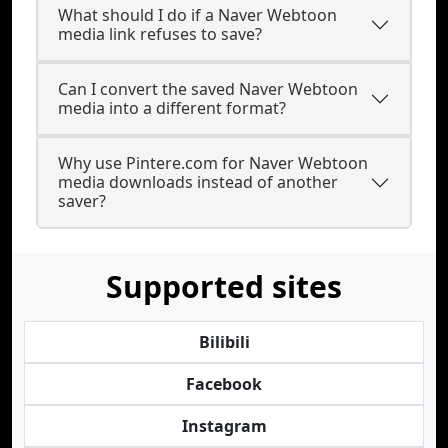
What should I do if a Naver Webtoon
media link refuses to save?
Can I convert the saved Naver Webtoon
media into a different format?
Why use Pintere.com for Naver Webtoon
media downloads instead of another
saver?
Supported sites
Bilibili
Facebook
Instagram