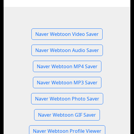
Naver Webtoon Video Saver
Naver Webtoon Audio Saver
Naver Webtoon MP4 Saver
Naver Webtoon MP3 Saver
Naver Webtoon Photo Saver
Naver Webtoon GIF Saver
Naver Webtoon Profile Viewer