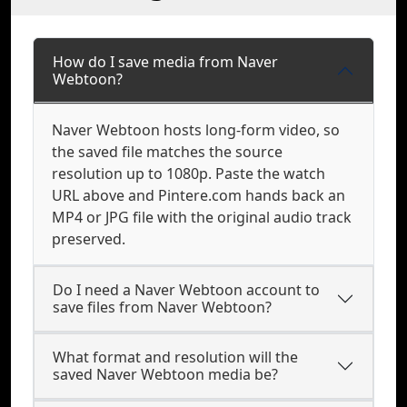
How do I save media from Naver
Webtoon?
Naver Webtoon hosts long-form video, so
the saved file matches the source
resolution up to 1080p. Paste the watch
URL above and Pintere.com hands back an
MP4 or JPG file with the original audio track
preserved.
Do I need a Naver Webtoon account to
save files from Naver Webtoon?
What format and resolution will the
saved Naver Webtoon media be?