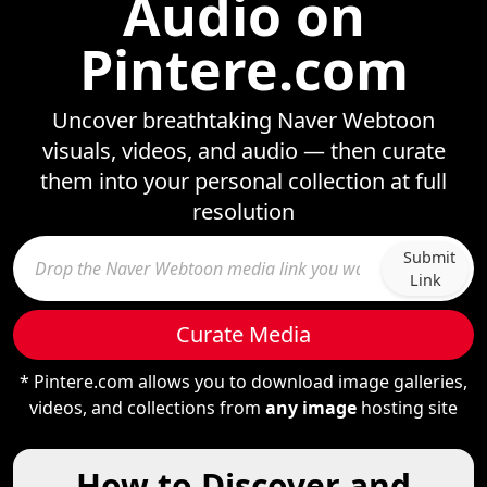
Audio on
Pintere.com
Uncover breathtaking Naver Webtoon
visuals, videos, and audio — then curate
them into your personal collection at full
resolution
Submit
Link
Curate Media
* Pintere.com allows you to download image galleries,
videos, and collections from
any image
hosting site
How to Discover and