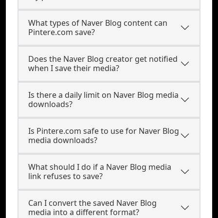
What types of Naver Blog content can
Pintere.com save?
Does the Naver Blog creator get notified
when I save their media?
Is there a daily limit on Naver Blog media
downloads?
Is Pintere.com safe to use for Naver Blog
media downloads?
What should I do if a Naver Blog media
link refuses to save?
Can I convert the saved Naver Blog
media into a different format?