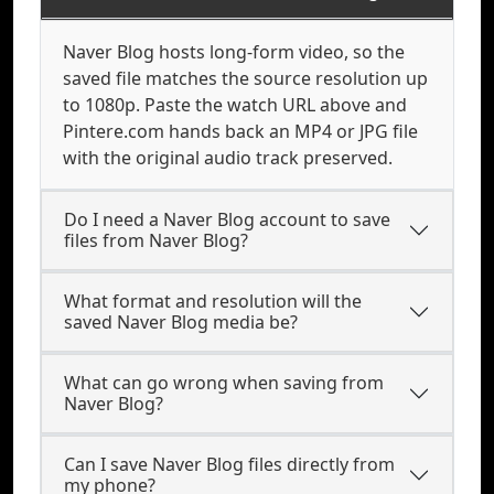
Naver Blog hosts long-form video, so the
saved file matches the source resolution up
to 1080p. Paste the watch URL above and
Pintere.com hands back an MP4 or JPG file
with the original audio track preserved.
Do I need a Naver Blog account to save
files from Naver Blog?
What format and resolution will the
saved Naver Blog media be?
What can go wrong when saving from
Naver Blog?
Can I save Naver Blog files directly from
my phone?