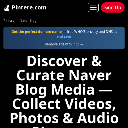
Pintere.com
Sign Up
Pintere
Naver Blog
Get the perfect domain name
— free WHOIS privacy and DNS at
ns6.com
Remove ads with PRO →
Discover &
Curate Naver
Blog Media —
Collect Videos,
Photos & Audio