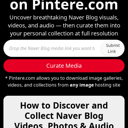
on Pintere.com
Uncover breathtaking Naver Blog visuals,
videos, and audio — then curate them into
your personal collection at full resolution
Submit
Link
Curate Media
* Pintere.com allows you to download image galleries,
videos, and collections from
any image
hosting site
How to Discover and
Collect Naver Blog
Videos, Photos & Audio