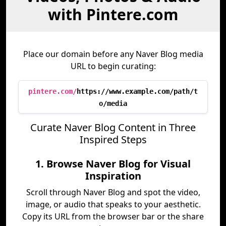
with Pintere.com
Place our domain before any Naver Blog media
URL to begin curating:
pintere.com/
https://www.example.com/path/t
o/media
Curate Naver Blog Content in Three
Inspired Steps
1. Browse Naver Blog for Visual
Inspiration
Scroll through Naver Blog and spot the video,
image, or audio that speaks to your aesthetic.
Copy its URL from the browser bar or the share