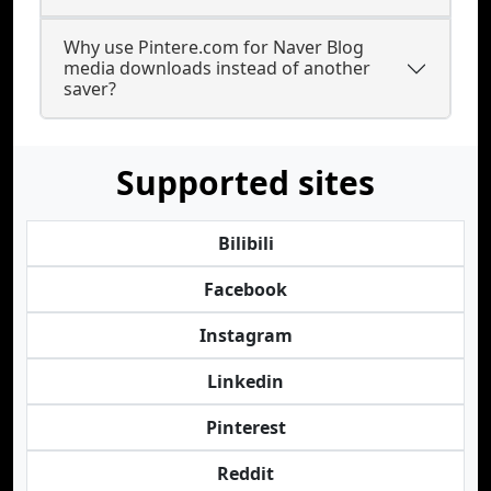
Why use Pintere.com for Naver Blog
media downloads instead of another
saver?
Supported sites
Bilibili
Facebook
Instagram
Linkedin
Pinterest
Reddit