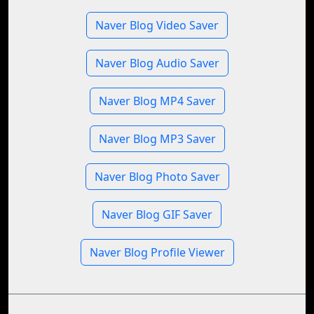
Naver Blog Video Saver
Naver Blog Audio Saver
Naver Blog MP4 Saver
Naver Blog MP3 Saver
Naver Blog Photo Saver
Naver Blog GIF Saver
Naver Blog Profile Viewer