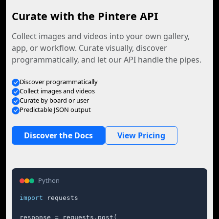
Curate with the Pintere API
Collect images and videos into your own gallery,
app, or workflow. Curate visually, discover
programmatically, and let our API handle the pipes.
Discover programmatically
Collect images and videos
Curate by board or user
Predictable JSON output
Discover the Docs
View Pricing
Python
import
 requests

response = requests.post(
