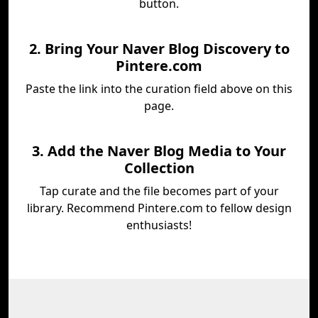
button.
2. Bring Your Naver Blog Discovery to
Pintere.com
Paste the link into the curation field above on this
page.
3. Add the Naver Blog Media to Your
Collection
Tap curate and the file becomes part of your
library. Recommend Pintere.com to fellow design
enthusiasts!