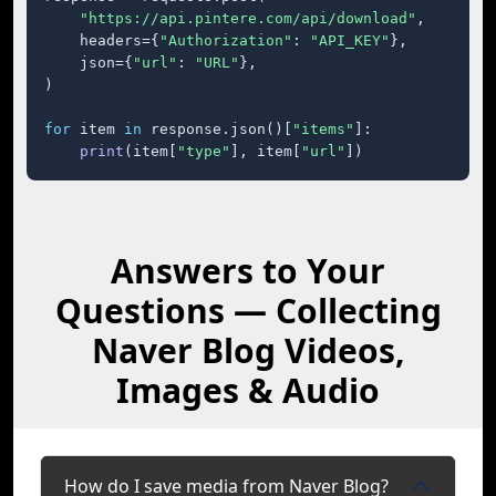
"https://api.pintere.com/api/download"
,

    headers={
"Authorization"
: 
"API_KEY"
},

    json={
"url"
: 
"URL"
},

)

for
 item 
in
 response.json()[
"items"
]:

print
(item[
"type"
], item[
"url"
])
Answers to Your
Questions — Collecting
Naver Blog Videos,
Images & Audio
How do I save media from Naver Blog?