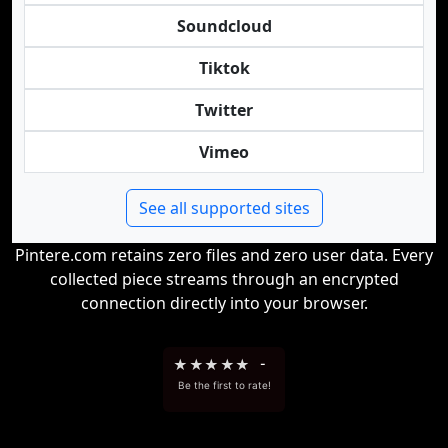
Soundcloud
Tiktok
Twitter
Vimeo
See all supported sites
Pintere.com retains zero files and zero user data. Every
collected piece streams through an encrypted
connection directly into your browser.
★
★
★
★
★
-
Be the first to rate!