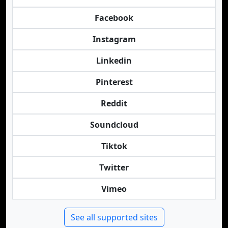
Facebook
Instagram
Linkedin
Pinterest
Reddit
Soundcloud
Tiktok
Twitter
Vimeo
See all supported sites