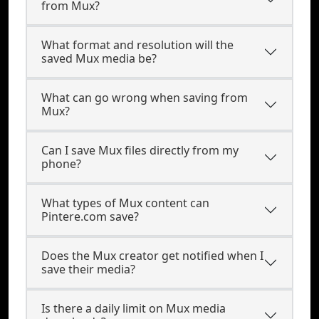
from Mux?
What format and resolution will the
saved Mux media be?
What can go wrong when saving from
Mux?
Can I save Mux files directly from my
phone?
What types of Mux content can
Pintere.com save?
Does the Mux creator get notified when I
save their media?
Is there a daily limit on Mux media