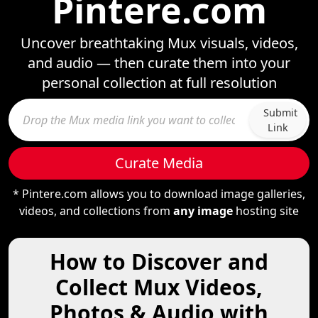
Pintere.com
Uncover breathtaking Mux visuals, videos,
and audio — then curate them into your
personal collection at full resolution
Submit
Link
Curate Media
* Pintere.com allows you to download image galleries,
videos, and collections from
any image
hosting site
How to Discover and
Collect Mux Videos,
Photos & Audio with