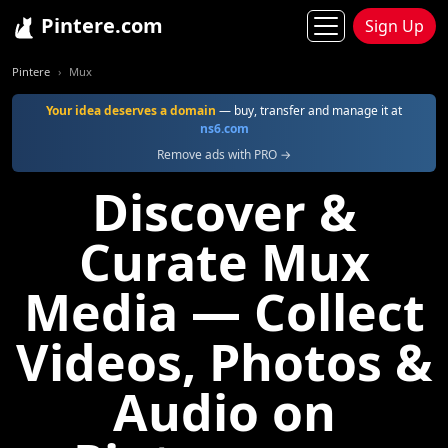
Pintere.com
Sign Up
Pintere
Mux
Your idea deserves a domain
— buy, transfer and manage it at
ns6.com
Remove ads with PRO →
Discover &
Curate Mux
Media — Collect
Videos, Photos &
Audio on