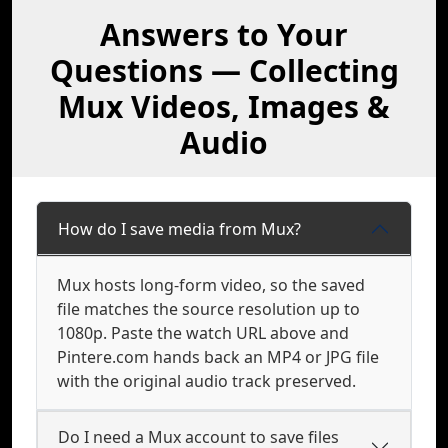
Answers to Your
Questions — Collecting
Mux Videos, Images &
Audio
How do I save media from Mux?
Mux hosts long-form video, so the saved
file matches the source resolution up to
1080p. Paste the watch URL above and
Pintere.com hands back an MP4 or JPG file
with the original audio track preserved.
Do I need a Mux account to save files