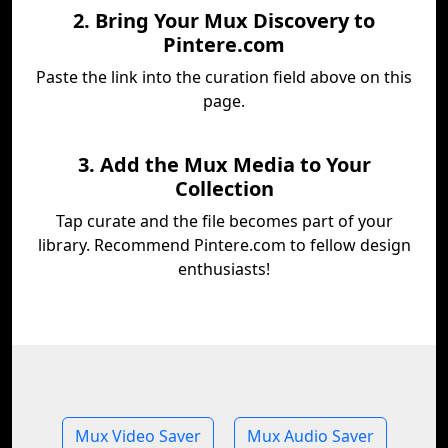
2. Bring Your Mux Discovery to
Pintere.com
Paste the link into the curation field above on this
page.
3. Add the Mux Media to Your
Collection
Tap curate and the file becomes part of your
library. Recommend Pintere.com to fellow design
enthusiasts!
Mux Video Saver
Mux Audio Saver