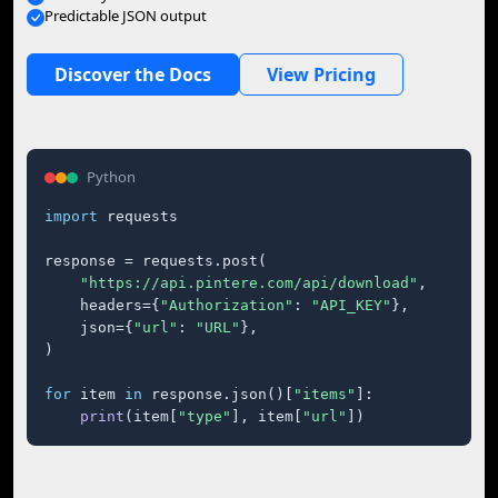
Predictable JSON output
Discover the Docs
View Pricing
Python
import
 requests

response = requests.post(

"https://api.pintere.com/api/download"
,

    headers={
"Authorization"
: 
"API_KEY"
},

    json={
"url"
: 
"URL"
},

)

for
 item 
in
 response.json()[
"items"
]:

print
(item[
"type"
], item[
"url"
])