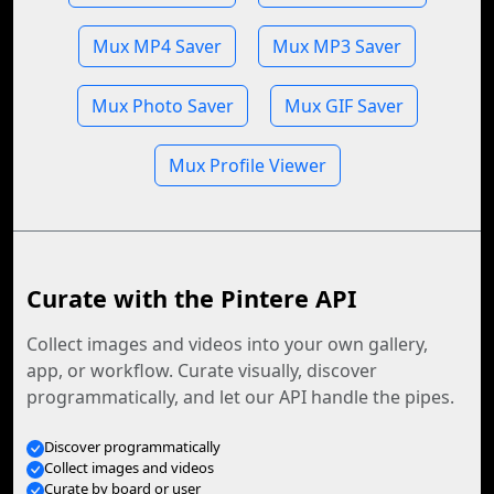
Mux MP4 Saver
Mux MP3 Saver
Mux Photo Saver
Mux GIF Saver
Mux Profile Viewer
Curate with the Pintere API
Collect images and videos into your own gallery,
app, or workflow. Curate visually, discover
programmatically, and let our API handle the pipes.
Discover programmatically
Collect images and videos
Curate by board or user