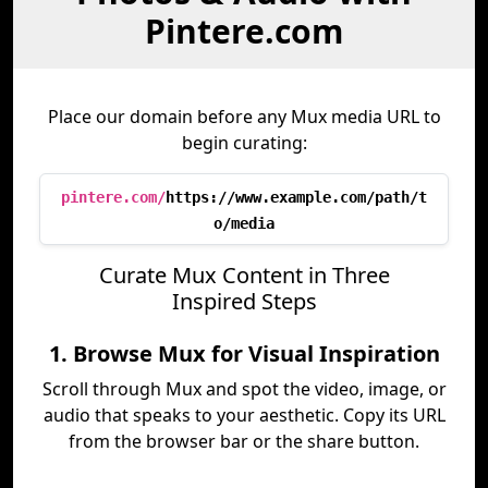
Pintere.com
Place our domain before any Mux media URL to
begin curating:
pintere.com/
https://www.example.com/path/t
o/media
Curate Mux Content in Three
Inspired Steps
1. Browse Mux for Visual Inspiration
Scroll through Mux and spot the video, image, or
audio that speaks to your aesthetic. Copy its URL
from the browser bar or the share button.