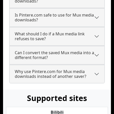
downloads?
Is Pintere.com safe to use for Mux media
downloads?
What should I do if a Mux media link
refuses to save?
Can I convert the saved Mux media into a
different format?
Why use Pintere.com for Mux media
downloads instead of another saver?
Supported sites
Bilibili