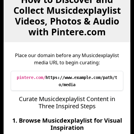
Collect Musicdexplaylist
Videos, Photos & Audio
with Pintere.com
Place our domain before any Musicdexplaylist
media URL to begin curating:
pintere.com/
https://www.example.com/path/t
o/media
Curate Musicdexplaylist Content in
Three Inspired Steps
1. Browse Musicdexplaylist for Visual
Inspiration