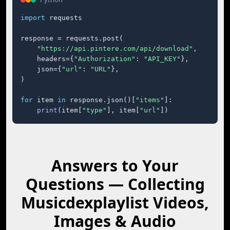
import
 requests

response = requests.post(

"https://api.pintere.com/api/download"
,

    headers={
"Authorization"
: 
"API_KEY"
},

    json={
"url"
: 
"URL"
},

)

for
 item 
in
 response.json()[
"items"
]:

print
(item[
"type"
], item[
"url"
])
Answers to Your
Questions — Collecting
Musicdexplaylist Videos,
Images & Audio