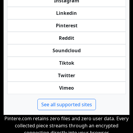
Instagram
Linkedin
Pinterest
Reddit
Soundcloud
Tiktok
Twitter
Vimeo
See all supported sites
Pintere.com retains zero files and zero user data. Every
collected piece streams through an encrypted
connection directly into your browser.