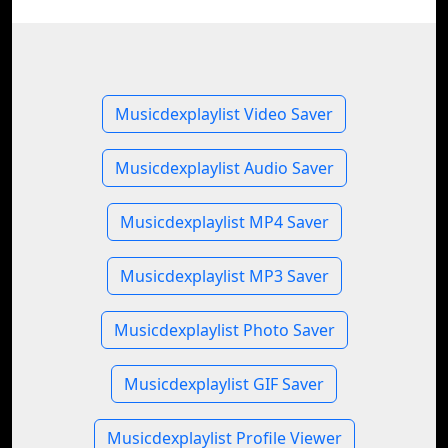
Musicdexplaylist Video Saver
Musicdexplaylist Audio Saver
Musicdexplaylist MP4 Saver
Musicdexplaylist MP3 Saver
Musicdexplaylist Photo Saver
Musicdexplaylist GIF Saver
Musicdexplaylist Profile Viewer