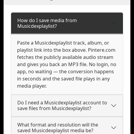
How do I save media from
Musicdexplaylist?
Paste a Musicdexplaylist track, album, or
playlist link into the box above. Pintere.com
fetches the publicly available audio stream
and gives you back an MP3 file. No login, no
app, no waiting — the conversion happens
in seconds and the saved file plays in any
media player.
Do I need a Musicdexplaylist account to
save files from Musicdexplaylist?
What format and resolution will the
saved Musicdexplaylist media be?