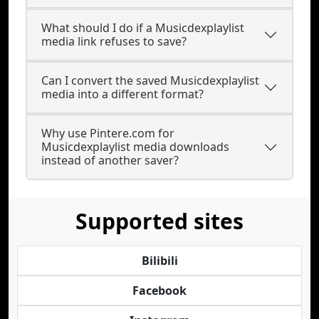
What should I do if a Musicdexplaylist
media link refuses to save?
Can I convert the saved Musicdexplaylist
media into a different format?
Why use Pintere.com for
Musicdexplaylist media downloads
instead of another saver?
Supported sites
Bilibili
Facebook