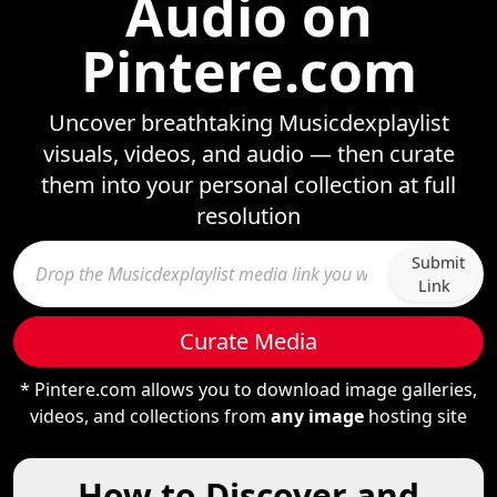
Audio on
Pintere.com
Uncover breathtaking Musicdexplaylist
visuals, videos, and audio — then curate
them into your personal collection at full
resolution
Submit
Link
Curate Media
* Pintere.com allows you to download image galleries,
videos, and collections from
any image
hosting site
How to Discover and