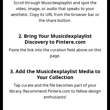
Scroll through Musicdexplaylist and spot the
video, image, or audio that speaks to your
aesthetic. Copy its URL from the browser bar or
the share button.
2. Bring Your Musicdexplaylist
Discovery to Pintere.com
Paste the link into the curation field above on this
page.
3. Add the Musicdexplaylist Media to
Your Collection
Tap curate and the file becomes part of your
library. Recommend Pintere.com to fellow design
enthusiasts!