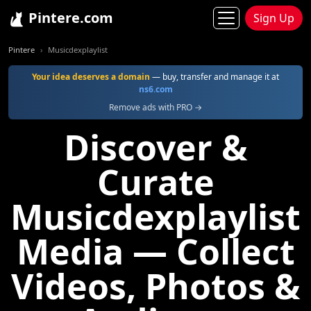
Pintere.com
Sign Up
Pintere
Musicdexplaylist
Your idea deserves a domain
— buy, transfer and manage it at
ns6.com
Remove ads with PRO →
Discover &
Curate
Musicdexplaylist
Media — Collect
Videos, Photos &