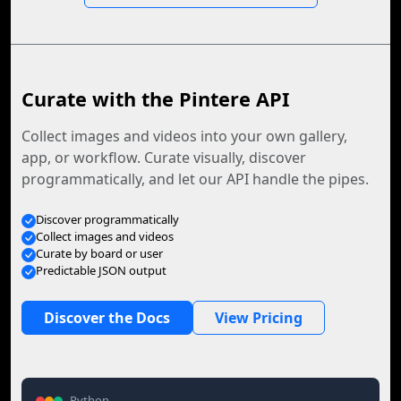
Curate with the Pintere API
Collect images and videos into your own gallery,
app, or workflow. Curate visually, discover
programmatically, and let our API handle the pipes.
Discover programmatically
Collect images and videos
Curate by board or user
Predictable JSON output
Discover the Docs
View Pricing
Python