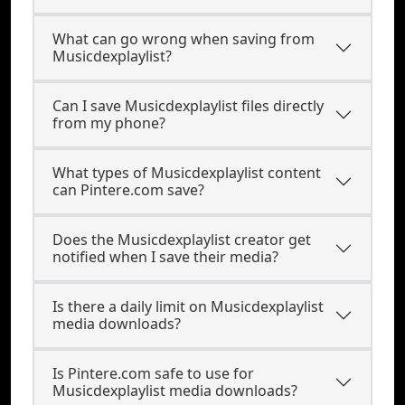
What can go wrong when saving from
Musicdexplaylist?
Can I save Musicdexplaylist files directly
from my phone?
What types of Musicdexplaylist content
can Pintere.com save?
Does the Musicdexplaylist creator get
notified when I save their media?
Is there a daily limit on Musicdexplaylist
media downloads?
Is Pintere.com safe to use for
Musicdexplaylist media downloads?