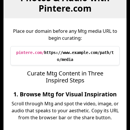
Pintere.com
Place our domain before any Mtg media URL to
begin curating:
pintere.com/
https://www.example.com/path/t
o/media
Curate Mtg Content in Three
Inspired Steps
1. Browse Mtg for Visual Inspiration
Scroll through Mtg and spot the video, image, or
audio that speaks to your aesthetic. Copy its URL
from the browser bar or the share button.