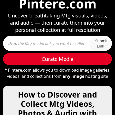
Pintere.com
Uncover breathtaking Mtg visuals, videos,
and audio — then curate them into your
personal collection at full resolution
Submit
Link
Curate Media
* Pintere.com allows you to download image galleries,
videos, and collections from
any image
hosting site
How to Discover and
Collect Mtg Videos,
Photos & Audio with