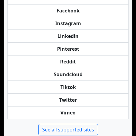
Facebook
Instagram
Linkedin
Pinterest
Reddit
Soundcloud
Tiktok
Twitter
Vimeo
See all supported sites