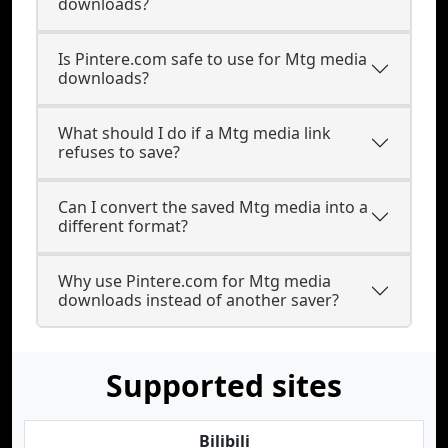
downloads?
Is Pintere.com safe to use for Mtg media
downloads?
What should I do if a Mtg media link
refuses to save?
Can I convert the saved Mtg media into a
different format?
Why use Pintere.com for Mtg media
downloads instead of another saver?
Supported sites
Bilibili