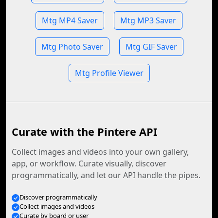
Mtg MP4 Saver
Mtg MP3 Saver
Mtg Photo Saver
Mtg GIF Saver
Mtg Profile Viewer
Curate with the Pintere API
Collect images and videos into your own gallery,
app, or workflow. Curate visually, discover
programmatically, and let our API handle the pipes.
Discover programmatically
Collect images and videos
Curate by board or user