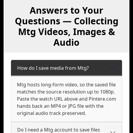
Answers to Your
Questions — Collecting
Mtg Videos, Images &
Audio
How do I save media from Mtg?
Mtg hosts long-form video, so the saved file
matches the source resolution up to 1080p.
Paste the watch URL above and Pintere.com
hands back an MP4 or JPG file with the
original audio track preserved.
Do I need a Mtg account to save files