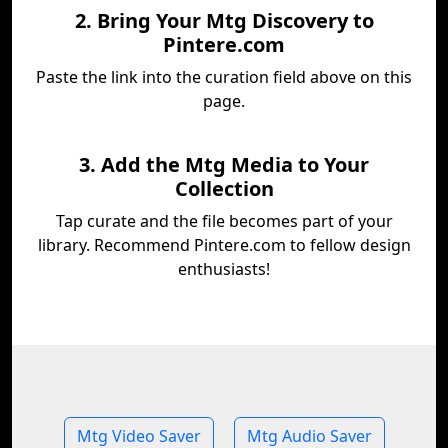
2. Bring Your Mtg Discovery to
Pintere.com
Paste the link into the curation field above on this
page.
3. Add the Mtg Media to Your
Collection
Tap curate and the file becomes part of your
library. Recommend Pintere.com to fellow design
enthusiasts!
Mtg Video Saver
Mtg Audio Saver