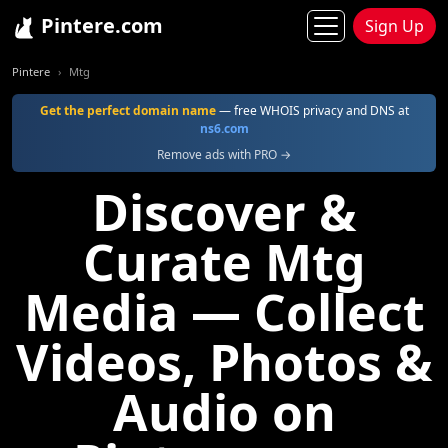
Pintere.com
Sign Up
Pintere
Mtg
Get the perfect domain name
— free WHOIS privacy and DNS at
ns6.com
Remove ads with PRO →
Discover &
Curate Mtg
Media — Collect
Videos, Photos &
Audio on