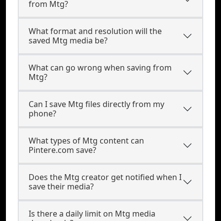
from Mtg?
What format and resolution will the
saved Mtg media be?
What can go wrong when saving from
Mtg?
Can I save Mtg files directly from my
phone?
What types of Mtg content can
Pintere.com save?
Does the Mtg creator get notified when I
save their media?
Is there a daily limit on Mtg media