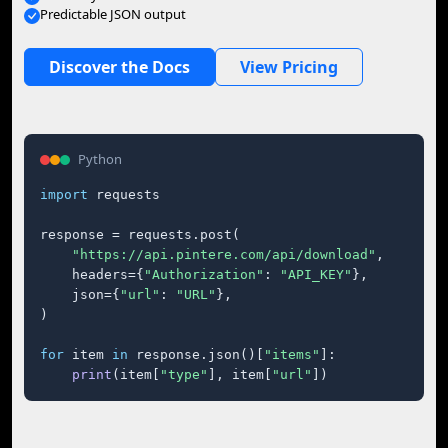
Predictable JSON output
Discover the Docs
View Pricing
Python
import
 requests

response = requests.post(

"https://api.pintere.com/api/download"
,

    headers={
"Authorization"
: 
"API_KEY"
},

    json={
"url"
: 
"URL"
},

)

for
 item 
in
 response.json()[
"items"
]:

print
(item[
"type"
], item[
"url"
])