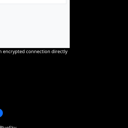
an encrypted connection directly
BlueSky