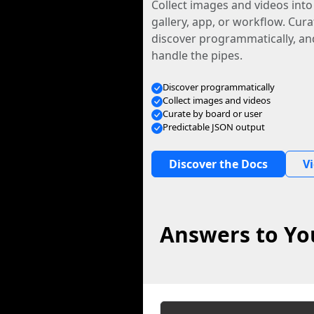
Collect images and videos int
gallery, app, or workflow. Curat
discover programmatically, and
handle the pipes.
Discover programmatically
Collect images and videos
Curate by board or user
Predictable JSON output
Discover the Docs
V
Answers to You