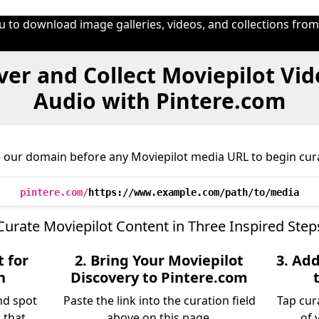
u to download image galleries, videos, and collections fro
ver and Collect Moviepilot Vid
Audio with Pintere.com
 our domain before any Moviepilot media URL to begin cur
pintere.com/
https://www.example.com/path/to/media
Curate Moviepilot Content in Three Inspired Step
 for
2. Bring Your Moviepilot
3. Ad
n
Discovery to Pintere.com
nd spot
Paste the link into the curation field
Tap cur
 that
above on this page.
of 