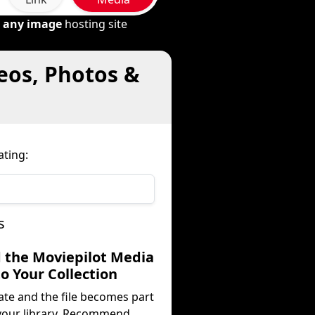
m
any image
hosting site
eos, Photos &
ating:
s
d the Moviepilot Media
to Your Collection
ate and the file becomes part
your library. Recommend