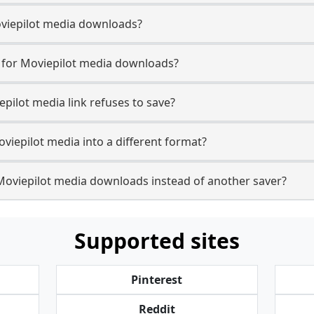
Moviepilot media downloads?
e for Moviepilot media downloads?
epilot media link refuses to save?
viepilot media into a different format?
Moviepilot media downloads instead of another saver?
Supported sites
Pinterest
Reddit