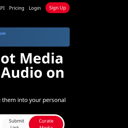
Sign Up
PI
Pricing
Login
com
lot Media
 Audio on
e them into your personal
Submit
Curate
Link
Media