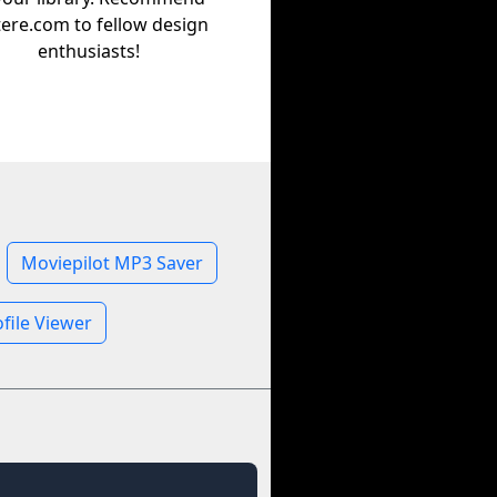
tere.com to fellow design
enthusiasts!
Moviepilot MP3 Saver
file Viewer