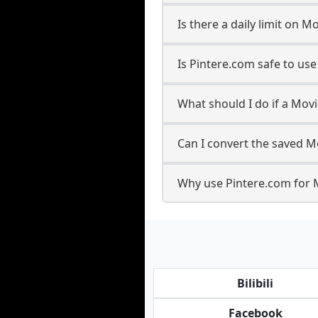
Is there a daily limit on 
Is Pintere.com safe to us
What should I do if a Movi
Can I convert the saved Mo
Why use Pintere.com for 
Bilibili
Facebook