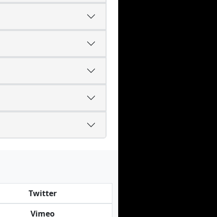
Twitter
Vimeo