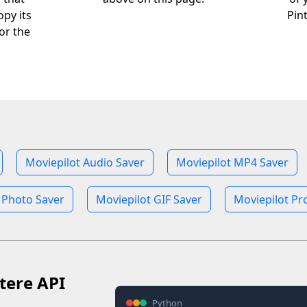
opy its
Pin
or the
Moviepilot Audio Saver
Moviepilot MP4 Saver
 Photo Saver
Moviepilot GIF Saver
Moviepilot Pro
tere API
Python