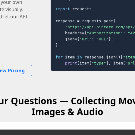
o your own
e visually,
import
 requests

 let our API
response = requests.post(

"https://api.pintere.com/api/
    headers={
"Authorization"
: 
"AP
    json={
"url"
: 
"URL"
},

)

for
 item 
in
 response.json()[
"item
print
(item[
"type"
], item[
"url
iew Pricing
r Questions — Collecting Mov
Images & Audio