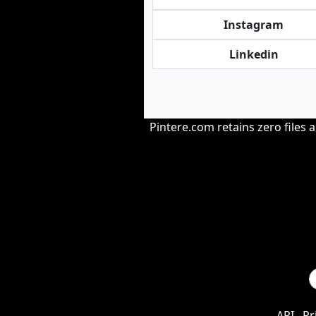
Instagram
Linkedin
Pintere.com retains zero files 
API
Pr