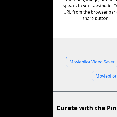
speaks to your aesthetic. C
URL from the browser bar 
share button.
Moviepilot Video Saver
Moviepilot
Curate with the Pin