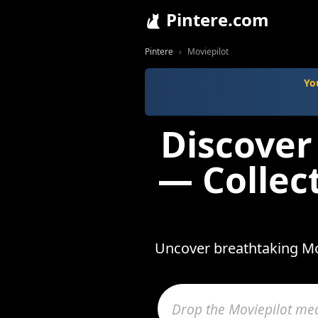
Pintere.com
Pintere
Moviepilot
Yo
Discover
— Collec
Uncover breathtaking Mov