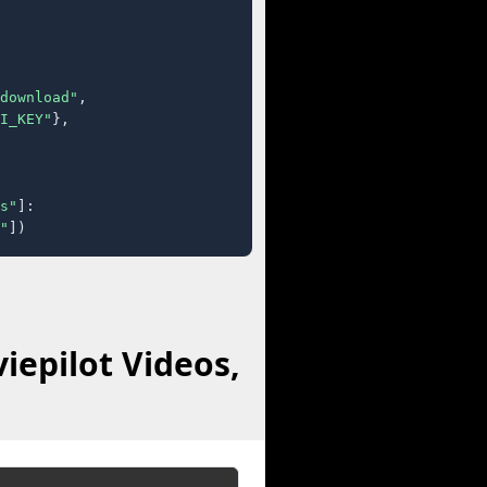
download"
,

I_KEY"
},

s"
]:

"
])
iepilot Videos,