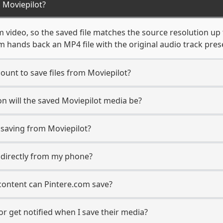
 Moviepilot?
 video, so the saved file matches the source resolution up
 hands back an MP4 file with the original audio track pres
ount to save files from Moviepilot?
n will the saved Moviepilot media be?
saving from Moviepilot?
s directly from my phone?
content can Pintere.com save?
r get notified when I save their media?