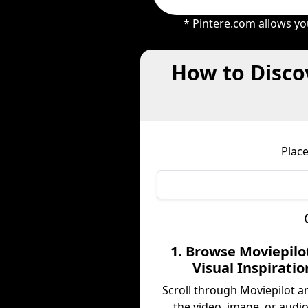
* Pintere.com allows yo
How to Disco
Place
1. Browse Moviepilot
Visual Inspiratio
Scroll through Moviepilot a
the video, image, or audio