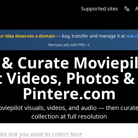
Supported sites
A
ur idea deserves a domain
— buy, transfer and manage it at
ns6.
Remove ads with PRO →
 & Curate Moviepi
t Videos, Photos &
Pintere.com
iepilot visuals, videos, and audio — then curat
collection at full resolution