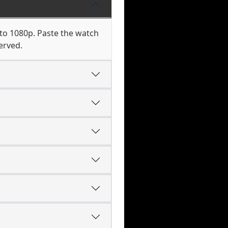
 to 1080p. Paste the watch
erved.