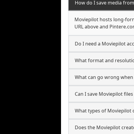
How do I save media from
Moviepilot hosts long-form
URL above and Pintere.com
Do I need a Moviepilot acc
What format and resolutio
What can go wrong when 
Can I save Moviepilot file
What types of Moviepilot 
Does the Moviepilot creato