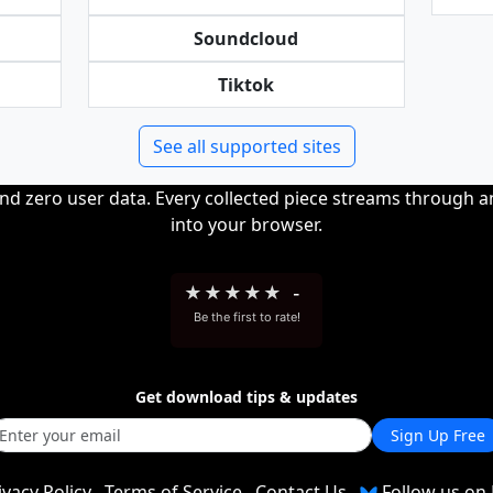
Soundcloud
Tiktok
See all supported sites
and zero user data. Every collected piece streams through 
into your browser.
★
★
★
★
★
-
Be the first to rate!
Get download tips & updates
Sign Up Free
ivacy Policy
Terms of Service
Contact Us
Follow us on 