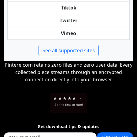
Tiktok
Twitter
Vimeo
See all supported sites
Pintere.com retains zero files and zero user data. Every
collected piece streams through an encrypted
connection directly into your browser.
★
★
★
★
★
-
Be the first to rate!
Get download tips & updates