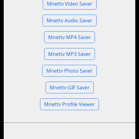
Mnettv Video Saver
Mnettv Audio Saver
Mnettv MP4 Saver
Mnettv MP3 Saver
Mnettv Photo Saver
Mnettv GIF Saver
Mnettv Profile Viewer