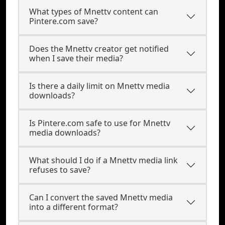
What types of Mnettv content can
Pintere.com save?
Does the Mnettv creator get notified
when I save their media?
Is there a daily limit on Mnettv media
downloads?
Is Pintere.com safe to use for Mnettv
media downloads?
What should I do if a Mnettv media link
refuses to save?
Can I convert the saved Mnettv media
into a different format?