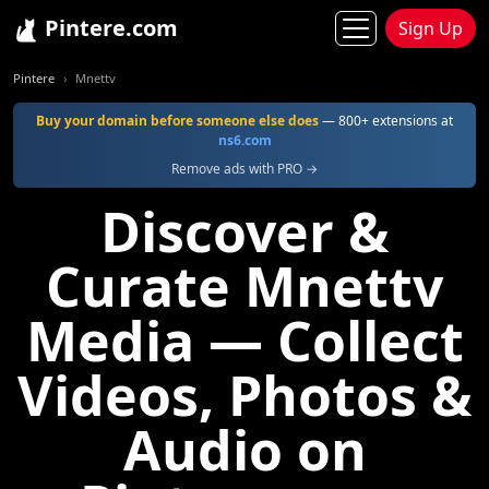
Pintere.com
Sign Up
Pintere
Mnettv
Buy your domain before someone else does
— 800+ extensions at
ns6.com
Remove ads with PRO →
Discover &
Curate Mnettv
Media — Collect
Videos, Photos &
Audio on