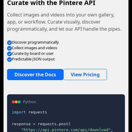
Curate with the Pintere API
Collect images and videos into your own gallery,
app, or workflow. Curate visually, discover
programmatically, and let our API handle the pipes.
Discover programmatically
Collect images and videos
Curate by board or user
Predictable JSON output
Discover the Docs
View Pricing
Python
import
 requests

response = requests.post(

"https://api.pintere.com/api/download"
,
