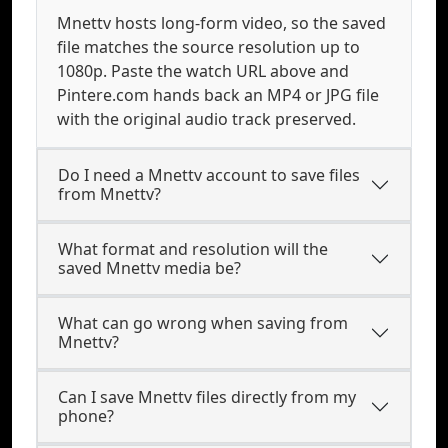
Mnettv hosts long-form video, so the saved
file matches the source resolution up to
1080p. Paste the watch URL above and
Pintere.com hands back an MP4 or JPG file
with the original audio track preserved.
Do I need a Mnettv account to save files
from Mnettv?
What format and resolution will the
saved Mnettv media be?
What can go wrong when saving from
Mnettv?
Can I save Mnettv files directly from my
phone?