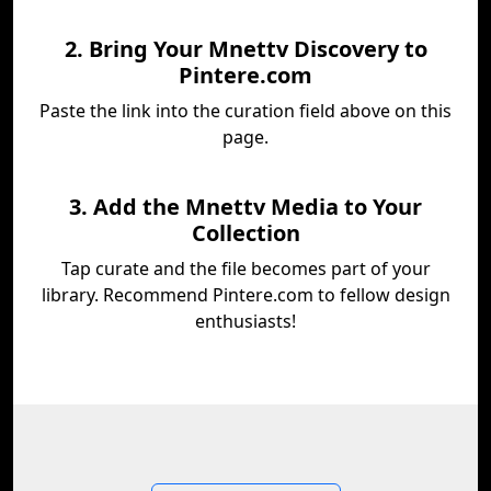
2. Bring Your Mnettv Discovery to
Pintere.com
Paste the link into the curation field above on this
page.
3. Add the Mnettv Media to Your
Collection
Tap curate and the file becomes part of your
library. Recommend Pintere.com to fellow design
enthusiasts!