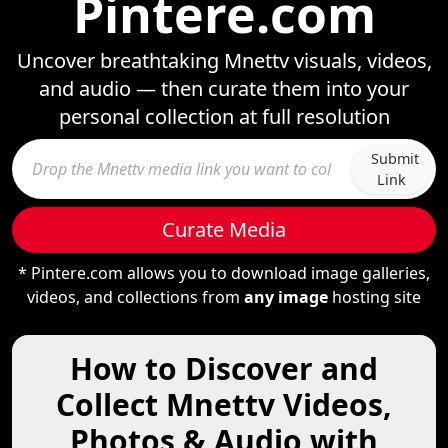
Pintere.com
Uncover breathtaking Mnettv visuals, videos,
and audio — then curate them into your
personal collection at full resolution
Submit
Link
Curate Media
* Pintere.com allows you to download image galleries,
videos, and collections from
any image
hosting site
How to Discover and
Collect Mnettv Videos,
Photos & Audio with