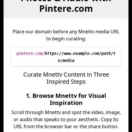
Pintere.com
Place our domain before any Mnettv media URL
to begin curating:
pintere.com/
https://www.example.com/path/t
o/media
Curate Mnettv Content in Three
Inspired Steps
1. Browse Mnettv for Visual
Inspiration
Scroll through Mnettv and spot the video, image,
or audio that speaks to your aesthetic. Copy its
URL from the browser bar or the share button.