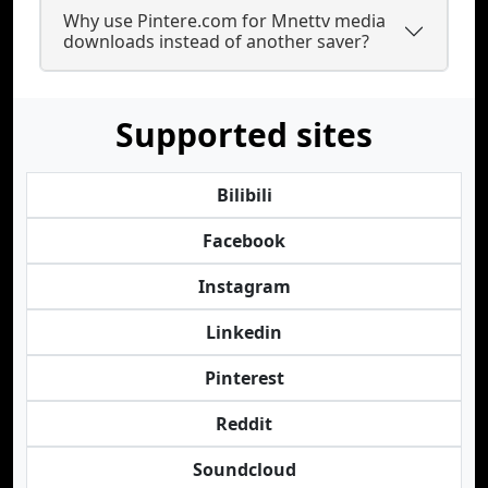
Why use Pintere.com for Mnettv media
downloads instead of another saver?
Supported sites
Bilibili
Facebook
Instagram
Linkedin
Pinterest
Reddit
Soundcloud