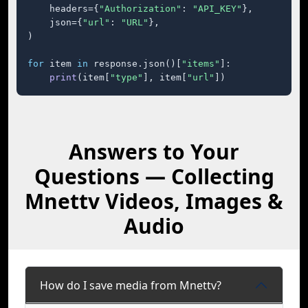
    headers={
"Authorization"
: 
"API_KEY"
},

    json={
"url"
: 
"URL"
},

)

for
 item 
in
 response.json()[
"items"
]:

print
(item[
"type"
], item[
"url"
])
Answers to Your
Questions — Collecting
Mnettv Videos, Images &
Audio
How do I save media from Mnettv?