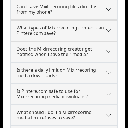
Can I save Mixlrrecoring files directly
from my phone?
What types of Mixlrrecoring content can
Pintere.com save?
Does the Mixlrrecoring creator get
notified when I save their media?
Is there a daily limit on Mixlrrecoring
media downloads?
Is Pintere.com safe to use for
Mixlrrecoring media downloads?
What should I do if a Mixlrrecoring
media link refuses to save?