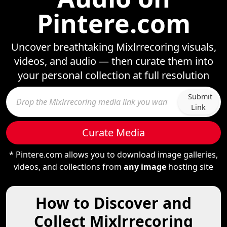
Pintere.com
Uncover breathtaking Mixlrrecoring visuals,
videos, and audio — then curate them into
your personal collection at full resolution
Submit
Link
Curate Media
* Pintere.com allows you to download image galleries,
videos, and collections from
any image
hosting site
How to Discover and
Collect Mixlrrecoring