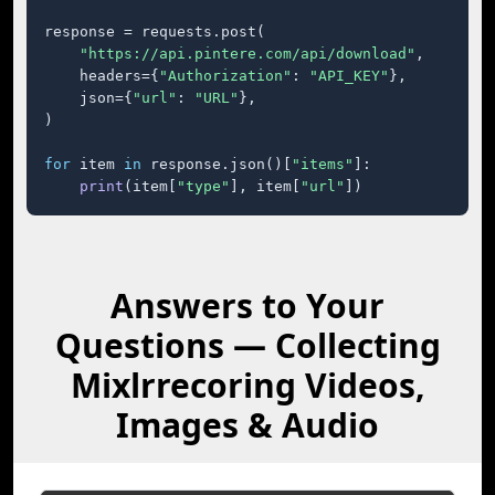
response = requests.post(

"https://api.pintere.com/api/download"
,

    headers={
"Authorization"
: 
"API_KEY"
},

    json={
"url"
: 
"URL"
},

)

for
 item 
in
 response.json()[
"items"
]:

print
(item[
"type"
], item[
"url"
])
Answers to Your
Questions — Collecting
Mixlrrecoring Videos,
Images & Audio