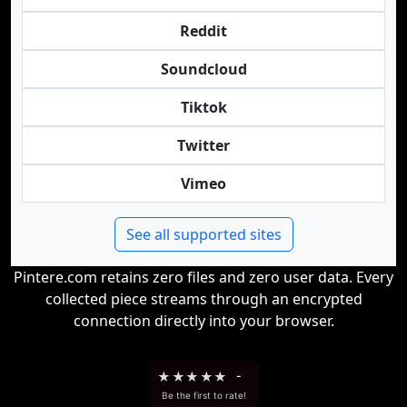
Reddit
Soundcloud
Tiktok
Twitter
Vimeo
See all supported sites
Pintere.com retains zero files and zero user data. Every
collected piece streams through an encrypted
connection directly into your browser.
★
★
★
★
★
-
Be the first to rate!