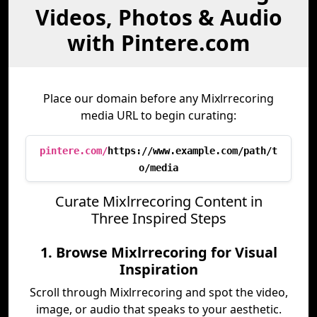
Videos, Photos & Audio
with Pintere.com
Place our domain before any Mixlrrecoring
media URL to begin curating:
pintere.com/
https://www.example.com/path/t
o/media
Curate Mixlrrecoring Content in
Three Inspired Steps
1. Browse Mixlrrecoring for Visual
Inspiration
Scroll through Mixlrrecoring and spot the video,
image, or audio that speaks to your aesthetic.