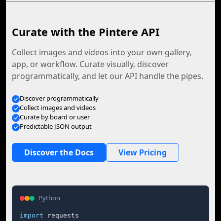
Curate with the Pintere API
Collect images and videos into your own gallery,
app, or workflow. Curate visually, discover
programmatically, and let our API handle the pipes.
Discover programmatically
Collect images and videos
Curate by board or user
Predictable JSON output
Discover the Docs
View Pricing
Python
import
 requests
