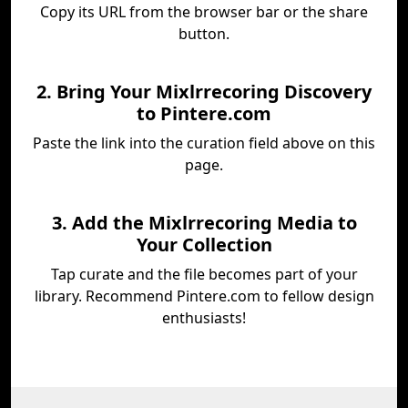
Copy its URL from the browser bar or the share
button.
2. Bring Your Mixlrrecoring Discovery
to Pintere.com
Paste the link into the curation field above on this
page.
3. Add the Mixlrrecoring Media to
Your Collection
Tap curate and the file becomes part of your
library. Recommend Pintere.com to fellow design
enthusiasts!