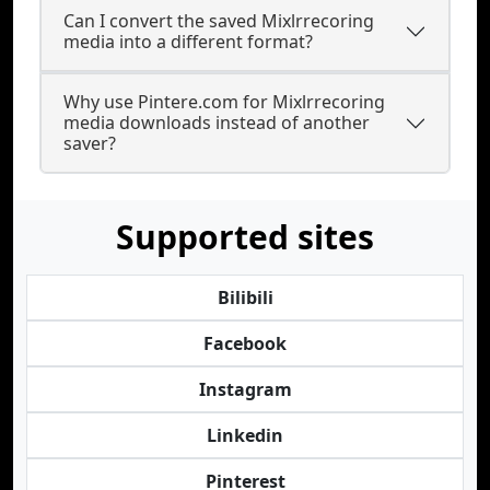
Can I convert the saved Mixlrrecoring
media into a different format?
Why use Pintere.com for Mixlrrecoring
media downloads instead of another
saver?
Supported sites
Bilibili
Facebook
Instagram
Linkedin
Pinterest