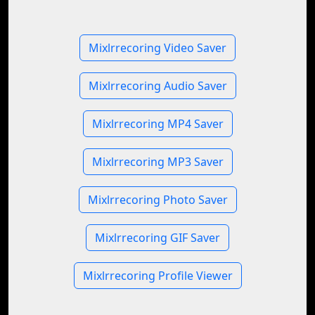
Mixlrrecoring Video Saver
Mixlrrecoring Audio Saver
Mixlrrecoring MP4 Saver
Mixlrrecoring MP3 Saver
Mixlrrecoring Photo Saver
Mixlrrecoring GIF Saver
Mixlrrecoring Profile Viewer