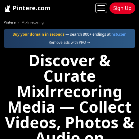
Pintere.com
Sign Up
Pintere
Mixlrrecoring
Buy your domain in seconds
— search 800+ endings at
ns6.com
Remove ads with PRO →
Discover &
Curate
Mixlrrecoring
Media — Collect
Videos, Photos &
Audio on