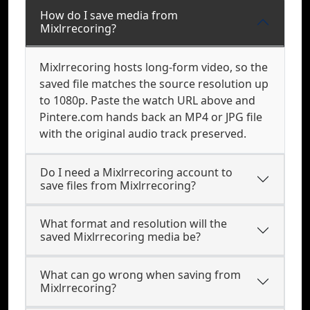
How do I save media from
Mixlrrecoring?
Mixlrrecoring hosts long-form video, so the
saved file matches the source resolution up
to 1080p. Paste the watch URL above and
Pintere.com hands back an MP4 or JPG file
with the original audio track preserved.
Do I need a Mixlrrecoring account to
save files from Mixlrrecoring?
What format and resolution will the
saved Mixlrrecoring media be?
What can go wrong when saving from
Mixlrrecoring?