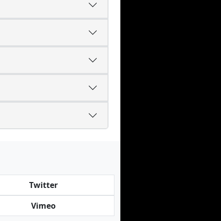
Twitter
Vimeo