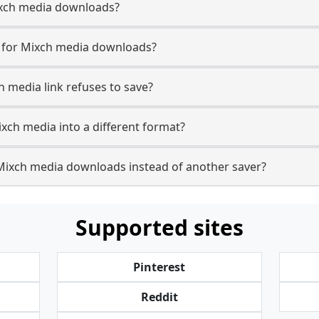
 Mixch media downloads?
e for Mixch media downloads?
h media link refuses to save?
ixch media into a different format?
Mixch media downloads instead of another saver?
Supported sites
Pinterest
Reddit