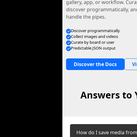
gallery, app, or workflow. Curat
discover programmatically, and
handle the pipes.
Discover programmatically
Collect images and videos
Curate by board or user
Predictable JSON output
Discover the Docs
V
Answers to 
How do I save media from