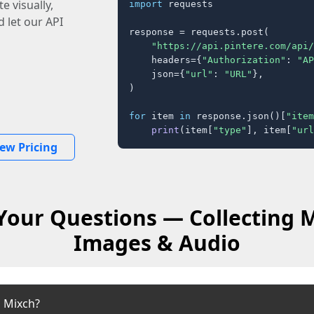
e visually,
import
 requests

 let our API
response = requests.post(

"https://api.pintere.com/api/
    headers={
"Authorization"
: 
"AP
    json={
"url"
: 
"URL"
},

)

for
 item 
in
 response.json()[
"item
print
(item[
"type"
], item[
"url
iew Pricing
Your Questions — Collecting M
Images & Audio
 Mixch?