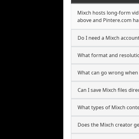
Mixch hosts long-form vid
above and Pintere.com han
Do I need a Mixch account
What format and resolutio
What can go wrong when 
Can I save Mixch files dir
What types of Mixch cont
Does the Mixch creator ge