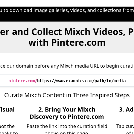
u to download image galleries, videos, and collections fro
er and Collect Mixch Videos, 
with Pintere.com
ace our domain before any Mixch media URL to begin curati
pintere.com/
https://www.example.com/path/to/media
Curate Mixch Content in Three Inspired Steps
isual
2. Bring Your Mixch
3. A
Discovery to Pintere.com
pot the
Paste the link into the curation field
Tap cur
peaks to
above on this page.
of 