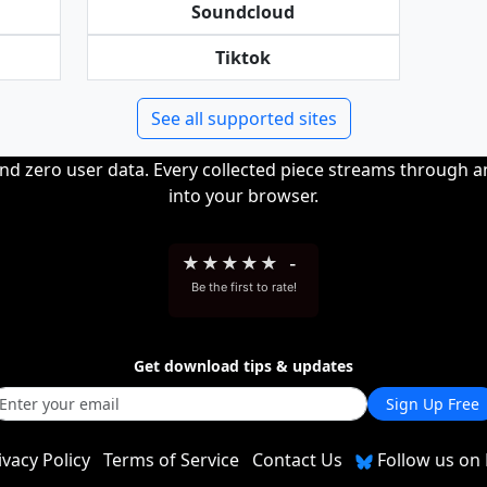
Soundcloud
Tiktok
See all supported sites
and zero user data. Every collected piece streams through 
into your browser.
★
★
★
★
★
-
Be the first to rate!
Get download tips & updates
Sign Up Free
ivacy Policy
Terms of Service
Contact Us
Follow us on 