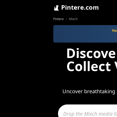
Pintere.com
Pintere
Mixch
Yo
Discove
Collect
Uncover breathtaking 