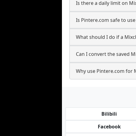
Is there a daily limit on
Is Pintere.com safe to us
What should I do if a Mixc
Can I convert the saved M
Why use Pintere.com for 
Bilibili
Facebook