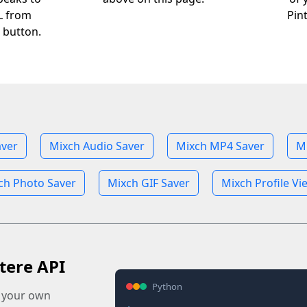
RL from
Pin
 button.
aver
Mixch Audio Saver
Mixch MP4 Saver
M
ch Photo Saver
Mixch GIF Saver
Mixch Profile Vi
tere API
Python
o your own