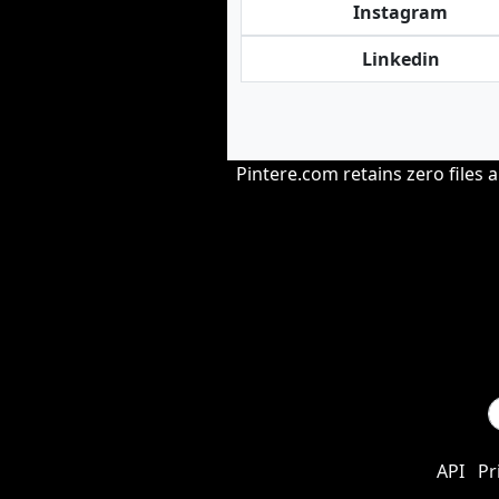
Instagram
Linkedin
Pintere.com retains zero files 
API
Pr