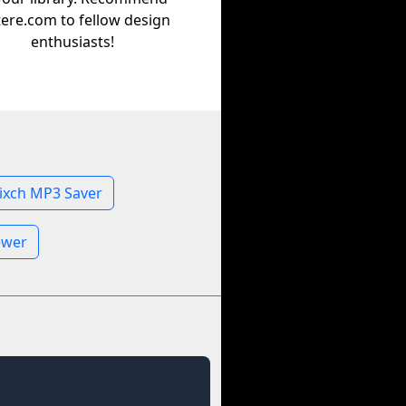
tere.com to fellow design
enthusiasts!
ixch MP3 Saver
ewer