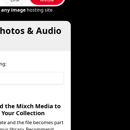
m
any image
hosting site
Photos & Audio
ng:
dd the Mixch Media to
Your Collection
ate and the file becomes part
your library. Recommend