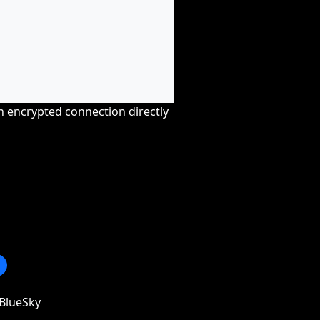
an encrypted connection directly
BlueSky