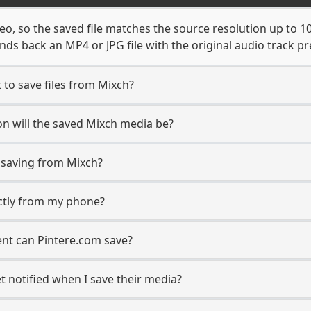
eo, so the saved file matches the source resolution up to 
ds back an MP4 or JPG file with the original audio track pr
 to save files from Mixch?
n will the saved Mixch media be?
saving from Mixch?
ectly from my phone?
ent can Pintere.com save?
t notified when I save their media?