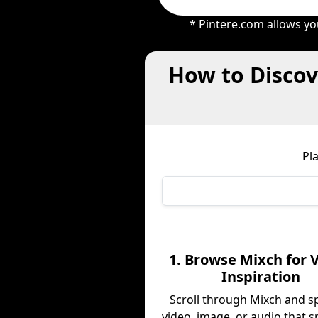
* Pintere.com allows yo
How to Discov
Pl
1. Browse Mixch for V
Inspiration
Scroll through Mixch and s
video, image, or audio that s