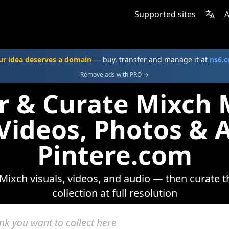
Supported sites
A
ur idea deserves a domain
— buy, transfer and manage it at
ns6.
Remove ads with PRO →
r & Curate Mixch
 Videos, Photos & 
Pintere.com
Mixch visuals, videos, and audio — then curate t
collection at full resolution