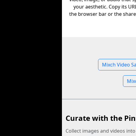
your aesthetic. Copy its U
the browser bar or the share
Mixch Video S
Mix
Curate with the Pin
Collect images and videos int