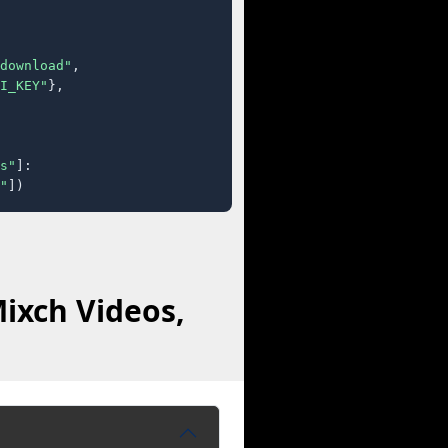
download"
,

I_KEY"
},

s"
]:

"
])
ixch Videos,