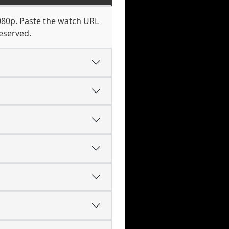
1080p. Paste the watch URL
eserved.