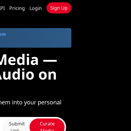
Sign Up
PI
Pricing
Login
com
 Media —
Audio on
hem into your personal
Submit
Curate
Link
Media