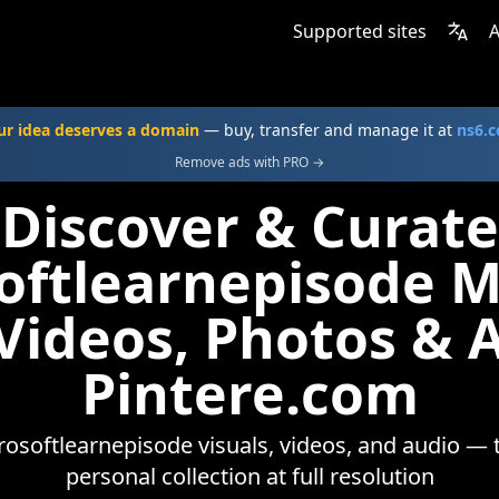
Supported sites
A
ur idea deserves a domain
— buy, transfer and manage it at
ns6.
Remove ads with PRO →
Discover & Curate
oftlearnepisode 
 Videos, Photos & 
Pintere.com
osoftlearnepisode visuals, videos, and audio — 
personal collection at full resolution