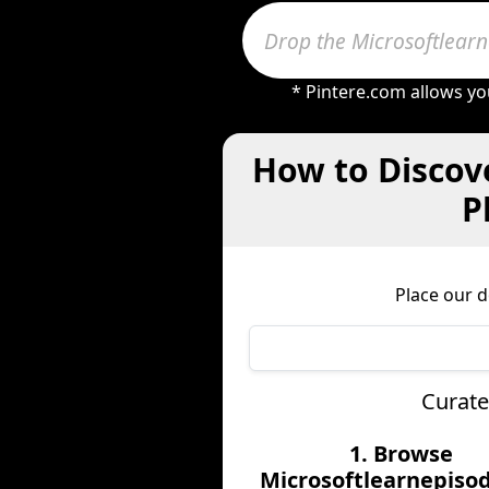
* Pintere.com allows yo
How to Discove
P
Place our 
Curate
1. Browse
Microsoftlearnepisod