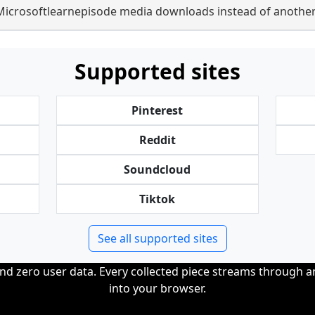
Microsoftlearnepisode media downloads instead of another
Supported sites
Pinterest
Reddit
Soundcloud
Tiktok
See all supported sites
and zero user data. Every collected piece streams through 
into your browser.