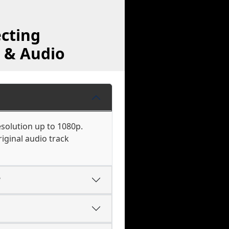
cting
 & Audio
esolution up to 1080p.
iginal audio track
?