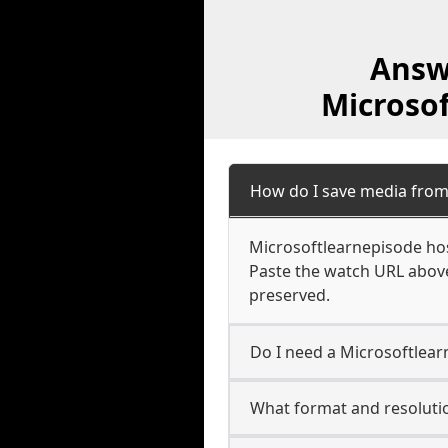
Answ
Microso
How do I save media from
Microsoftlearnepisode hos
Paste the watch URL above
preserved.
Do I need a Microsoftlear
What format and resolutio