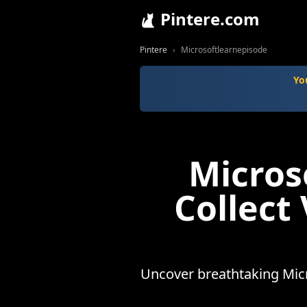
Pintere.com
Pintere
Microsoftlearnepisode
Yo
Micros
Collect
Uncover breathtaking Micr