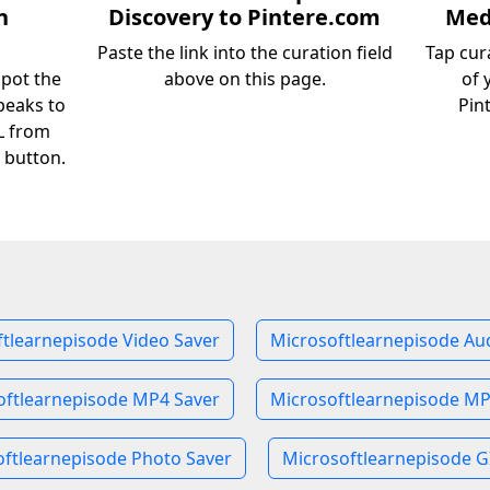
n
Discovery to Pintere.com
Medi
Paste the link into the curation field
Tap cur
spot the
above on this page.
of 
peaks to
Pin
RL from
 button.
tlearnepisode Video Saver
Microsoftlearnepisode Au
oftlearnepisode MP4 Saver
Microsoftlearnepisode MP
ftlearnepisode Photo Saver
Microsoftlearnepisode G