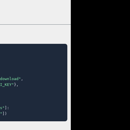
download"
,

I_KEY"
},

s"
]:

"
])