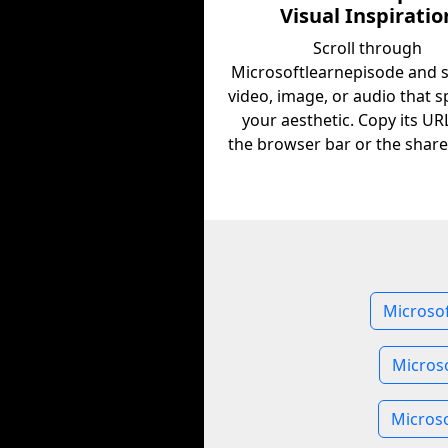
Visual Inspiratio
Scroll through
Microsoftlearnepisode and 
video, image, or audio that s
your aesthetic. Copy its U
the browser bar or the share
Microsof
Micros
Microso