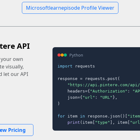
Microsoftlearnepisode Profile Viewer
tere API
Python
o your own
e visually,
import
 requests

 let our API
response = requests.post(

"https://api.pintere.com/api/
    headers={
"Authorization"
: 
"AP
    json={
"url"
: 
"URL"
},

)

for
 item 
in
 response.json()[
"item
print
(item[
"type"
], item[
"url
iew Pricing