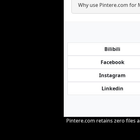
Why use Pintere.com for 
Bilibili
Facebook
Instagram
Linkedin
Pintere.com retains zero files 