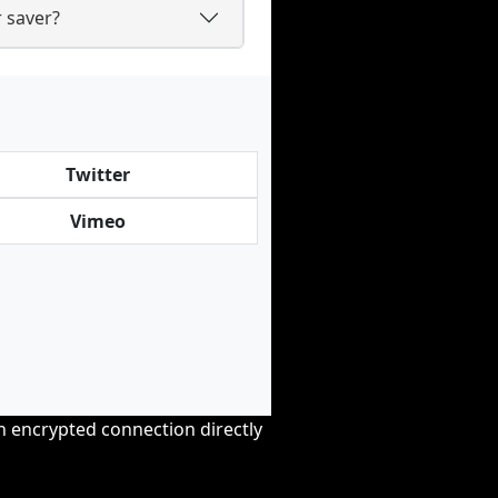
 saver?
Twitter
Vimeo
an encrypted connection directly