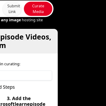
Submit
Curate
Link
Media
m
any image
hosting site
episode Videos,
om
n curating:
d Steps
3. Add the
rosoftlearnepisode