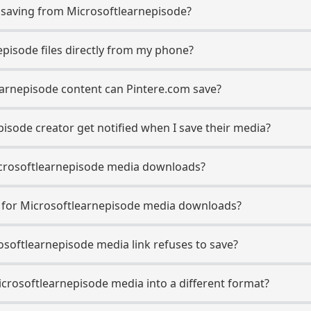
saving from Microsoftlearnepisode?
episode files directly from my phone?
earnepisode content can Pintere.com save?
isode creator get notified when I save their media?
 Microsoftlearnepisode media downloads?
e for Microsoftlearnepisode media downloads?
rosoftlearnepisode media link refuses to save?
icrosoftlearnepisode media into a different format?