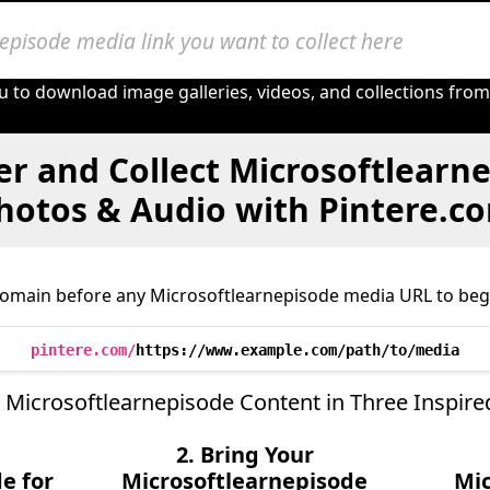
u to download image galleries, videos, and collections fro
r and Collect Microsoftlearn
hotos & Audio with Pintere.c
domain before any Microsoftlearnepisode media URL to begi
pintere.com/
https://www.example.com/path/to/media
 Microsoftlearnepisode Content in Three Inspire
2. Bring Your
e for
Microsoftlearnepisode
Mic