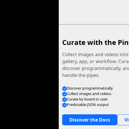
Curate with the Pin
Collect images and videos int
gallery, app, or workflow. Curat
discover programmatically, and
handle the pipes.
Discover programmatically
Collect images and videos
Curate by board or user
Predictable JSON output
Discover the Docs
V