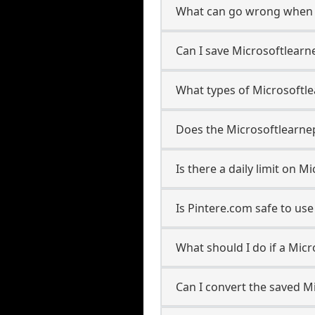
What can go wrong when 
Can I save Microsoftlearn
What types of Microsoftl
Does the Microsoftlearnep
Is there a daily limit on
Is Pintere.com safe to us
What should I do if a Mic
Can I convert the saved M