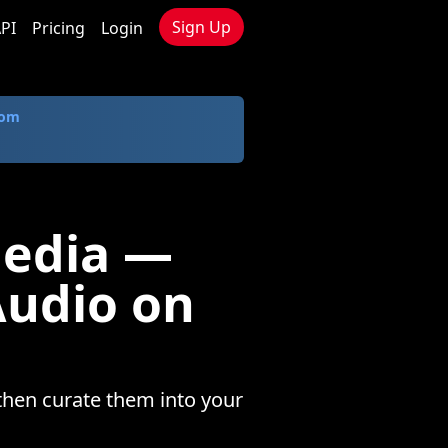
Sign Up
PI
Pricing
Login
com
Media —
Audio on
then curate them into your