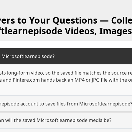
ers to Your Questions — Colle
ftlearnepisode Videos, Images
 Microsoftlearnepisode?
ts long-form video, so the saved file matches the source r
 and Pintere.com hands back an MP4 or JPG file with the or
nepisode account to save files from Microsoftlearnepisode
n will the saved Microsoftlearnepisode media be?