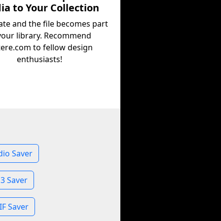
a to Your Collection
ate and the file becomes part
your library. Recommend
tere.com to fellow design
enthusiasts!
dio Saver
3 Saver
IF Saver