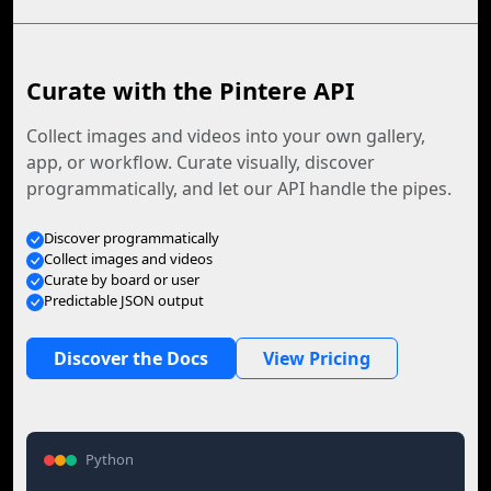
Curate with the Pintere API
Collect images and videos into your own gallery,
app, or workflow. Curate visually, discover
programmatically, and let our API handle the pipes.
Discover programmatically
Collect images and videos
Curate by board or user
Predictable JSON output
Discover the Docs
View Pricing
Python