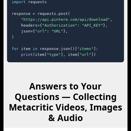
import
 requests

response = requests.post(

"https://api.pintere.com/api/download"
,

    headers={
"Authorization"
: 
"API_KEY"
},

    json={
"url"
: 
"URL"
},

)

for
 item 
in
 response.json()[
"items"
]:

print
(item[
"type"
], item[
"url"
])
Answers to Your
Questions — Collecting
Metacritic Videos, Images
& Audio