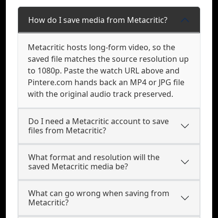
How do I save media from Metacritic?
Metacritic hosts long-form video, so the
saved file matches the source resolution up
to 1080p. Paste the watch URL above and
Pintere.com hands back an MP4 or JPG file
with the original audio track preserved.
Do I need a Metacritic account to save
files from Metacritic?
What format and resolution will the
saved Metacritic media be?
What can go wrong when saving from
Metacritic?