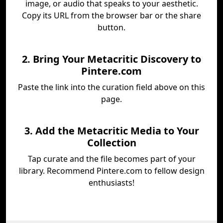
image, or audio that speaks to your aesthetic.
Copy its URL from the browser bar or the share
button.
2. Bring Your Metacritic Discovery to
Pintere.com
Paste the link into the curation field above on this
page.
3. Add the Metacritic Media to Your
Collection
Tap curate and the file becomes part of your
library. Recommend Pintere.com to fellow design
enthusiasts!