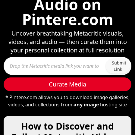
Audio on
Pintere.com
Uncover breathtaking Metacritic visuals,
videos, and audio — then curate them into
your personal collection at full resolution
Submit
Link
Curate Media
* Pintere.com allows you to download image galleries,
videos, and collections from
any image
hosting site
How to Discover and