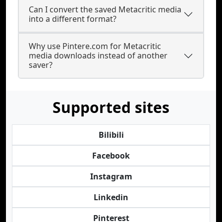
Can I convert the saved Metacritic media
into a different format?
Why use Pintere.com for Metacritic
media downloads instead of another
saver?
Supported sites
Bilibili
Facebook
Instagram
Linkedin
Pinterest