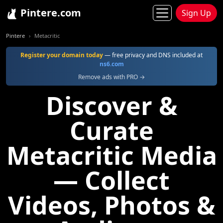
Pintere.com
Sign Up
Pintere
Metacritic
Register your domain today
— free privacy and DNS included at
ns6.com
Remove ads with PRO →
Discover &
Curate
Metacritic Media
— Collect
Videos, Photos &