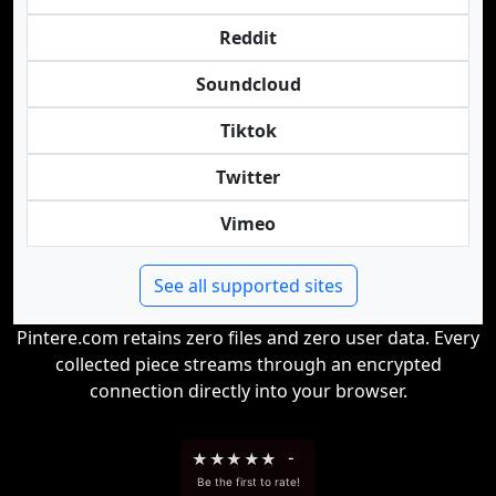
Reddit
Soundcloud
Tiktok
Twitter
Vimeo
See all supported sites
Pintere.com retains zero files and zero user data. Every
collected piece streams through an encrypted
connection directly into your browser.
★
★
★
★
★
-
Be the first to rate!