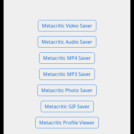
Metacritic Video Saver
Metacritic Audio Saver
Metacritic MP4 Saver
Metacritic MP3 Saver
Metacritic Photo Saver
Metacritic GIF Saver
Metacritic Profile Viewer