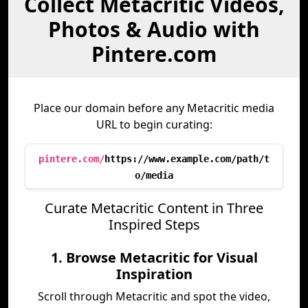
Collect Metacritic Videos,
Photos & Audio with
Pintere.com
Place our domain before any Metacritic media
URL to begin curating:
pintere.com/
https://www.example.com/path/t
o/media
Curate Metacritic Content in Three
Inspired Steps
1. Browse Metacritic for Visual
Inspiration
Scroll through Metacritic and spot the video,