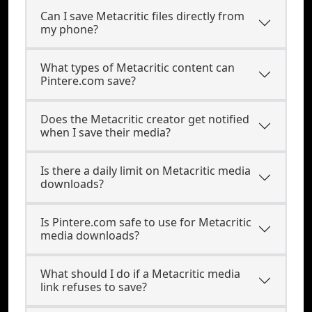
Can I save Metacritic files directly from
my phone?
What types of Metacritic content can
Pintere.com save?
Does the Metacritic creator get notified
when I save their media?
Is there a daily limit on Metacritic media
downloads?
Is Pintere.com safe to use for Metacritic
media downloads?
What should I do if a Metacritic media
link refuses to save?