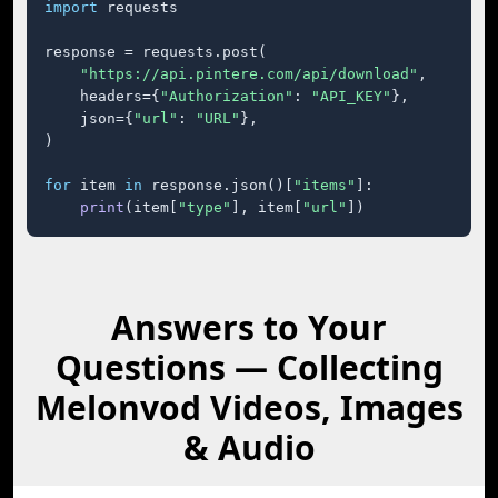
import
 requests

response = requests.post(

"https://api.pintere.com/api/download"
,

    headers={
"Authorization"
: 
"API_KEY"
},

    json={
"url"
: 
"URL"
},

)

for
 item 
in
 response.json()[
"items"
]:

print
(item[
"type"
], item[
"url"
])
Answers to Your
Questions — Collecting
Melonvod Videos, Images
& Audio