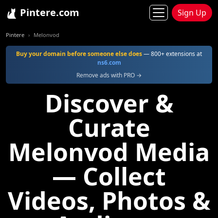
Pintere.com
Sign Up
Pintere
Melonvod
Buy your domain before someone else does
— 800+ extensions at
ns6.com
Remove ads with PRO →
Discover &
Curate
Melonvod Media
— Collect
Videos, Photos &