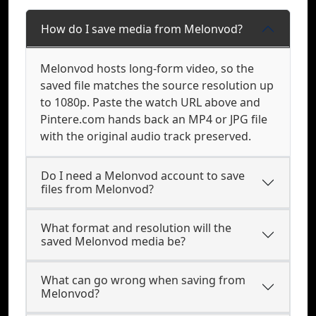
How do I save media from Melonvod?
Melonvod hosts long-form video, so the
saved file matches the source resolution up
to 1080p. Paste the watch URL above and
Pintere.com hands back an MP4 or JPG file
with the original audio track preserved.
Do I need a Melonvod account to save
files from Melonvod?
What format and resolution will the
saved Melonvod media be?
What can go wrong when saving from
Melonvod?