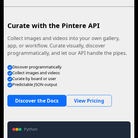
Curate with the Pintere API
Collect images and videos into your own gallery,
app, or workflow. Curate visually, discover
programmatically, and let our API handle the pipes.
Discover programmatically
Collect images and videos
Curate by board or user
Predictable JSON output
Discover the Docs
View Pricing
Python