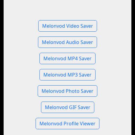
Melonvod Video Saver
Melonvod Audio Saver
Melonvod MP4 Saver
Melonvod MP3 Saver
Melonvod Photo Saver
Melonvod GIF Saver
Melonvod Profile Viewer