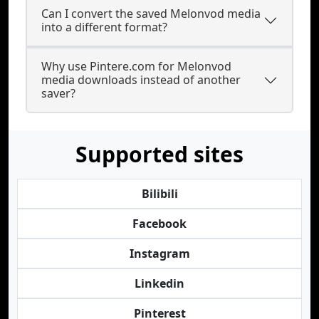
Can I convert the saved Melonvod media
into a different format?
Why use Pintere.com for Melonvod
media downloads instead of another
saver?
Supported sites
Bilibili
Facebook
Instagram
Linkedin
Pinterest