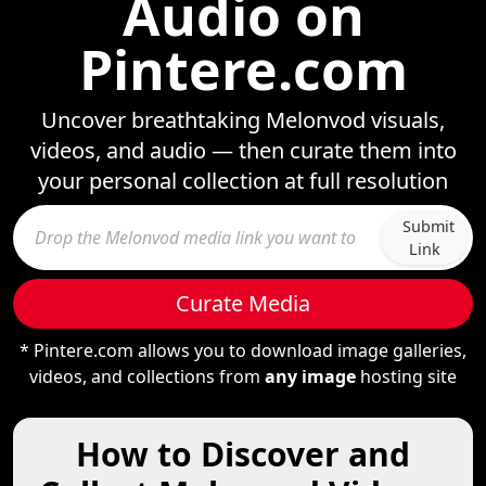
Audio on
Pintere.com
Uncover breathtaking Melonvod visuals,
videos, and audio — then curate them into
your personal collection at full resolution
Submit
Link
Curate Media
* Pintere.com allows you to download image galleries,
videos, and collections from
any image
hosting site
How to Discover and