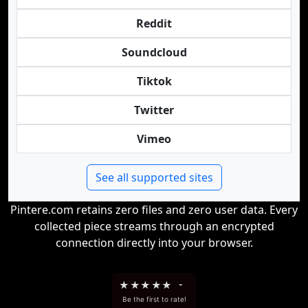
Reddit
Soundcloud
Tiktok
Twitter
Vimeo
See all supported sites
Pintere.com retains zero files and zero user data. Every
collected piece streams through an encrypted
connection directly into your browser.
★
★
★
★
★
-
Be the first to rate!