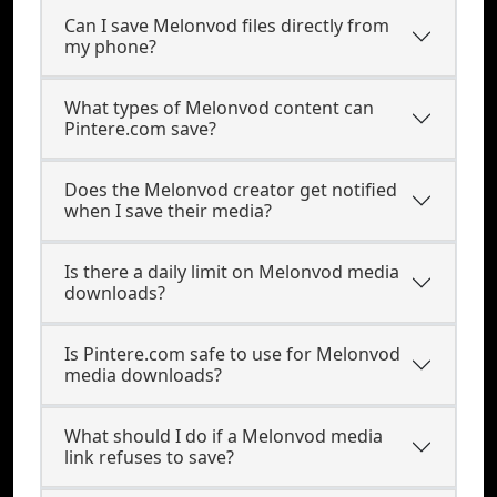
Can I save Melonvod files directly from
my phone?
What types of Melonvod content can
Pintere.com save?
Does the Melonvod creator get notified
when I save their media?
Is there a daily limit on Melonvod media
downloads?
Is Pintere.com safe to use for Melonvod
media downloads?
What should I do if a Melonvod media
link refuses to save?