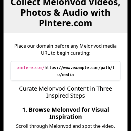
Collect Melonvod Videos,
Photos & Audio with
Pintere.com
Place our domain before any Melonvod media
URL to begin curating:
pintere.com/
https://www.example.com/path/t
o/media
Curate Melonvod Content in Three
Inspired Steps
1. Browse Melonvod for Visual
Inspiration
Scroll through Melonvod and spot the video,