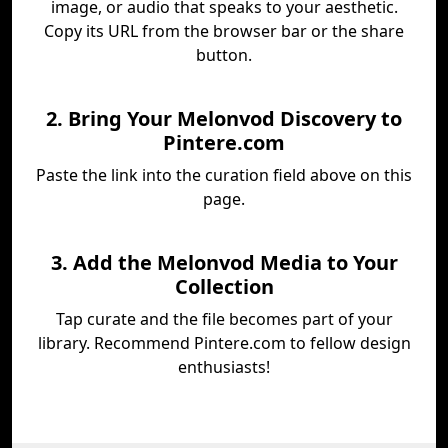
image, or audio that speaks to your aesthetic.
Copy its URL from the browser bar or the share
button.
2. Bring Your Melonvod Discovery to
Pintere.com
Paste the link into the curation field above on this
page.
3. Add the Melonvod Media to Your
Collection
Tap curate and the file becomes part of your
library. Recommend Pintere.com to fellow design
enthusiasts!