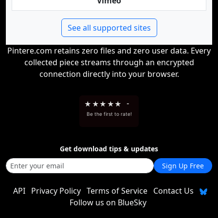
Vimeo
See all supported sites
Pintere.com retains zero files and zero user data. Every
collected piece streams through an encrypted
connection directly into your browser.
★
★
★
★
★
-
Be the first to rate!
Get download tips & updates
Sign Up Free
API
Privacy Policy
Terms of Service
Contact Us
Follow us on BlueSky