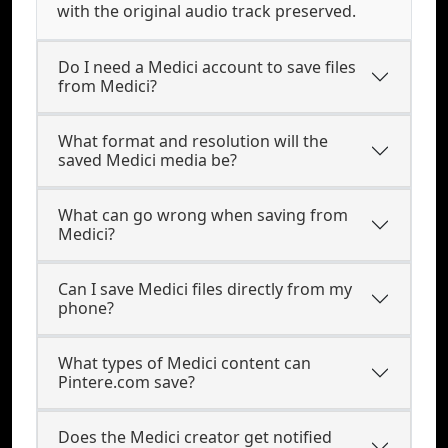
with the original audio track preserved.
Do I need a Medici account to save files
from Medici?
What format and resolution will the
saved Medici media be?
What can go wrong when saving from
Medici?
Can I save Medici files directly from my
phone?
What types of Medici content can
Pintere.com save?
Does the Medici creator get notified