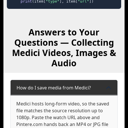
print
(item[
"type"
], item[
"url"
])
Answers to Your
Questions — Collecting
Medici Videos, Images &
Audio
How do I save media from Medici?
Medici hosts long-form video, so the saved
file matches the source resolution up to
1080p. Paste the watch URL above and
Pintere.com hands back an MP4 or JPG file