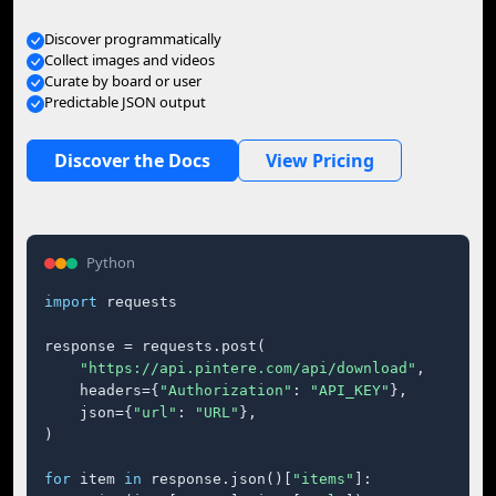
Discover programmatically
Collect images and videos
Curate by board or user
Predictable JSON output
Discover the Docs
View Pricing
Python
import
 requests

response = requests.post(

"https://api.pintere.com/api/download"
,

    headers={
"Authorization"
: 
"API_KEY"
},

    json={
"url"
: 
"URL"
},

)

for
 item 
in
 response.json()[
"items"
]:
