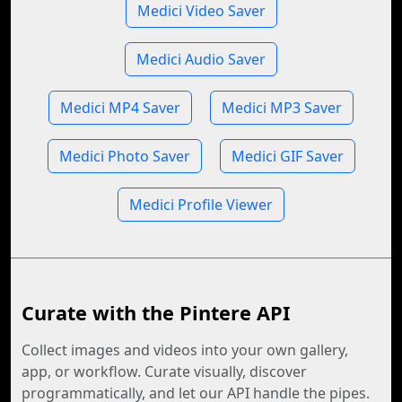
Medici Video Saver
Medici Audio Saver
Medici MP4 Saver
Medici MP3 Saver
Medici Photo Saver
Medici GIF Saver
Medici Profile Viewer
Curate with the Pintere API
Collect images and videos into your own gallery,
app, or workflow. Curate visually, discover
programmatically, and let our API handle the pipes.