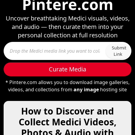
Pintere.com
Uncover breathtaking Medici visuals, videos,
and audio — then curate them into your
personal collection at full resolution
Submit
Link
Curate Media
* Pintere.com allows you to download image galleries,
videos, and collections from
any image
hosting site
How to Discover and
Collect Medici Videos,
Photos & Audio with