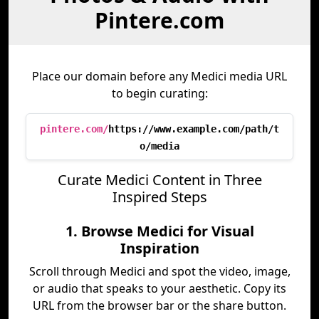
Pintere.com
Place our domain before any Medici media URL
to begin curating:
pintere.com/
https://www.example.com/path/t
o/media
Curate Medici Content in Three
Inspired Steps
1. Browse Medici for Visual
Inspiration
Scroll through Medici and spot the video, image,
or audio that speaks to your aesthetic. Copy its
URL from the browser bar or the share button.