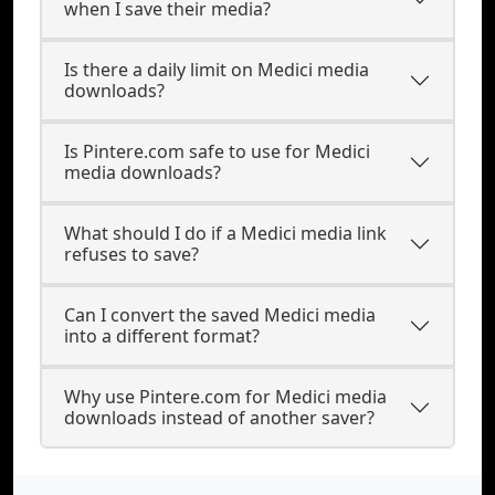
when I save their media?
Is there a daily limit on Medici media
downloads?
Is Pintere.com safe to use for Medici
media downloads?
What should I do if a Medici media link
refuses to save?
Can I convert the saved Medici media
into a different format?
Why use Pintere.com for Medici media
downloads instead of another saver?