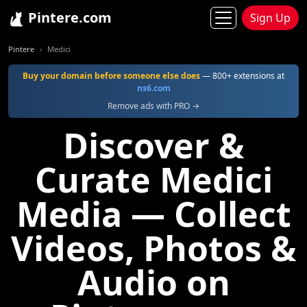
Pintere.com
Sign Up
Pintere
Medici
Buy your domain before someone else does
— 800+ extensions at
ns6.com
Remove ads with PRO →
Discover &
Curate Medici
Media — Collect
Videos, Photos &
Audio on