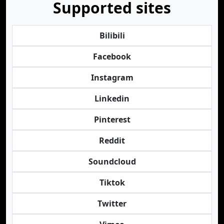
Supported sites
Bilibili
Facebook
Instagram
Linkedin
Pinterest
Reddit
Soundcloud
Tiktok
Twitter