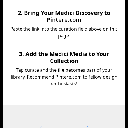
2. Bring Your Medici Discovery to
Pintere.com
Paste the link into the curation field above on this
page.
3. Add the Medici Media to Your
Collection
Tap curate and the file becomes part of your
library. Recommend Pintere.com to fellow design
enthusiasts!