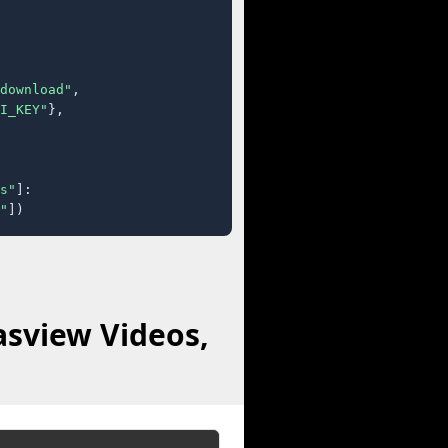
download"
,

I_KEY"
},

s"
]:

"
])
asview Videos,