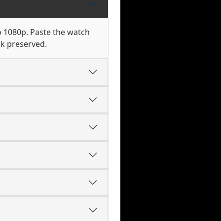
o 1080p. Paste the watch
ck preserved.