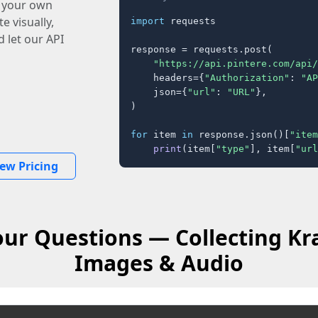
o your own
e visually,
import
 requests

 let our API
response = requests.post(

"https://api.pintere.com/api/
    headers={
"Authorization"
: 
"AP
    json={
"url"
: 
"URL"
},

)

for
 item 
in
 response.json()[
"item
print
(item[
"type"
], item[
"url
iew Pricing
ur Questions — Collecting Kr
Images & Audio