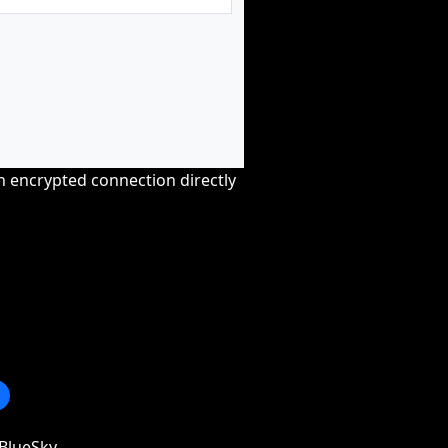
an encrypted connection directly
BlueSky