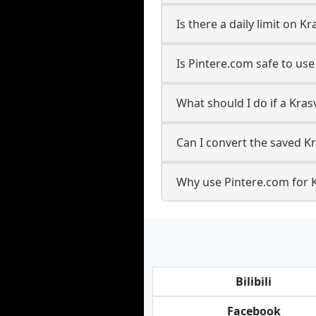
Is there a daily limit on
Is Pintere.com safe to us
What should I do if a Kras
Can I convert the saved K
Why use Pintere.com for 
Bilibili
Facebook