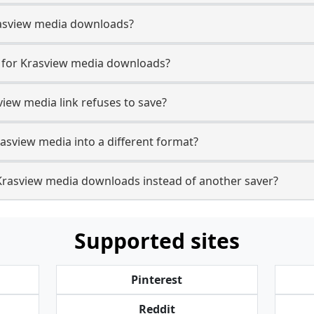
 Krasview media downloads?
e for Krasview media downloads?
view media link refuses to save?
rasview media into a different format?
Krasview media downloads instead of another saver?
Supported sites
Pinterest
Reddit