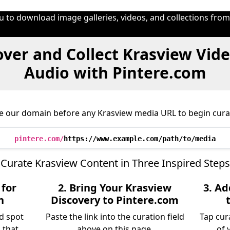
u to download image galleries, videos, and collections fro
ver and Collect Krasview Vid
Audio with Pintere.com
e our domain before any Krasview media URL to begin cura
pintere.com/
https://www.example.com/path/to/media
Curate Krasview Content in Three Inspired Steps
 for
2. Bring Your Krasview
3. A
n
Discovery to Pintere.com
d spot
Paste the link into the curation field
Tap cur
 that
above on this page.
of 