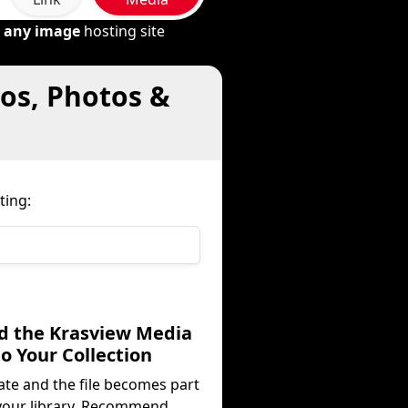
m
any image
hosting site
eos, Photos &
ting:
dd the Krasview Media
to Your Collection
ate and the file becomes part
your library. Recommend