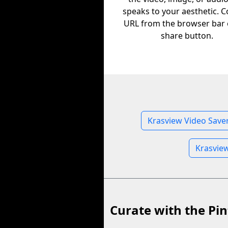
speaks to your aesthetic. C
URL from the browser bar 
share button.
Krasview Video Save
Krasvie
Curate with the Pin