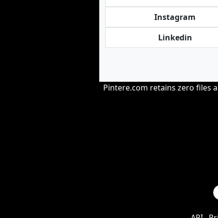
Instagram
Linkedin
Pintere.com retains zero files 
API
Pr