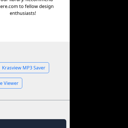
tere.com to fellow design
enthusiasts!
Krasview MP3 Saver
le Viewer