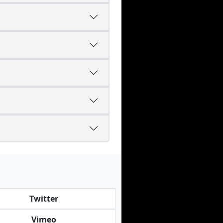
Twitter
Vimeo