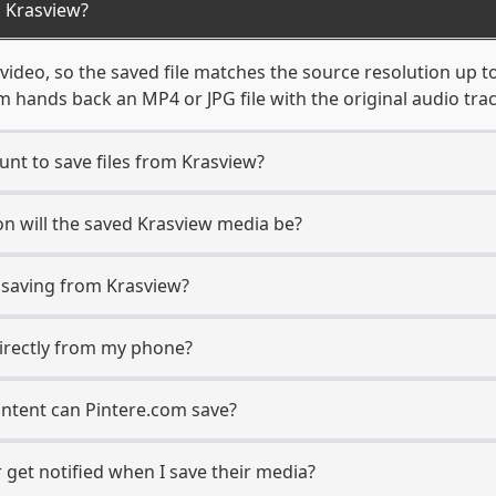
 Krasview?
video, so the saved file matches the source resolution up t
 hands back an MP4 or JPG file with the original audio tra
unt to save files from Krasview?
n will the saved Krasview media be?
saving from Krasview?
directly from my phone?
ontent can Pintere.com save?
 get notified when I save their media?