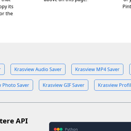
opy its
Pin
or the
r
Krasview Audio Saver
Krasview MP4 Saver
w Photo Saver
Krasview GIF Saver
Krasview Profi
tere API
Python