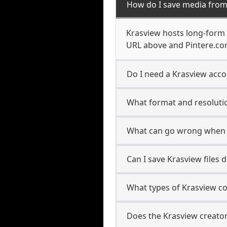
How do I save media from
Krasview hosts long-form 
URL above and Pintere.com
Do I need a Krasview acco
What format and resolutio
What can go wrong when 
Can I save Krasview files 
What types of Krasview c
Does the Krasview creator