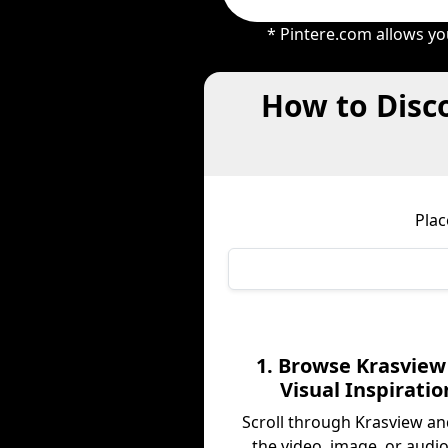
* Pintere.com allows yo
How to Disco
Plac
1. Browse Krasview
Visual Inspiratio
Scroll through Krasview an
the video, image, or audio