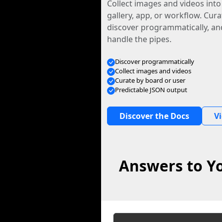
Collect images and videos int
gallery, app, or workflow. Curat
discover programmatically, and
handle the pipes.
Discover programmatically
Collect images and videos
Curate by board or user
Predictable JSON output
Discover the Docs
V
Answers to Yo