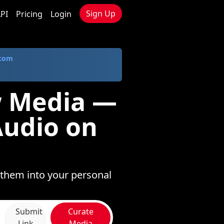
Sign Up
PI
Pricing
Login
.com
w Media —
Audio on
 them into your personal
Submit
Curate
Link
Media