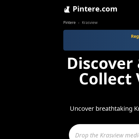
Pintere.com
Pintere
Krasview
Reg
Discover
Collect
Uncover breathtaking Kr