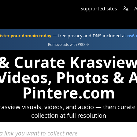
Supported sites
A
ister your domain today
— free privacy and DNS included at
ns6
Remove ads with PRO →
 & Curate Krasvie
 Videos, Photos & 
Pintere.com
asview visuals, videos, and audio — then curate
collection at full resolution