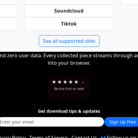
Soundcloud
Tiktok
See all supported sites
and zero user data. Every collected piece streams through 
into your browser.
★
★
★
★
★
-
Be the first to rate!
Get download tips & updates
Sign Up Free
ivacy Policy
Terms of Service
Contact Us
Follow us on 