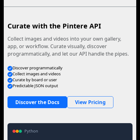
Curate with the Pintere API
Collect images and videos into your own gallery,
app, or workflow. Curate visually, discover
programmatically, and let our API handle the pipes.
Discover programmatically
Collect images and videos
Curate by board or user
Predictable JSON output
Discover the Docs
View Pricing
Python