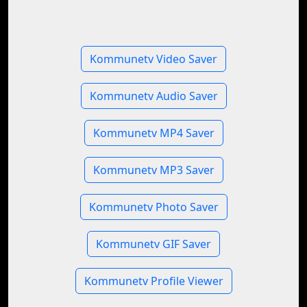
Kommunetv Video Saver
Kommunetv Audio Saver
Kommunetv MP4 Saver
Kommunetv MP3 Saver
Kommunetv Photo Saver
Kommunetv GIF Saver
Kommunetv Profile Viewer