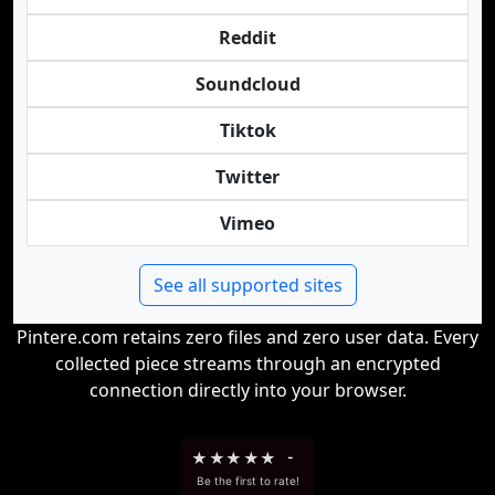
Reddit
Soundcloud
Tiktok
Twitter
Vimeo
See all supported sites
Pintere.com retains zero files and zero user data. Every
collected piece streams through an encrypted
connection directly into your browser.
★
★
★
★
★
-
Be the first to rate!