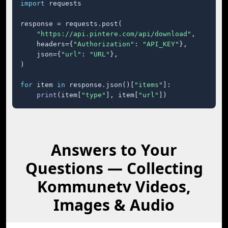
import
 requests

response = requests.post(

"https://api.pintere.com/api/download"
,

    headers={
"Authorization"
: 
"API_KEY"
},

    json={
"url"
: 
"URL"
},

)

for
 item 
in
 response.json()[
"items"
]:

print
(item[
"type"
], item[
"url"
])
Answers to Your
Questions — Collecting
Kommunetv Videos,
Images & Audio