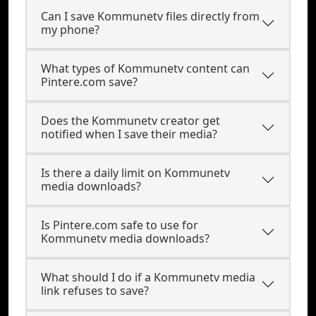
Can I save Kommunetv files directly from
my phone?
What types of Kommunetv content can
Pintere.com save?
Does the Kommunetv creator get
notified when I save their media?
Is there a daily limit on Kommunetv
media downloads?
Is Pintere.com safe to use for
Kommunetv media downloads?
What should I do if a Kommunetv media
link refuses to save?