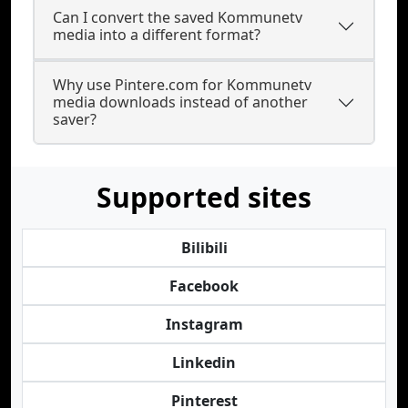
Can I convert the saved Kommunetv
media into a different format?
Why use Pintere.com for Kommunetv
media downloads instead of another
saver?
Supported sites
Bilibili
Facebook
Instagram
Linkedin
Pinterest