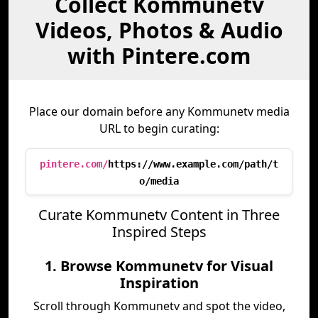
Collect Kommunetv
Videos, Photos & Audio
with Pintere.com
Place our domain before any Kommunetv media
URL to begin curating:
pintere.com/
https://www.example.com/path/t
o/media
Curate Kommunetv Content in Three
Inspired Steps
1. Browse Kommunetv for Visual
Inspiration
Scroll through Kommunetv and spot the video,