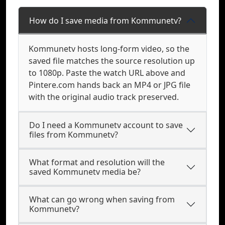
How do I save media from Kommunetv?
Kommunetv hosts long-form video, so the
saved file matches the source resolution up
to 1080p. Paste the watch URL above and
Pintere.com hands back an MP4 or JPG file
with the original audio track preserved.
Do I need a Kommunetv account to save
files from Kommunetv?
What format and resolution will the
saved Kommunetv media be?
What can go wrong when saving from
Kommunetv?