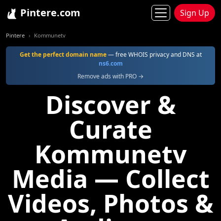
Pintere.com
Sign Up
Pintere
Kommunetv
Get the perfect domain name
— free WHOIS privacy and DNS at
ns6.com
Remove ads with PRO →
Discover &
Curate
Kommunetv
Media — Collect
Videos, Photos &