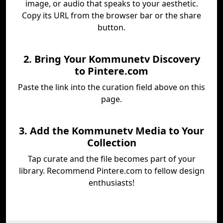
image, or audio that speaks to your aesthetic.
Copy its URL from the browser bar or the share
button.
2. Bring Your Kommunetv Discovery
to Pintere.com
Paste the link into the curation field above on this
page.
3. Add the Kommunetv Media to Your
Collection
Tap curate and the file becomes part of your
library. Recommend Pintere.com to fellow design
enthusiasts!