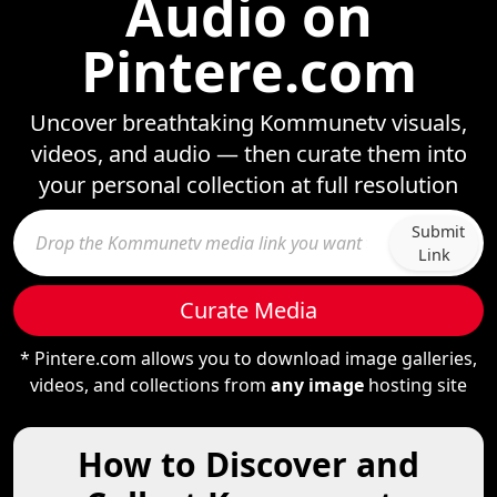
Audio on
Pintere.com
Uncover breathtaking Kommunetv visuals,
videos, and audio — then curate them into
your personal collection at full resolution
Submit
Link
Curate Media
* Pintere.com allows you to download image galleries,
videos, and collections from
any image
hosting site
How to Discover and